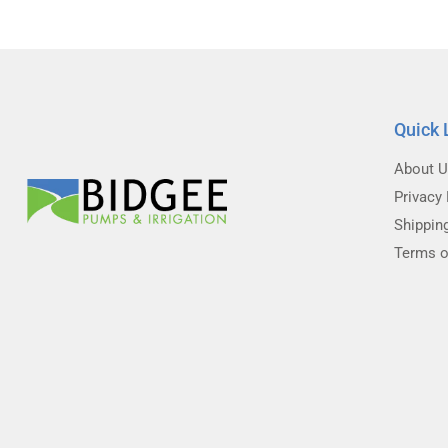
Quick 
About 
Privacy 
Shippin
Terms o