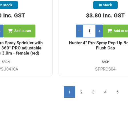
In stock
In stock
0 Inc. GST
$3.80 Inc. GST
Add to cart
Add to ca
ra Spray Sprinkler with
Hunter 4" Pro-Spray Pop-Up Bo
- 360° PRO adjustable
Flush Cap
s 3.0m - female (red)
EACH
EACH
PSU0410A
SPPROS04
1
2
3
4
5