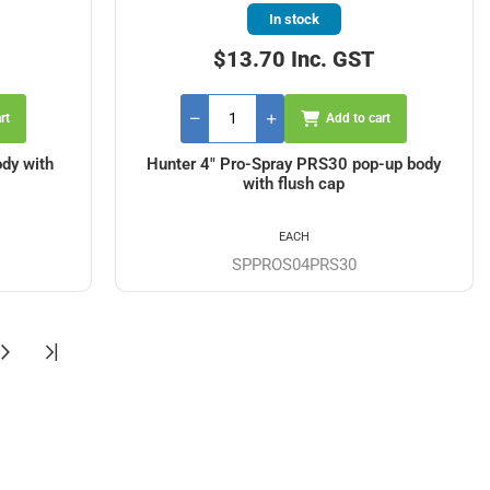
In stock
$13.70 Inc. GST
rt
Add to cart
dy with
Hunter 4" Pro-Spray PRS30 pop-up body
with flush cap
EACH
SPPROS04PRS30