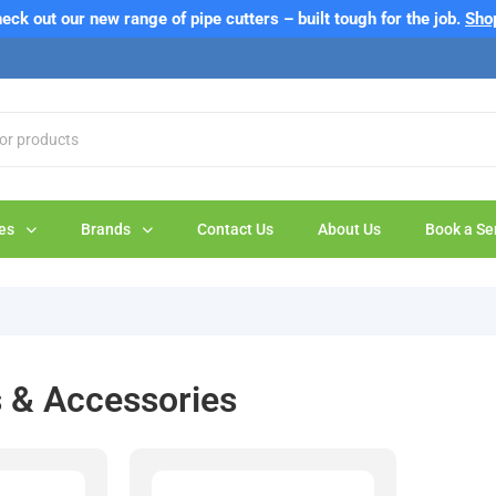
eck out our new range of pipe cutters – built tough for the job.
Sho
es
Brands
Contact Us
About Us
Book a Se
s & Accessories