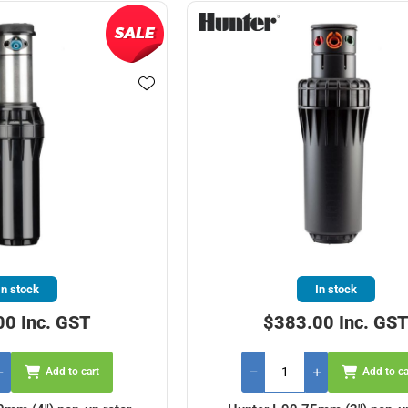
In stock
In stock
00 Inc. GST
$383.00 Inc. GS
Add to cart
Add to ca