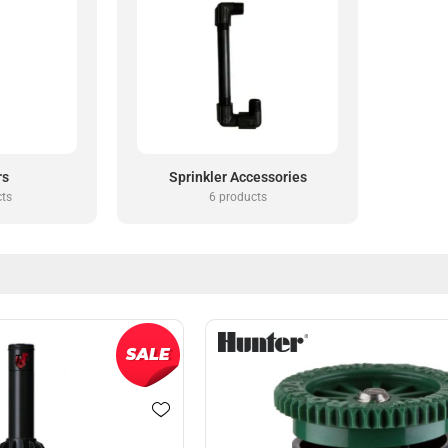
rs
Sprinkler Accessories
cts
6 products