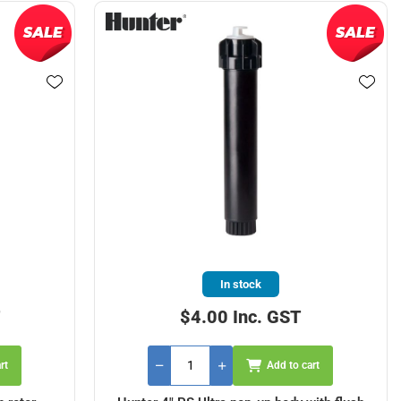
In stock
T
$4.00 Inc. GST
rt
Add to cart