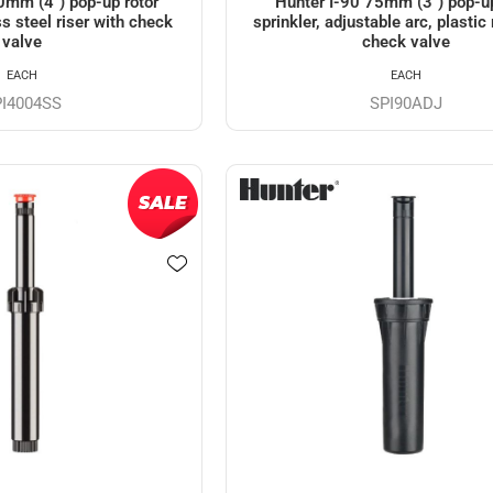
0mm (4") pop-up rotor
Hunter I-90 75mm (3") pop-up
ss steel riser with check
sprinkler, adjustable arc, plastic 
valve
check valve
EACH
EACH
PI4004SS
SPI90ADJ