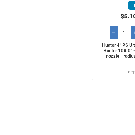
$5.1
Hunter 4" PS Ult
Hunter 10A 0° 
nozzle - radiu
SP