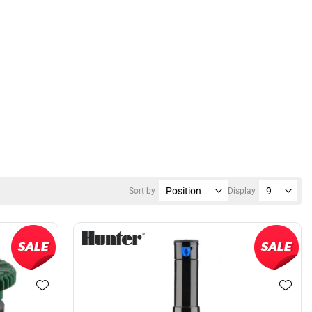
Sort by
Display