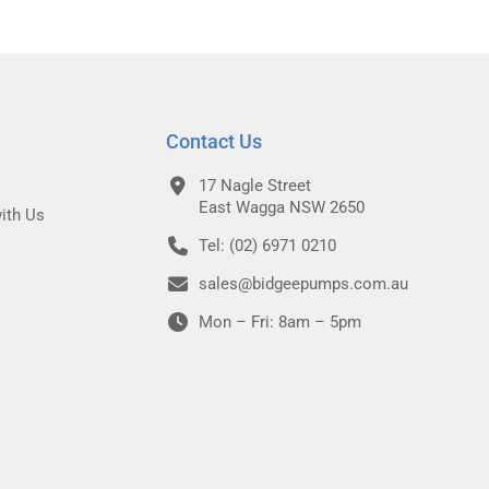
Contact Us
17 Nagle Street
East Wagga NSW 2650
ith Us
Tel: (02) 6971 0210
sales@bidgeepumps.com.au
Mon – Fri: 8am – 5pm