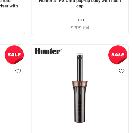
 rotor
Hunter 4" PS Ultra pop-up body with flush
riser with
cap
EACH
SPPSU04