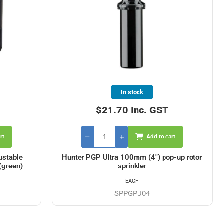
In stock
$21.70 Inc. GST
rt
Add to cart
ustable
Hunter PGP Ultra 100mm (4") pop-up rotor
(green)
sprinkler
EACH
SPPGPU04