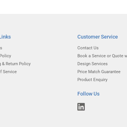
Links
Customer Service
Us
Contact Us
Policy
Book a Service or Quote w
g & Return Policy
Design Services
f Service
Price Match Guarantee
Product Enquiry
Follow Us