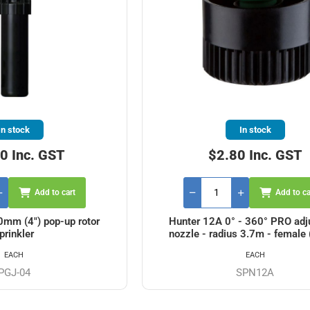
In stock
In stock
0 Inc. GST
$2.80 Inc. GST
Add to cart
Add to ca
mm (4") pop-up rotor
Hunter 12A 0° - 360° PRO adj
prinkler
nozzle - radius 3.7m - female 
EACH
EACH
PGJ-04
SPN12A