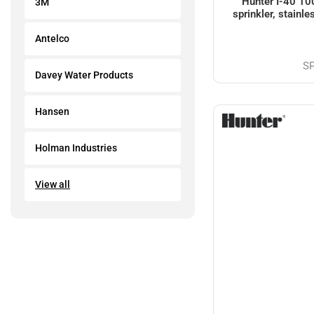
Hunter I-40 10
3M
sprinkler, stainle
Antelco
S
Davey Water Products
Hansen
Holman Industries
View all