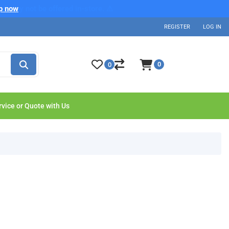
p now
REGISTER
LOG IN
0
0
rvice or Quote with Us