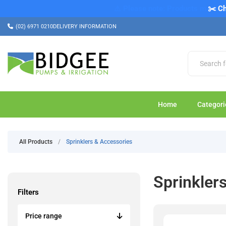
✂️ Ch
(02) 6971 0210
DELIVERY INFORMATION
Home
Categori
All Products
/
Sprinklers & Accessories
Sprinkler
Filters
Price range