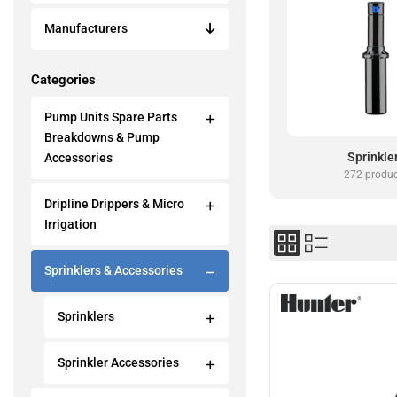
Manufacturers
Categories
Pump Units Spare Parts
Breakdowns & Pump
Sprinkle
Accessories
272 produ
Dripline Drippers & Micro
Irrigation
Sprinklers & Accessories
Sprinklers
Sprinkler Accessories