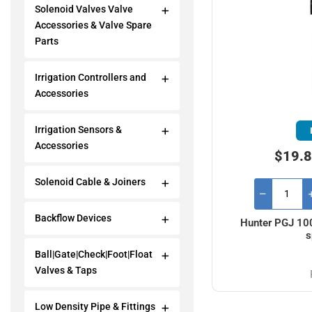
Solenoid Valves Valve
Accessories & Valve Spare
Parts
Irrigation Controllers and
Accessories
Irrigation Sensors &
Accessories
$19.8
Solenoid Cable & Joiners
Backflow Devices
Hunter PGJ 100
s
Ball|Gate|Check|Foot|Float
Valves & Taps
Low Density Pipe & Fittings