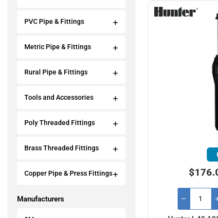
PVC Pipe & Fittings
Metric Pipe & Fittings
Rural Pipe & Fittings
Tools and Accessories
Poly Threaded Fittings
Brass Threaded Fittings
$176.
Copper Pipe & Press Fittings
Manufacturers