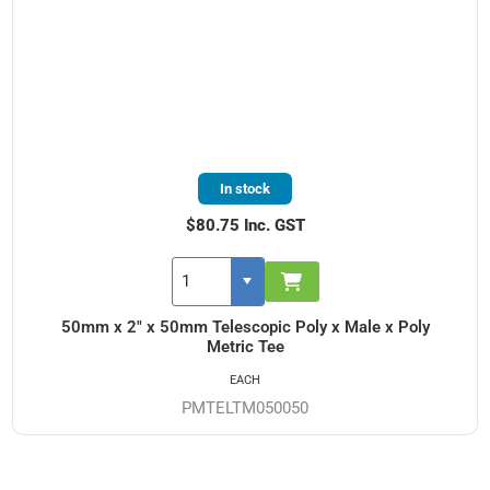
In stock
$80.75 Inc. GST
50mm x 2" x 50mm Telescopic Poly x Male x Poly
Metric Tee
EACH
PMTELTM050050