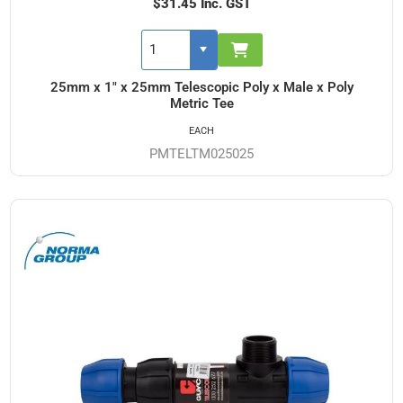
$31.45 Inc. GST
25mm x 1" x 25mm Telescopic Poly x Male x Poly
Metric Tee
EACH
PMTELTM025025