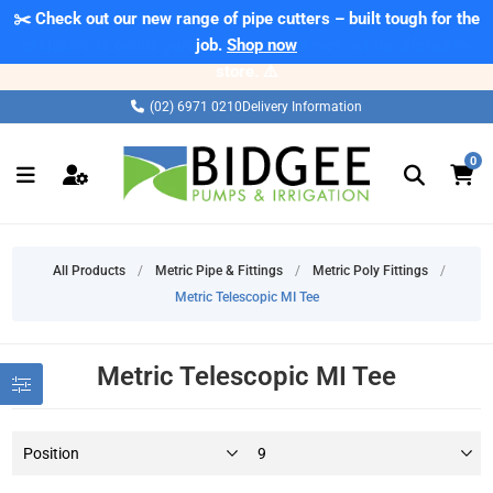
✂️ Check out our new range of pipe cutters – built tough for the
⚠️ Please note: Products marked as 'Sale' on our web store are
exclusive to online purchases only and may not be offered in-
job.
Shop now
store. ⚠️
(02) 6971 0210
Delivery Information
0
All Products
/
Metric Pipe & Fittings
/
Metric Poly Fittings
/
Metric Telescopic MI Tee
Metric Telescopic MI Tee