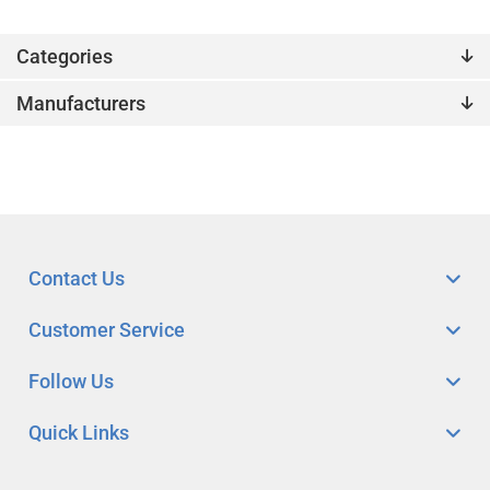
Categories
Manufacturers
Contact Us
Customer Service
Follow Us
Quick Links