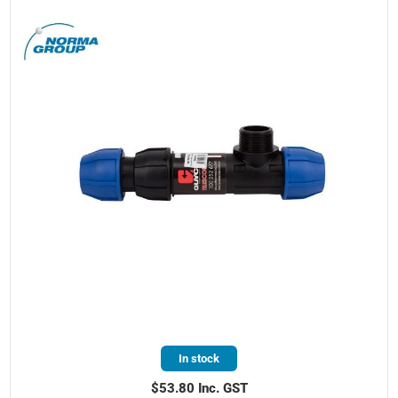
In stock
$53.80 Inc. GST