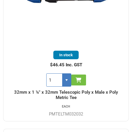
In stock
$46.45 Inc. GST
32mm x 1 ¼" x 32mm Telescopic Poly x Male x Poly
Metric Tee
EACH
PMTELTM032032