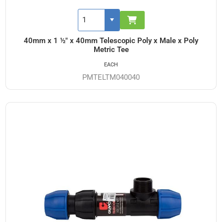
40mm x 1 ½" x 40mm Telescopic Poly x Male x Poly
Metric Tee
EACH
PMTELTM040040