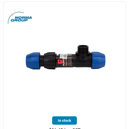
In stock