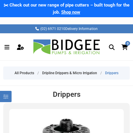
✂️ Check out our new range of pipe cutters – built tough for the
job.
Shop now
(02) 6971 0210
Delivery Information
0
All Products
/
Dripline Drippers & Micro Irrigation
/
Drippers
Drippers