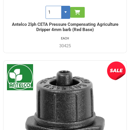
Antelco 2lph CETA Pressure Compensating Agriculture
Dripper 4mm barb (Red Base)
EACH
30425