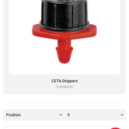
CETA Drippers
5 products