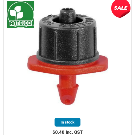
In stock
$0.40 Inc. GST