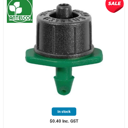
In stock
$0.40 Inc. GST