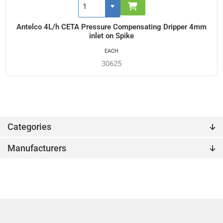
Antelco 4L/h CETA Pressure Compensating Dripper 4mm
inlet on Spike
EACH
30625
Categories
Manufacturers