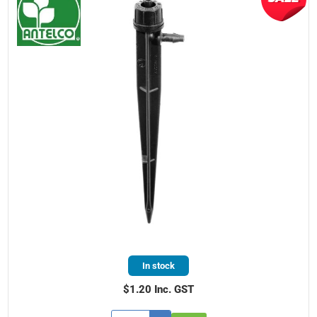
In stock
$1.20 Inc. GST