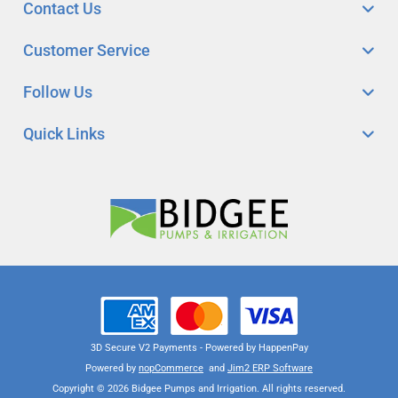
Contact Us
Customer Service
Follow Us
Quick Links
3D Secure V2 Payments - Powered by HappenPay
Powered by
nopCommerce
and
Jim2 ERP Software
Copyright © 2026 Bidgee Pumps and Irrigation. All rights reserved.