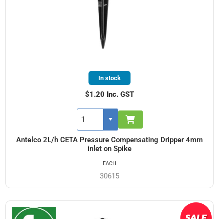
In stock
$1.20 Inc. GST
Antelco 2L/h CETA Pressure Compensating Dripper 4mm
inlet on Spike
EACH
30615