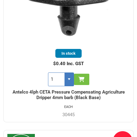
In stock
$0.40 Inc. GST
Antelco 4lph CETA Pressure Compensating Agriculture
Dripper 4mm barb (Black Base)
EACH
30445