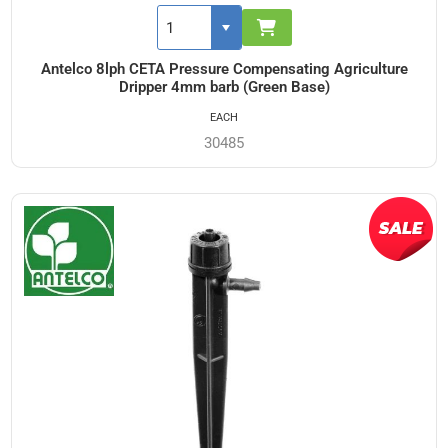
Antelco 8lph CETA Pressure Compensating Agriculture
Dripper 4mm barb (Green Base)
EACH
30485