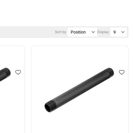
Sort by
Display