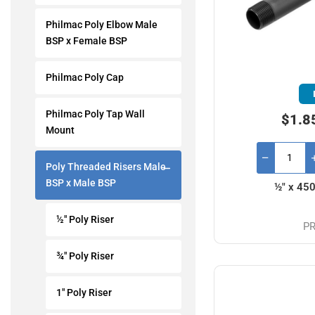
Philmac Poly Elbow Male
BSP x Female BSP
Philmac Poly Cap
Philmac Poly Tap Wall
$1.8
Mount
Poly Threaded Risers Male
BSP x Male BSP
½" x 45
½" Poly Riser
PR
¾" Poly Riser
1" Poly Riser