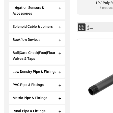
1 ½" Poly R
Irrigation Sensors &
6 product
Accessories
Solenoid Cable & Joiners
Backflow Devices
Ball|Gate|Check|Foot|Float
Valves & Taps
Low Density Pipe & Fittings
PVC Pipe & Fittings
Metric Pipe & Fittings
Rural Pipe & Fittings