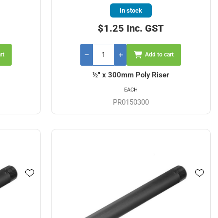
In stock
$1.25 Inc. GST
rt
Add to cart
½" x 300mm Poly Riser
EACH
PR0150300