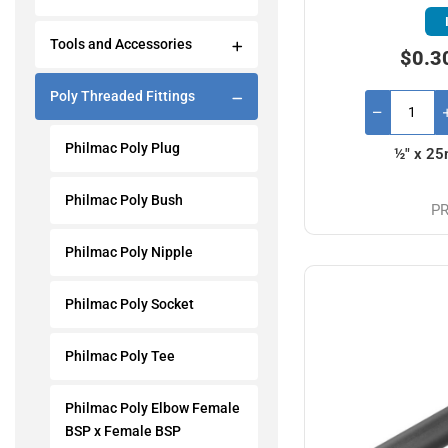
Tools and Accessories
$0.3
Poly Threaded Fittings
Philmac Poly Plug
½" x 25
Philmac Poly Bush
PR
Philmac Poly Nipple
Philmac Poly Socket
Philmac Poly Tee
Philmac Poly Elbow Female
BSP x Female BSP