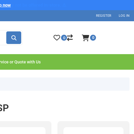
p now
REGISTER
LOG IN
0
0
rvice or Quote with Us
SP