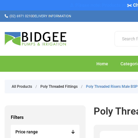
✂️ Ch
(02) 6971 0210
DELIVERY INFORMATION
Home
Categori
All Products
/
Poly Threaded Fittings
/
Poly Threaded Risers Male BSP
Poly Thre
Filters
Price range