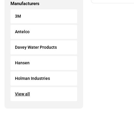
Manufacturers
3M
Antelco
Davey Water Products
Hansen
Holman Industries
View all