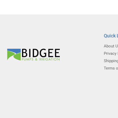
Quick 
About 
Privacy 
Shippin
Terms o