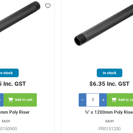
In stock
In stock
5 Inc. GST
$6.35 Inc. GST
Add to cart
Add to ca
0mm Poly Riser
½" x 1200mm Poly Rise
EACH
EACH
0150900
PR0151200