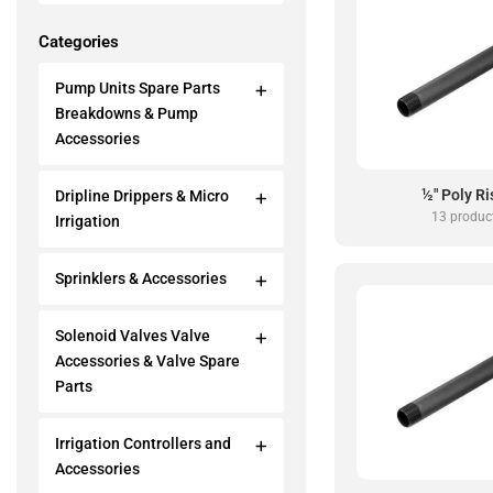
Categories
Pump Units Spare Parts
Breakdowns & Pump
Accessories
½" Poly Ri
Dripline Drippers & Micro
13 produc
Irrigation
Sprinklers & Accessories
Solenoid Valves Valve
Accessories & Valve Spare
Parts
Irrigation Controllers and
Accessories