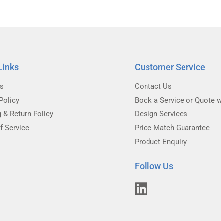
Links
Customer Service
Us
Contact Us
Policy
Book a Service or Quote w
g & Return Policy
Design Services
f Service
Price Match Guarantee
Product Enquiry
Follow Us