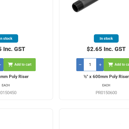
In stock
In stock
5 Inc. GST
$2.65 Inc. GST
Add to cart
Add to ca
0mm Poly Riser
½" x 600mm Poly Riser
EACH
EACH
0150450
PR0150600