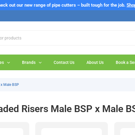
eck out our new range of pipe cutters – built tough for the job.
Sho
es
Brands
Contact Us
About Us
Book a Se
 x Male BSP
aded Risers Male BSP x Male B