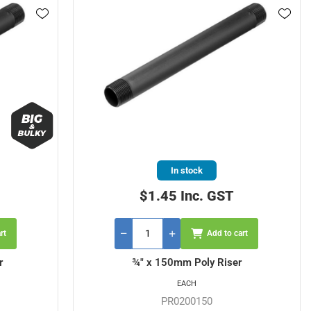
In stock
$1.45 Inc. GST
rt
Add to cart
r
¾" x 150mm Poly Riser
EACH
PR0200150