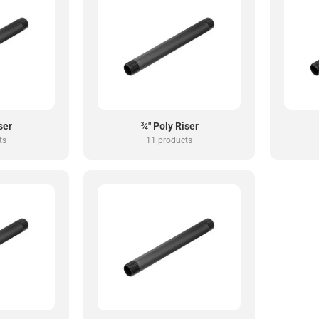
ser
¾" Poly Riser
ts
11 products