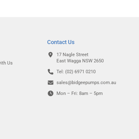
Contact Us
17 Nagle Street
East Wagga NSW 2650
ith Us
Tel: (02) 6971 0210
sales@bidgeepumps.com.au
Mon – Fri: 8am – 5pm