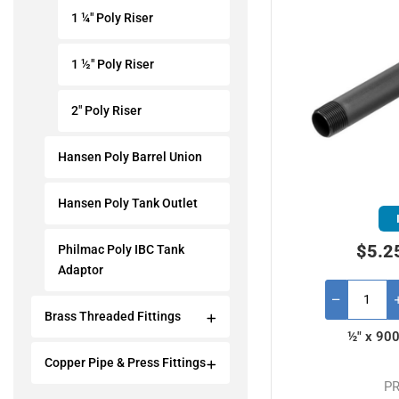
1 ¼" Poly Riser
1 ½" Poly Riser
2" Poly Riser
Hansen Poly Barrel Union
Hansen Poly Tank Outlet
$5.2
Philmac Poly IBC Tank
Adaptor
Brass Threaded Fittings
½" x 90
Copper Pipe & Press Fittings
PR