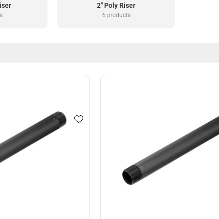
iser
2" Poly Riser
s
6 products