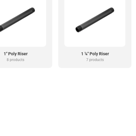
1" Poly Riser
1 ¼" Poly Riser
8 products
7 products