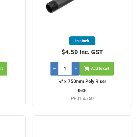
In stock
$4.50 Inc. GST
rt
Add to cart
½" x 750mm Poly Riser
EACH
PR0150750