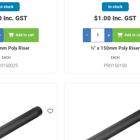
In stock
In stock
0 Inc. GST
$1.00 Inc. GST
Add to cart
Add to ca
mm Poly Riser
½" x 150mm Poly Riser
EACH
EACH
0150025
PR0150150