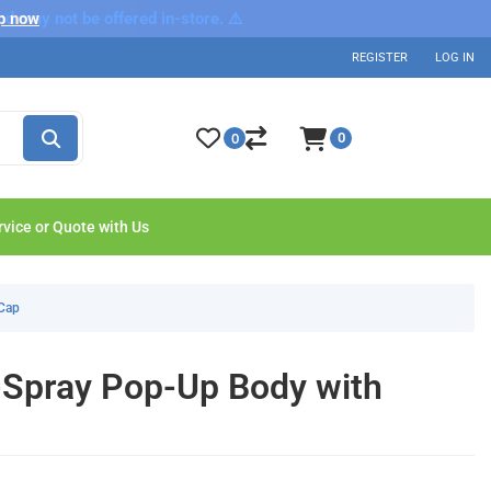
nd may not be offered in-store. ⚠️
p now
REGISTER
LOG IN
0
0
rvice or Quote with Us
 Cap
-Spray Pop-Up Body with