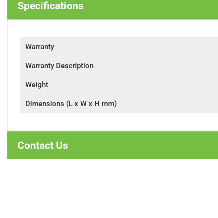
Specifications
Warranty
Warranty Description
Weight
Dimensions (L x W x H mm)
Contact Us