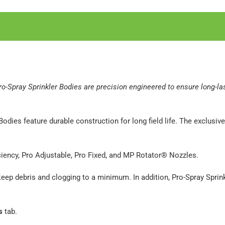
 Pro-Spray Sprinkler Bodies are precision engineered to ensure long-l
Bodies feature durable construction for long field life. The exclus
ciency, Pro Adjustable, Pro Fixed, and MP Rotator® Nozzles.
o keep debris and clogging to a minimum. In addition, Pro-Spray Spri
s
tab.