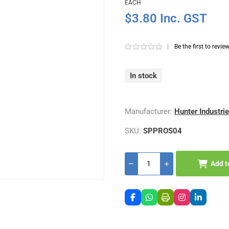
EACH
$3.80 Inc. GST
|
Be the first to revie
In stock
Manufacturer:
Hunter Industri
SKU:
SPPROS04
Add t