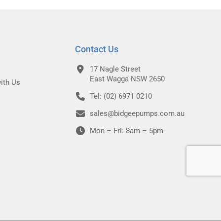
Contact Us
17 Nagle Street
East Wagga NSW 2650
ith Us
Tel: (02) 6971 0210
sales@bidgeepumps.com.au
Mon – Fri: 8am – 5pm