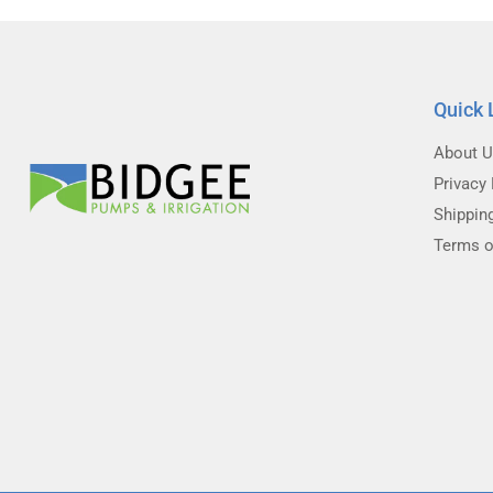
Quick 
About 
Privacy 
Shippin
Terms o