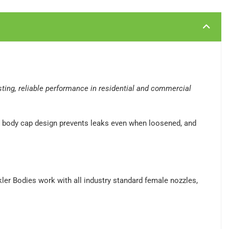
asting, reliable performance in residential and commercial
ive body cap design prevents leaks even when loosened, and
nkler Bodies work with all industry standard female nozzles,