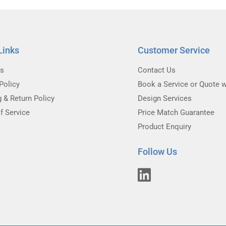
Links
Customer Service
Us
Contact Us
Policy
Book a Service or Quote w
g & Return Policy
Design Services
f Service
Price Match Guarantee
Product Enquiry
Follow Us