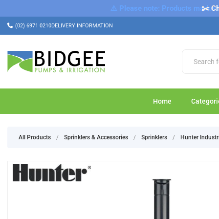
⚠️ Please note: Products marked a
✂️ Ch
(02) 6971 0210
DELIVERY INFORMATION
Home
Categori
All Products
/
Sprinklers & Accessories
/
Sprinklers
/
Hunter Industr