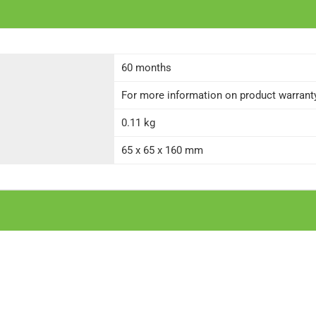
60 months
For more information on product warranty 
0.11 kg
65 x 65 x 160 mm