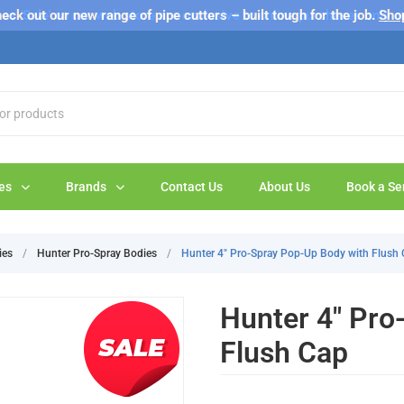
s 'Sale' on our web store are exclusive to online purchases only a
eck out our new range of pipe cutters – built tough for the job.
Sho
es
Brands
Contact Us
About Us
Book a Se
ies
/
Hunter Pro-Spray Bodies
/
Hunter 4" Pro-Spray Pop-Up Body with Flush
Hunter 4" Pro
Flush Cap