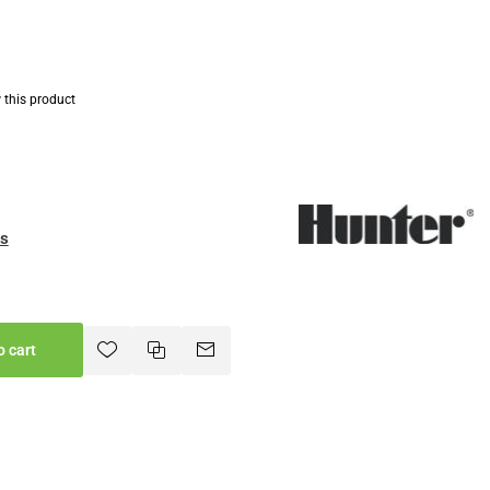
w this product
es
o cart