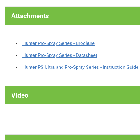
Attachments
Hunter Pro-Spray Series - Brochure
Hunter Pro-Spray Series - Datasheet
Hunter PS Ultra and Pro-Spray Series - Instruction Guide
Video