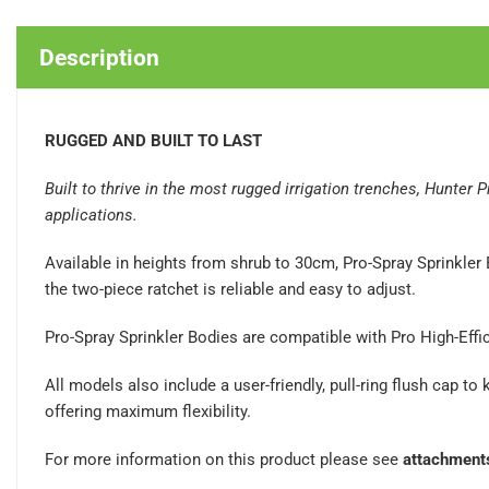
Description
RUGGED AND BUILT TO LAST
Built to thrive in the most rugged irrigation trenches, Hunter
applications.
Available in heights from shrub to 30cm, Pro-Spray Sprinkler 
the two-piece ratchet is reliable and easy to adjust.
Pro-Spray Sprinkler Bodies are compatible with Pro High-Effi
All models also include a user-friendly, pull-ring flush cap t
offering maximum flexibility.
For more information on this product please see
attachment