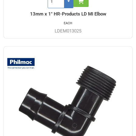
13mm x 1" HR-Products LD MI Elbow
EACH
LDEM013025