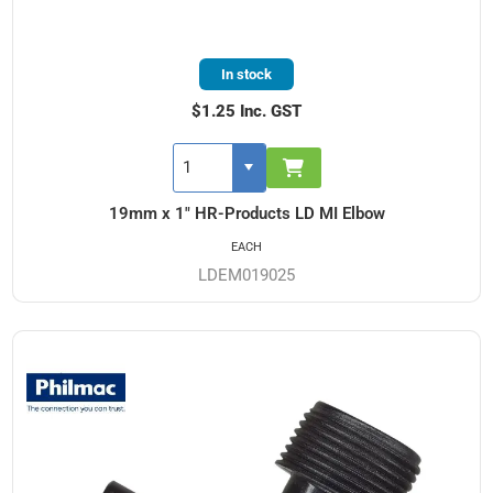
In stock
$1.25 Inc. GST
19mm x 1" HR-Products LD MI Elbow
EACH
LDEM019025