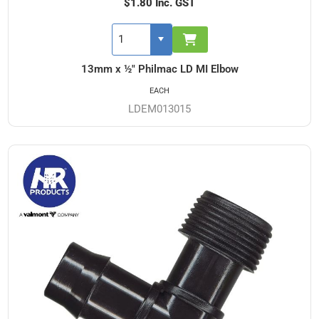
$1.80 Inc. GST
13mm x ½" Philmac LD MI Elbow
EACH
LDEM013015