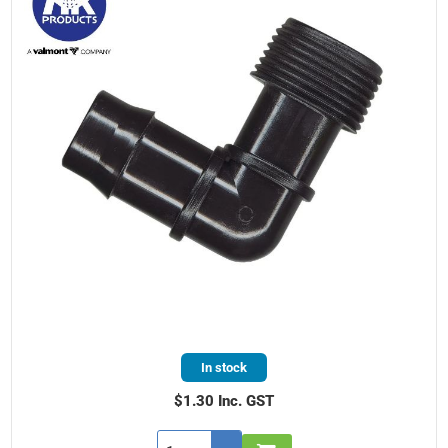
In stock
$1.30 Inc. GST