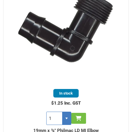
In stock
$1.25 Inc. GST
19mm x ¾" Philmac LD MI Elbow