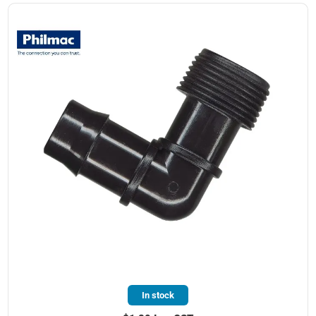
In stock