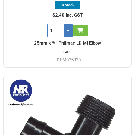
In stock
$2.40 Inc. GST
25mm x ¾" Philmac LD MI Elbow
EACH
LDEM025020