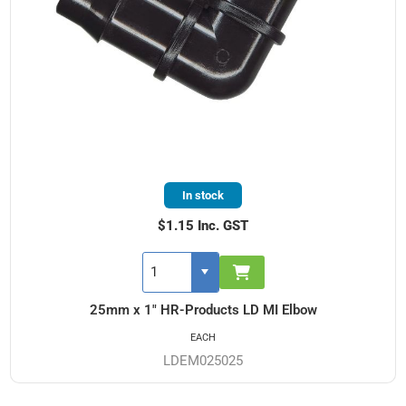
In stock
$1.15 Inc. GST
25mm x 1" HR-Products LD MI Elbow
EACH
LDEM025025