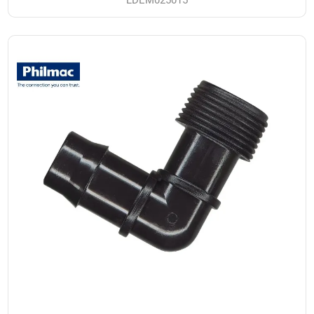
LDEM025015