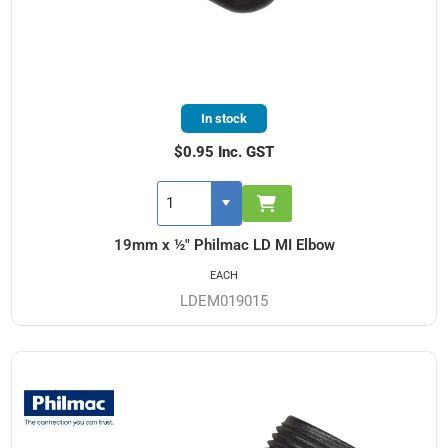
In stock
$0.95 Inc. GST
19mm x ½" Philmac LD MI Elbow
EACH
LDEM019015