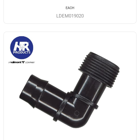
EACH
LDEM019020