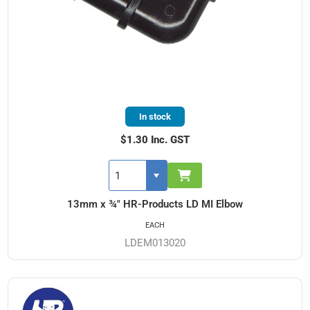
In stock
$1.30 Inc. GST
13mm x ¾" HR-Products LD MI Elbow
EACH
LDEM013020