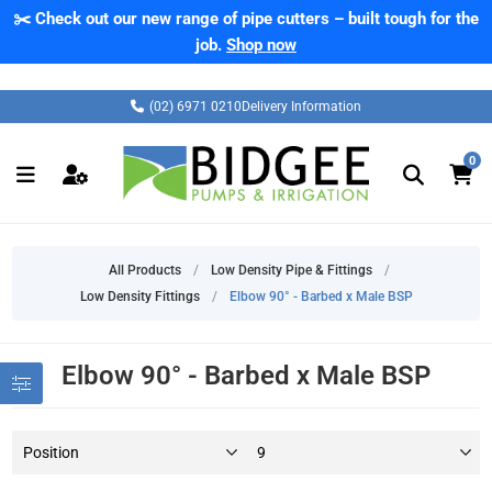
✂️ Check out our new range of pipe cutters – built tough for the
job.
Shop now
(02) 6971 0210
Delivery Information
0
All Products
/
Low Density Pipe & Fittings
/
Low Density Fittings
/
Elbow 90° - Barbed x Male BSP
Elbow 90° - Barbed x Male BSP