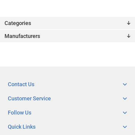
Categories
Manufacturers
Contact Us
Customer Service
Follow Us
Quick Links