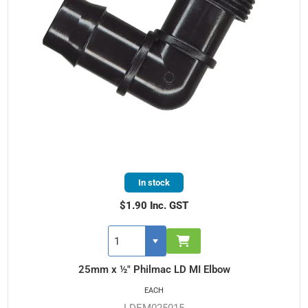
In stock
$1.90 Inc. GST
25mm x ½" Philmac LD MI Elbow
EACH