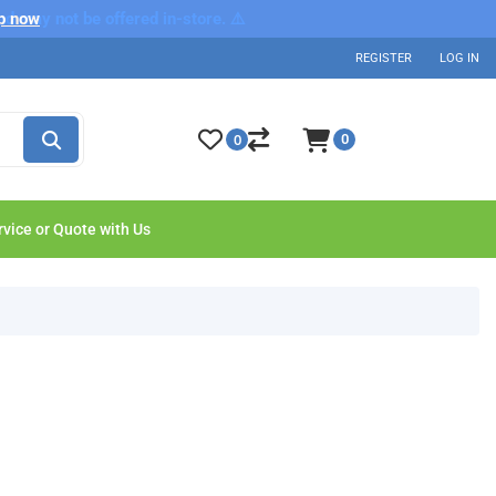
nd may not be offered in-store. ⚠️
p now
REGISTER
LOG IN
0
0
rvice or Quote with Us