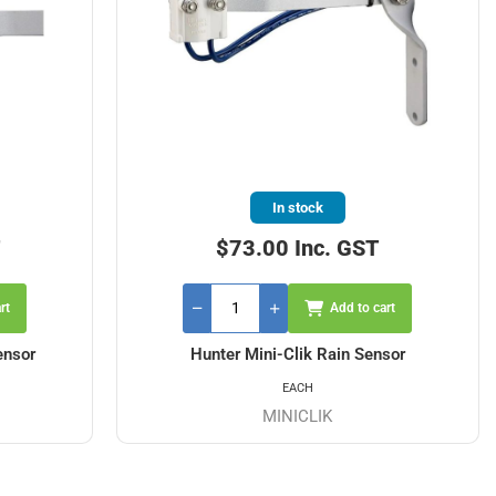
In stock
T
$73.00 Inc. GST
rt
Add to cart
ensor
Hunter Mini-Clik Rain Sensor
EACH
MINICLIK