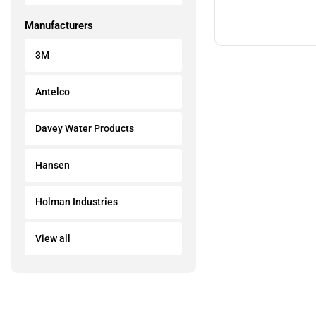
Manufacturers
3M
Antelco
Davey Water Products
Hansen
Holman Industries
View all