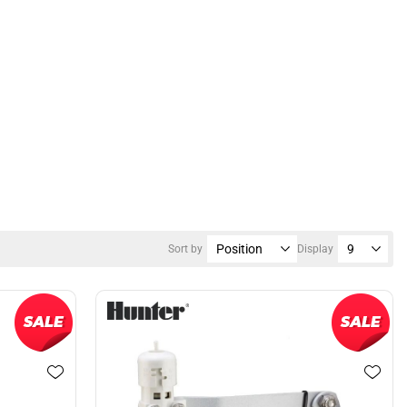
Sort by
Display