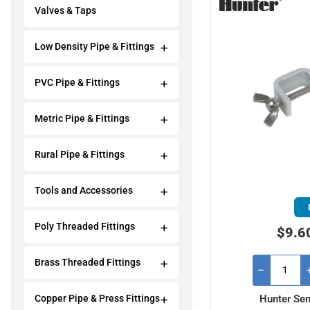
Valves & Taps
Low Density Pipe & Fittings
PVC Pipe & Fittings
Metric Pipe & Fittings
Rural Pipe & Fittings
Tools and Accessories
Poly Threaded Fittings
$9.6
Brass Threaded Fittings
Hunter Sen
Copper Pipe & Press Fittings