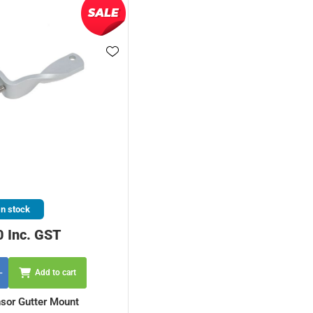
In stock
0 Inc. GST
Add to cart
sor Gutter Mount