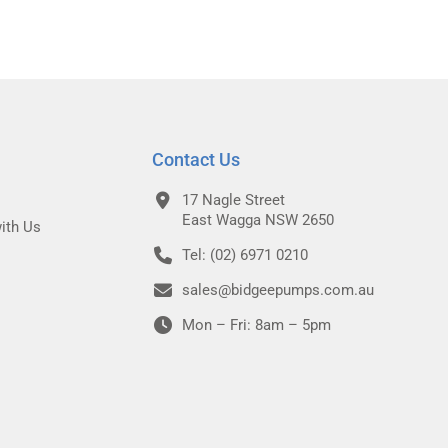
Contact Us
17 Nagle Street
East Wagga NSW 2650
ith Us
Tel: (02) 6971 0210
sales@bidgeepumps.com.au
Mon – Fri: 8am – 5pm