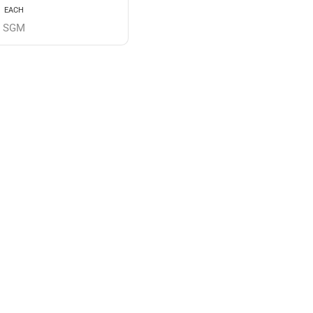
EACH
SGM