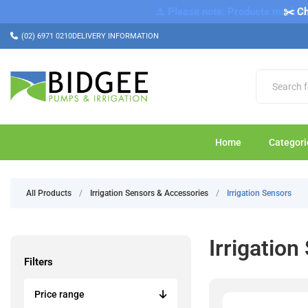
⚠️ Please note: Products marked a
✂️ Ch
(02) 6971 0210
DELIVERY INFORMATION
Home
Categori
All Products
/
Irrigation Sensors & Accessories
/
Irrigation Sensors
Irrigation
Filters
Price range