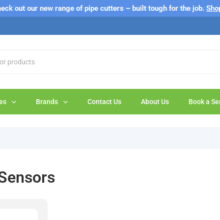
s 'Sale' on our web store are exclusive to online purchases only a
eck out our new range of pipe cutters – built tough for the job.
Sho
es
Brands
Contact Us
About Us
Book a Se
 Sensors