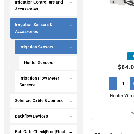
Irrigation Controllers and
Accessories
Irrigation Sensors &
Accessories
Irrigation Sensors
Hunter Sensors
$84.0
Irrigation Flow Meter
Sensors
Hunter Wire
Solenoid Cable & Joiners
R
Backflow Devices
Ball|Gate|Check|Foot|Float