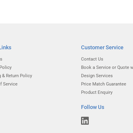
Links
Customer Service
Us
Contact Us
Policy
Book a Service or Quote w
g & Return Policy
Design Services
f Service
Price Match Guarantee
Product Enquiry
Follow Us