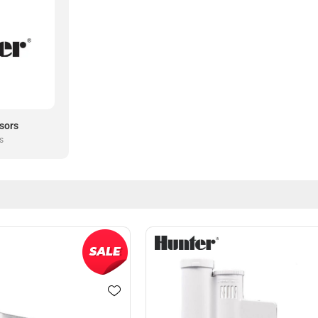
sors
s