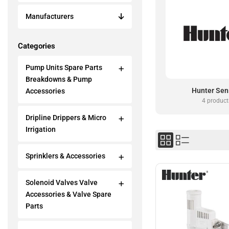
Manufacturers
Categories
Pump Units Spare Parts
Breakdowns & Pump
Hunter Sen
Accessories
4 product
Dripline Drippers & Micro
Irrigation
Sprinklers & Accessories
Solenoid Valves Valve
Accessories & Valve Spare
Parts