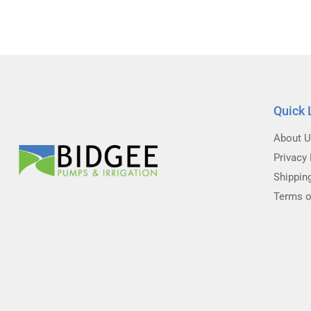
Quick 
About 
Privacy 
Shippin
Terms o