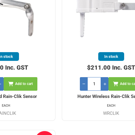
In stock
In stock
0 Inc. GST
$211.00 Inc. GS
Add to cart
Add to ca
d Rain-Clik Sensor
Hunter Wireless Rain-Clik S
EACH
EACH
AINCLIK
WRCLIK