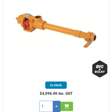
In stock
$4,096.00 Inc. GST