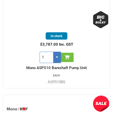
In stock
$3,787.00 Inc. GST
Mono ASP510 Bareshaft Pump Unit
EACH
ASP510BS