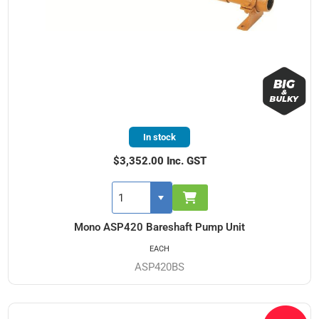
In stock
$3,352.00 Inc. GST
Mono ASP420 Bareshaft Pump Unit
EACH
ASP420BS