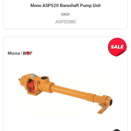
Mono ASP520 Bareshaft Pump Unit
EACH
ASP520BS