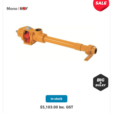
In stock
$5,103.00 Inc. GST