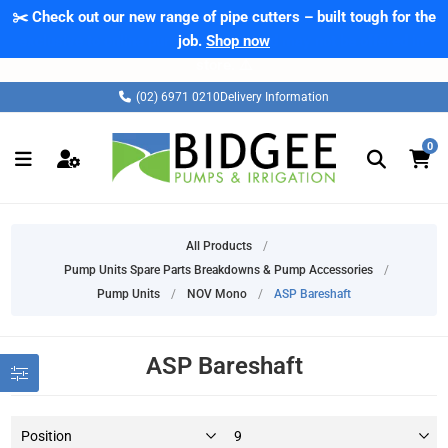
✂️ Check out our new range of pipe cutters – built tough for the
job.
Shop now
(02) 6971 0210
Delivery Information
0
All Products
/
Pump Units Spare Parts Breakdowns & Pump Accessories
/
Pump Units
/
NOV Mono
/
ASP Bareshaft
ASP Bareshaft