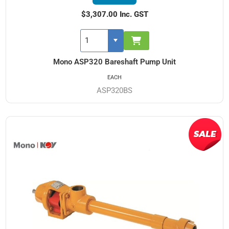
$3,307.00 Inc. GST
Mono ASP320 Bareshaft Pump Unit
EACH
ASP320BS