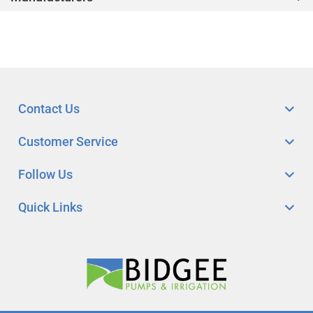
Contact Us
Customer Service
Follow Us
Quick Links