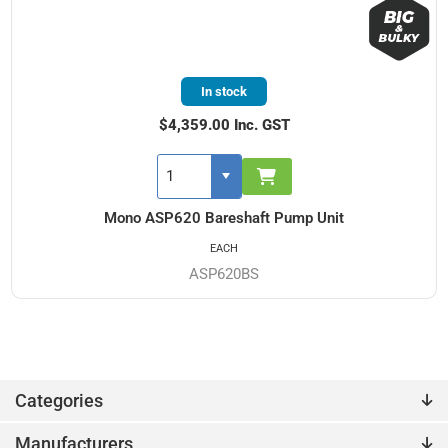
In stock
$4,359.00 Inc. GST
Mono ASP620 Bareshaft Pump Unit
EACH
ASP620BS
Categories
Manufacturers