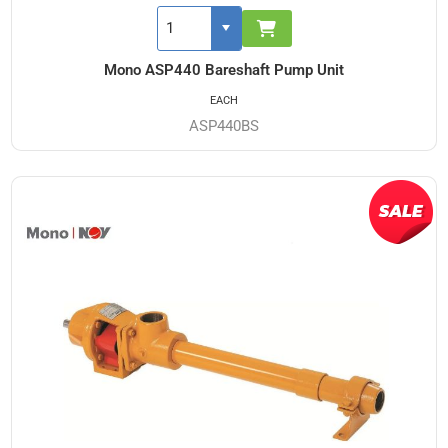
Mono ASP440 Bareshaft Pump Unit
EACH
ASP440BS