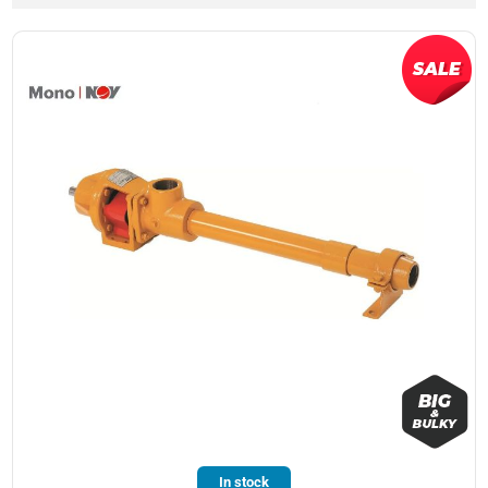
In stock