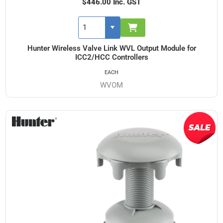
$446.00 Inc. GST
Hunter Wireless Valve Link WVL Output Module for
ICC2/HCC Controllers
EACH
WVOM