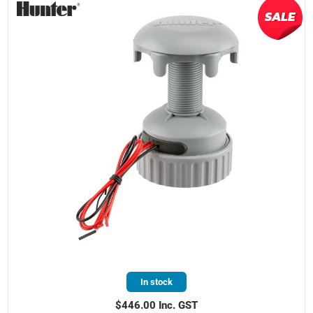
In stock
$446.00 Inc. GST