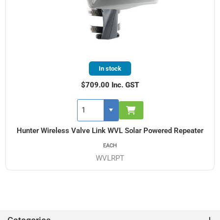
In stock
$709.00 Inc. GST
Hunter Wireless Valve Link WVL Solar Powered Repeater
EACH
WVLRPT