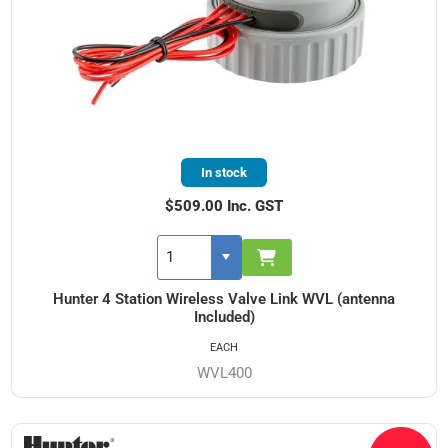
In stock
$509.00 Inc. GST
Hunter 4 Station Wireless Valve Link WVL (antenna
Included)
EACH
WVL400