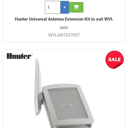
Hunter Universal Antenna Extension Kit to suit WVL
EACH
WVLANTEXTKIT