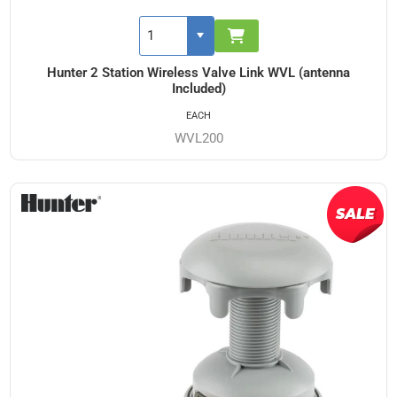
Hunter 2 Station Wireless Valve Link WVL (antenna
Included)
EACH
WVL200