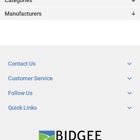
Categories
Manufacturers
Contact Us
Customer Service
Follow Us
Quick Links