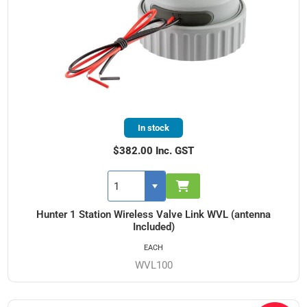
In stock
$382.00 Inc. GST
Hunter 1 Station Wireless Valve Link WVL (antenna
Included)
EACH
WVL100