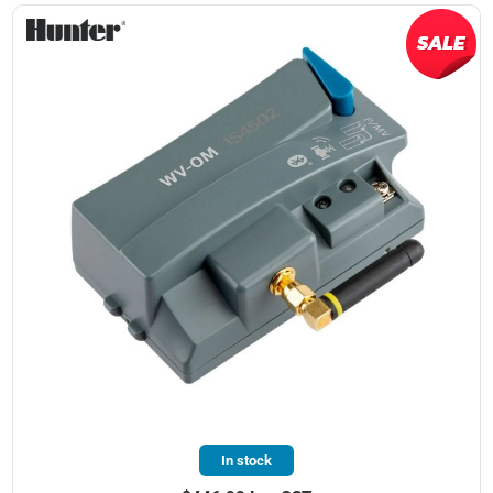
In stock