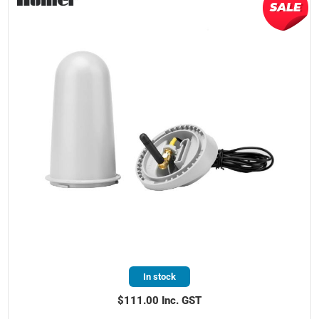
In stock
$111.00 Inc. GST