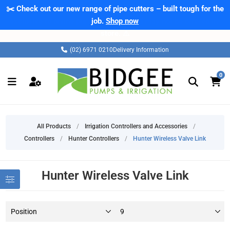
✂️ Check out our new range of pipe cutters – built tough for the
job.
Shop now
(02) 6971 0210
Delivery Information
0
All Products
/
Irrigation Controllers and Accessories
/
Controllers
/
Hunter Controllers
/
Hunter Wireless Valve Link
Hunter Wireless Valve Link