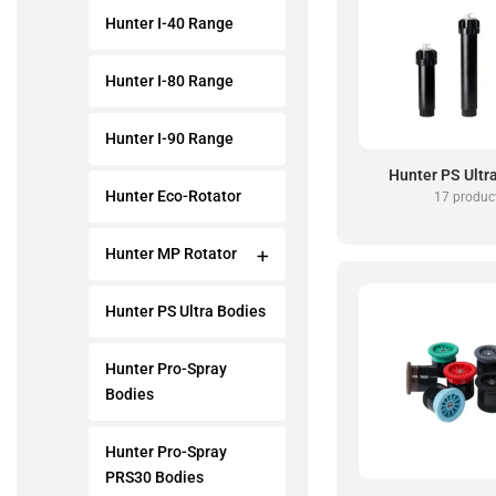
Hunter I-40 Range
Hunter I-80 Range
Hunter I-90 Range
Hunter PS Ultr
Hunter Eco-Rotator
17 produc
Hunter MP Rotator
Hunter PS Ultra Bodies
Hunter Pro-Spray
Bodies
Hunter Pro-Spray
PRS30 Bodies