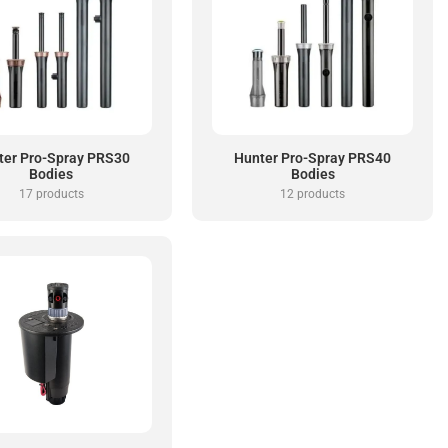
ter Pro-Spray PRS30
Hunter Pro-Spray PRS40
Bodies
Bodies
17 products
12 products