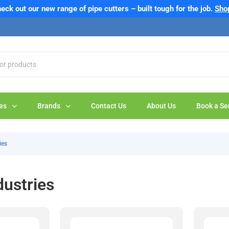
eck out our new range of pipe cutters – built tough for the job.
Sho
es
Brands
Contact Us
About Us
Book a Se
ies
dustries