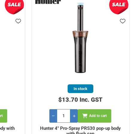
In stock
$13.70 Inc. GST
rt
Add to cart
dy with
Hunter 4" Pro-Spray PRS30 pop-up body
with flush cap