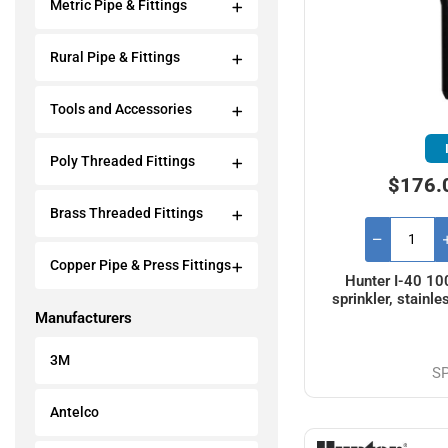
Metric Pipe & Fittings
Rural Pipe & Fittings
Tools and Accessories
Poly Threaded Fittings
$176.
Brass Threaded Fittings
Copper Pipe & Press Fittings
Hunter I-40 10
sprinkler, stainle
Manufacturers
3M
S
Antelco