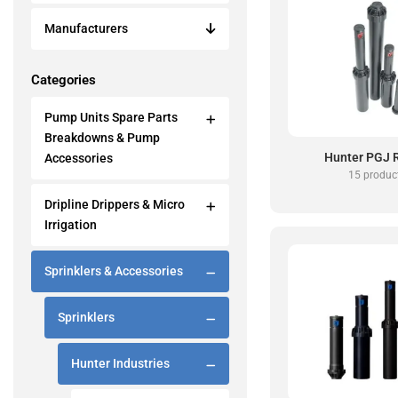
Manufacturers
Categories
Pump Units Spare Parts
Breakdowns & Pump
Hunter PGJ 
Accessories
15 produc
Dripline Drippers & Micro
Irrigation
Sprinklers & Accessories
Sprinklers
Hunter Industries