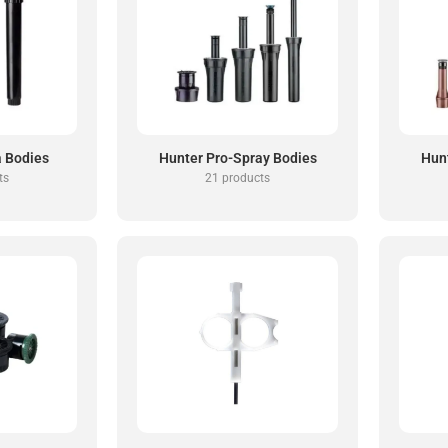
a Bodies
Hunter Pro-Spray Bodies
Hun
ts
21 products