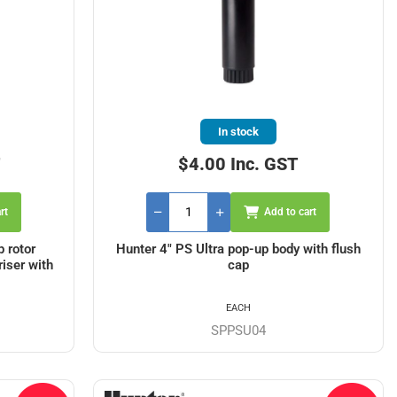
In stock
T
$4.00 Inc. GST
rt
Add to cart
 rotor
Hunter 4" PS Ultra pop-up body with flush
riser with
cap
EACH
SPPSU04