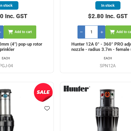
In stock
In stock
0 Inc. GST
$2.80 Inc. GST
Add to cart
Add to ca
mm (4") pop-up rotor
Hunter 12A 0° - 360° PRO adj
prinkler
nozzle - radius 3.7m - female 
EACH
EACH
PGJ-04
SPN12A