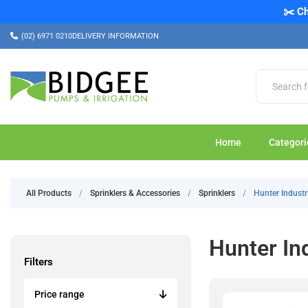
✂️ Ch
(02) 6971 0210
DELIVERY INFORMATION
Home
Categori
All Products
/
Sprinklers & Accessories
/
Sprinklers
/
Hunter Industr
Hunter In
Filters
Price range