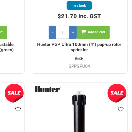
In stock
$21.70 Inc. GST
rt
Add to cart
ustable
Hunter PGP Ultra 100mm (4") pop-up rotor
(green)
sprinkler
EACH
SPPGPU04