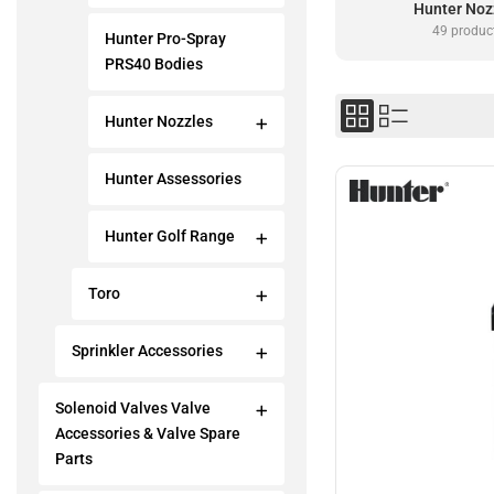
Hunter Noz
49 produc
Hunter Pro-Spray
PRS40 Bodies
Hunter Nozzles
Hunter Assessories
Hunter Golf Range
Toro
Sprinkler Accessories
Solenoid Valves Valve
Accessories & Valve Spare
Parts