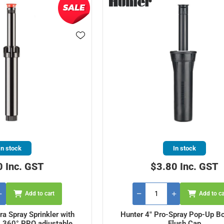
In stock
In stock
0 Inc. GST
$3.80 Inc. GST
Add to cart
Add to ca
ra Spray Sprinkler with
Hunter 4" Pro-Spray Pop-Up Bo
- 360° PRO adjustable
Flush Cap