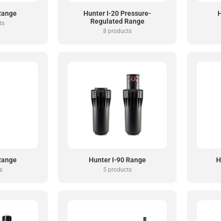
 Range
Hunter I-20 Pressure-
H
Regulated Range
ts
8 products
 Range
Hunter I-90 Range
H
s
5 products