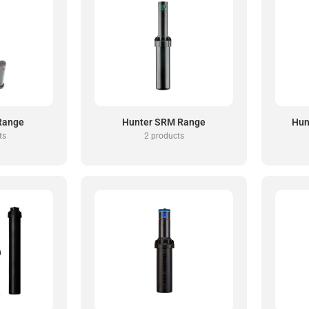
Range
Hunter SRM Range
Hun
ts
2 products