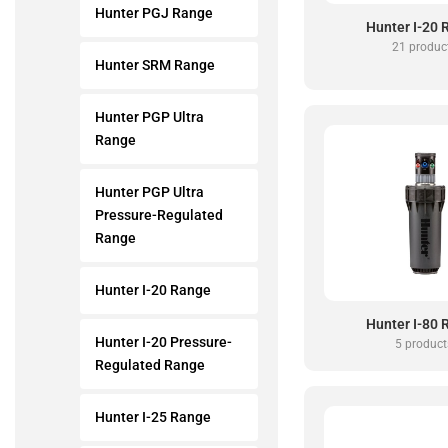
Hunter PGJ Range
Hunter I-20
21 produc
Hunter SRM Range
Hunter PGP Ultra
Range
Hunter PGP Ultra
Pressure-Regulated
Range
Hunter I-20 Range
Hunter I-80
Hunter I-20 Pressure-
5 product
Regulated Range
Hunter I-25 Range