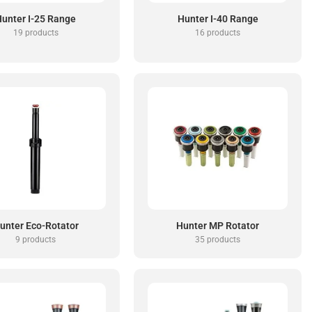
unter I-25 Range
Hunter I-40 Range
19 products
16 products
unter Eco-Rotator
Hunter MP Rotator
9 products
35 products