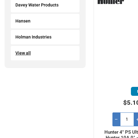
Davey Water Products
Hansen
Holman Industries
View all
$5.1
Hunter 4" PS Ult
Hunter 10A 0° 