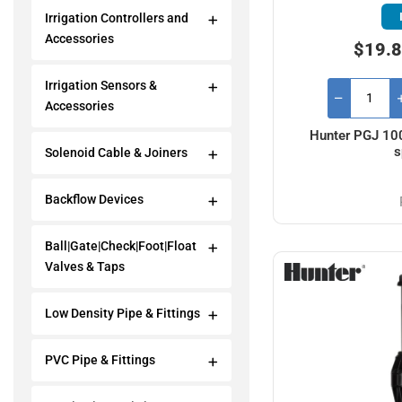
Irrigation Controllers and
Accessories
$19.8
Irrigation Sensors &
Accessories
Hunter PGJ 100
s
Solenoid Cable & Joiners
Backflow Devices
Ball|Gate|Check|Foot|Float
Valves & Taps
Low Density Pipe & Fittings
PVC Pipe & Fittings