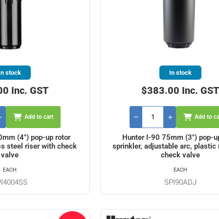
In stock
In stock
00 Inc. GST
$383.00 Inc. GS
Add to cart
Add to ca
0mm (4") pop-up rotor
Hunter I-90 75mm (3") pop-up
ss steel riser with check
sprinkler, adjustable arc, plastic 
valve
check valve
EACH
EACH
PI4004SS
SPI90ADJ