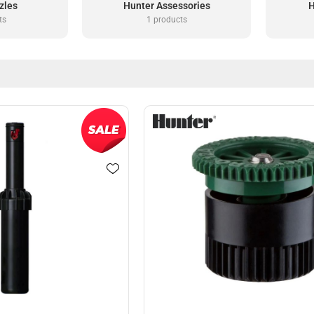
zles
Hunter Assessories
H
ts
1 products