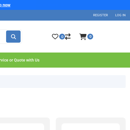
p now
REGISTER
LOG IN
0
0
rvice or Quote with Us