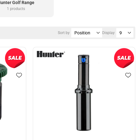
unter Golf Range
1 products
Sort by
Display