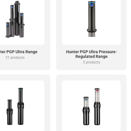
ter PGP Ultra Range
Hunter PGP Ultra Pressure-
Regulated Range
21 products
5 products