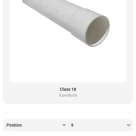
Class 18
8 products