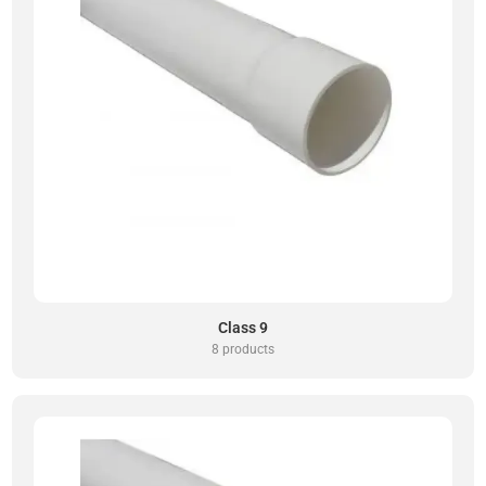
Class 9
8 products