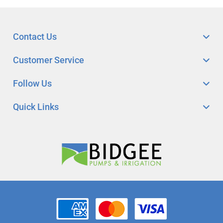
Contact Us
Customer Service
Follow Us
Quick Links