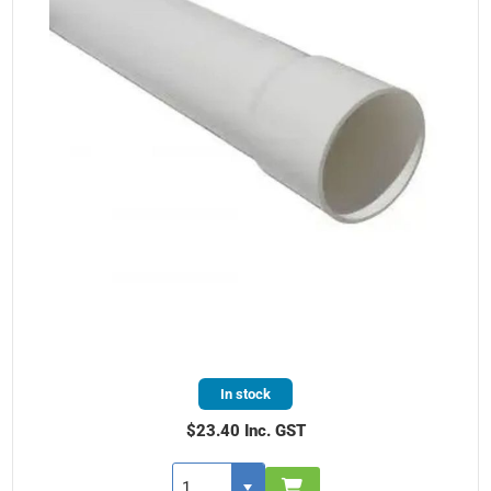
In stock
$23.40 Inc. GST