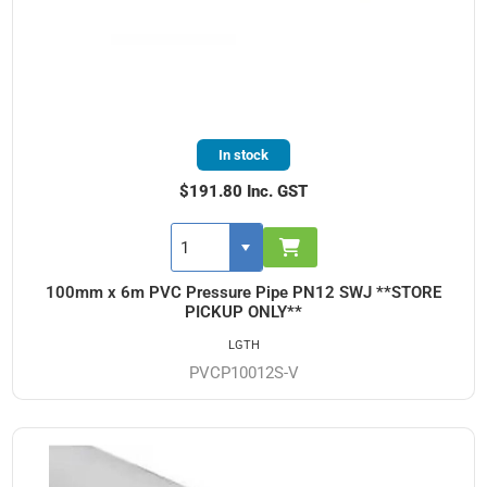
In stock
$191.80 Inc. GST
100mm x 6m PVC Pressure Pipe PN12 SWJ **STORE
PICKUP ONLY**
LGTH
PVCP10012S-V