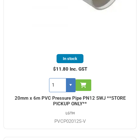
In stock
$11.80 Inc. GST
20mm x 6m PVC Pressure Pipe PN12 SWJ **STORE
PICKUP ONLY**
LGTH
PVCP02012S-V