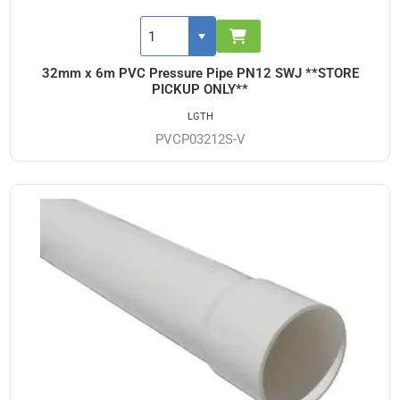
32mm x 6m PVC Pressure Pipe PN12 SWJ **STORE
PICKUP ONLY**
LGTH
PVCP03212S-V