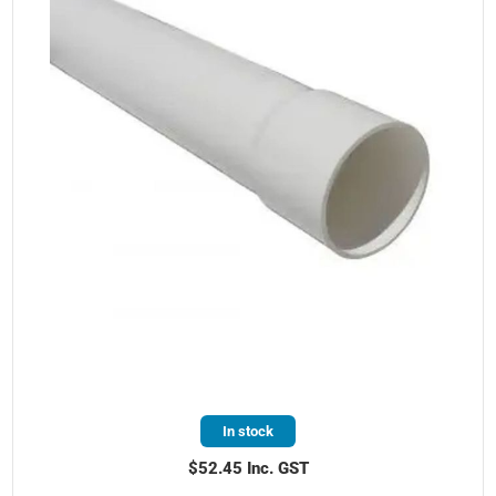
In stock
$52.45 Inc. GST