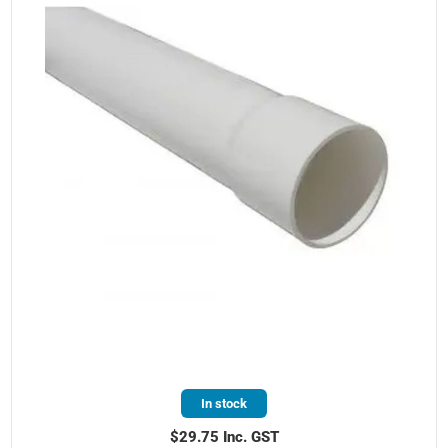
In stock
$29.75 Inc. GST