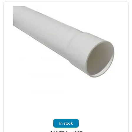
In stock