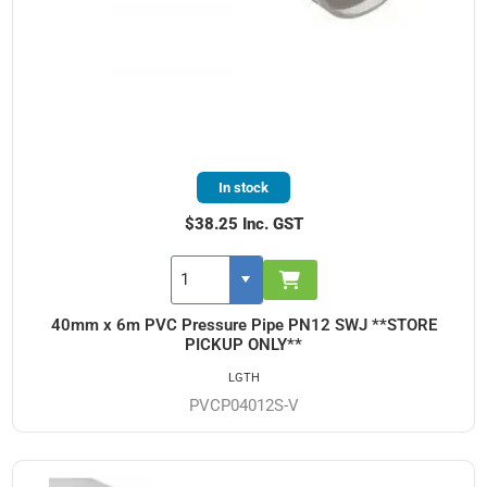
In stock
$38.25 Inc. GST
40mm x 6m PVC Pressure Pipe PN12 SWJ **STORE
PICKUP ONLY**
LGTH
PVCP04012S-V