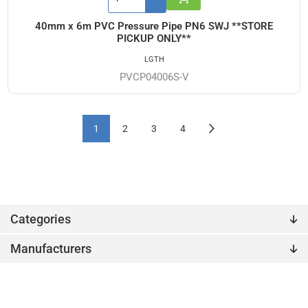
40mm x 6m PVC Pressure Pipe PN6 SWJ **STORE
PICKUP ONLY**
LGTH
PVCP04006S-V
1
2
3
4
Categories
Manufacturers