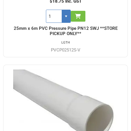
$18.75 Inc. GST
25mm x 6m PVC Pressure Pipe PN12 SWJ **STORE
PICKUP ONLY**
LGTH
PVCP02512S-V