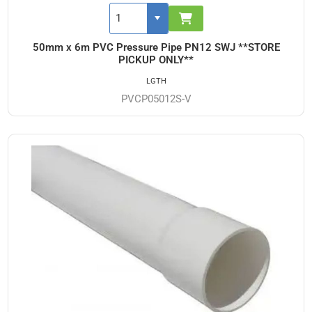
50mm x 6m PVC Pressure Pipe PN12 SWJ **STORE
PICKUP ONLY**
LGTH
PVCP05012S-V