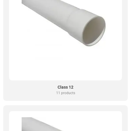
Class 12
11 products