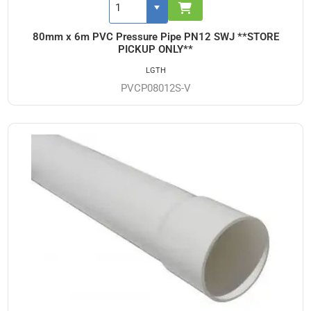
80mm x 6m PVC Pressure Pipe PN12 SWJ **STORE
PICKUP ONLY**
LGTH
PVCP08012S-V