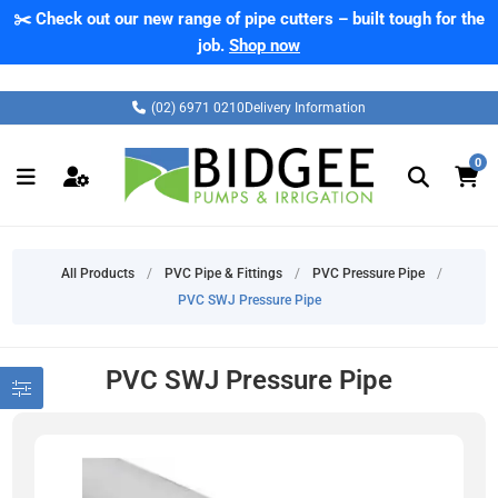
✂️ Check out our new range of pipe cutters – built tough for the
job.
Shop now
(02) 6971 0210
Delivery Information
0
All Products
/
PVC Pipe & Fittings
/
PVC Pressure Pipe
/
PVC SWJ Pressure Pipe
PVC SWJ Pressure Pipe