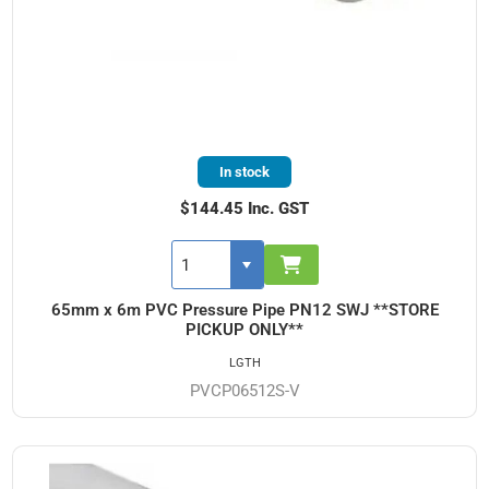
In stock
$144.45 Inc. GST
65mm x 6m PVC Pressure Pipe PN12 SWJ **STORE
PICKUP ONLY**
LGTH
PVCP06512S-V