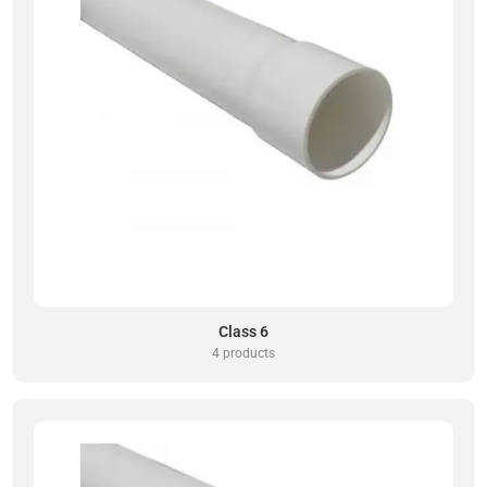
Class 6
4 products