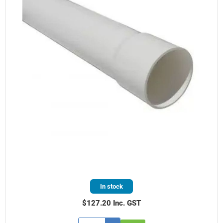
In stock
$127.20 Inc. GST