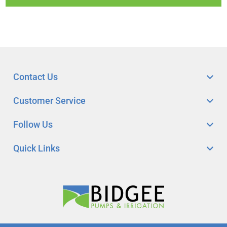
Contact Us
Customer Service
Follow Us
Quick Links