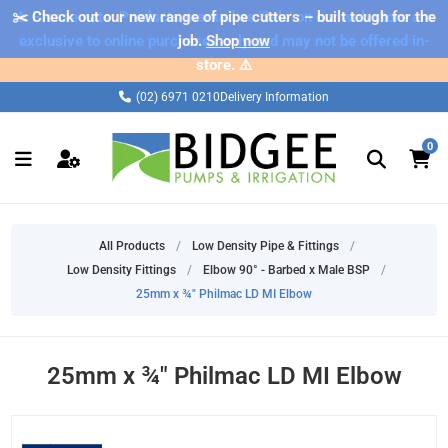
✂️ Check out our new range of pipe cutters – built tough for the
⚠️ Please note: Products marked as 'Sale' on our web store are
exclusive to online purchases only and may not be offered in-
job.
Shop now
store. ⚠️
(02) 6971 0210
Delivery Information
0
All Products
/
Low Density Pipe & Fittings
/
Low Density Fittings
/
Elbow 90° - Barbed x Male BSP
/
25mm x ¾" Philmac LD MI Elbow
25mm x ¾" Philmac LD MI Elbow