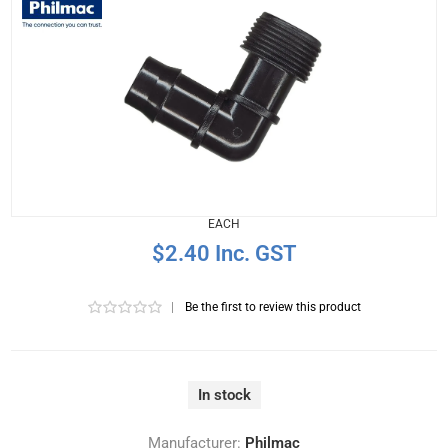
EACH
$2.40 Inc. GST
|
Be the first to review this product
In stock
Manufacturer:
Philmac