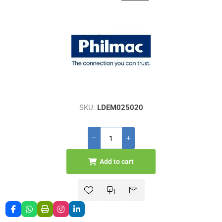
SKU:
LDEM025020
Add to cart