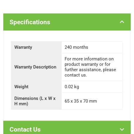
Specifications
Warranty
240 months
For more information on
product warranty or for
Warranty Description
further assistance, please
contact us.
Weight
0.02 kg
Dimensions (L x W x
65 x 35 x 70 mm
H mm)
Contact Us