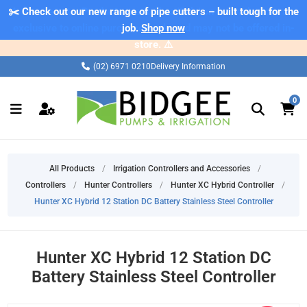
✂️ Check out our new range of pipe cutters – built tough for the
⚠️ Please note: Products marked as 'Sale' on our web store are
exclusive to online purchases only and may not be offered in-
job.
Shop now
store. ⚠️
(02) 6971 0210
Delivery Information
0
All Products
/
Irrigation Controllers and Accessories
/
Controllers
/
Hunter Controllers
/
Hunter XC Hybrid Controller
/
Hunter XC Hybrid 12 Station DC Battery Stainless Steel Controller
Hunter XC Hybrid 12 Station DC
Battery Stainless Steel Controller