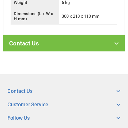
Weight
5 kg
Dimensions (L x W x
300 x 210 x 110 mm
H mm)
Contact Us
Contact Us
Customer Service
Follow Us