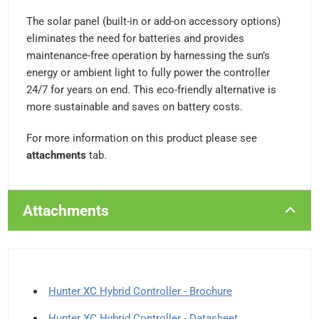
The solar panel (built-in or add-on accessory options)
eliminates the need for batteries and provides
maintenance-free operation by harnessing the sun’s
energy or ambient light to fully power the controller
24/7 for years on end. This eco-friendly alternative is
more sustainable and saves on battery costs.
For more information on this product please see
attachments
tab.
Attachments
Hunter XC Hybrid Controller - Brochure
Hunter XC Hybrid Controller - Datasheet