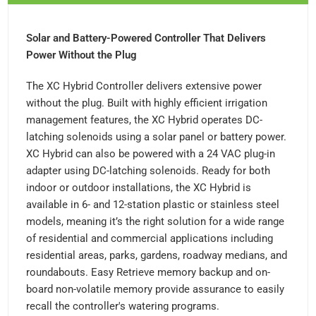
Solar and Battery-Powered Controller That Delivers
Power Without the Plug
The XC Hybrid Controller delivers extensive power
without the plug. Built with highly efficient irrigation
management features, the XC Hybrid operates DC-
latching solenoids using a solar panel or battery power.
XC Hybrid can also be powered with a 24 VAC plug-in
adapter using DC-latching solenoids. Ready for both
indoor or outdoor installations, the XC Hybrid is
available in 6- and 12-station plastic or stainless steel
models, meaning it’s the right solution for a wide range
of residential and commercial applications including
residential areas, parks, gardens, roadway medians, and
roundabouts. Easy Retrieve memory backup and on-
board non-volatile memory provide assurance to easily
recall the controller's watering programs.