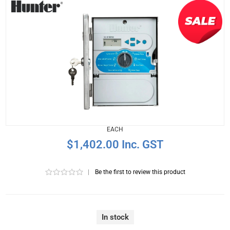
EACH
$1,402.00 Inc. GST
|
Be the first to review this product
In stock