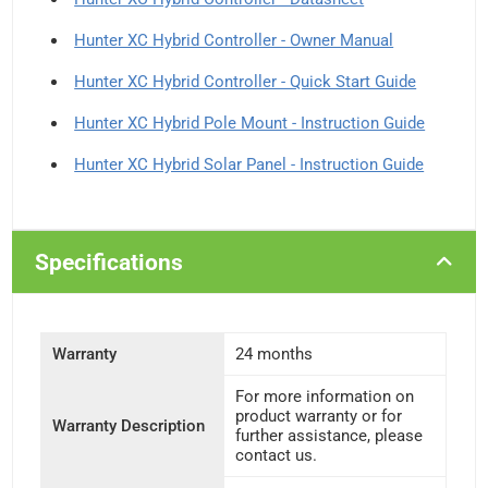
Hunter XC Hybrid Controller - Owner Manual
Hunter XC Hybrid Controller - Quick Start Guide
Hunter XC Hybrid Pole Mount - Instruction Guide
Hunter XC Hybrid Solar Panel - Instruction Guide
Specifications
Warranty
24 months
For more information on
product warranty or for
Warranty Description
further assistance, please
contact us.