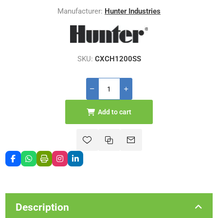
Manufacturer:
Hunter Industries
SKU:
CXCH1200SS
Add to cart
Description