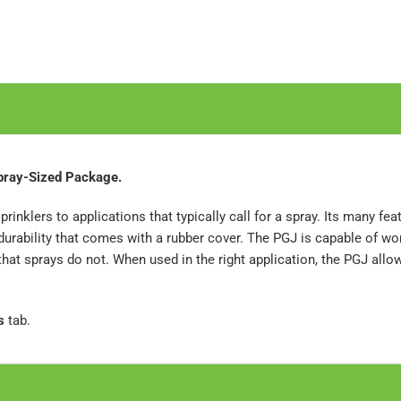
Spray-Sized Package.
sprinklers to applications that typically call for a spray. Its many fe
d durability that comes with a rubber cover. The PGJ is capable of w
 that sprays do not. When used in the right application, the PGJ all
s
tab.