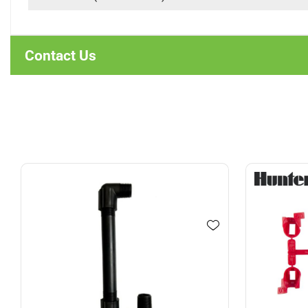
Contact Us