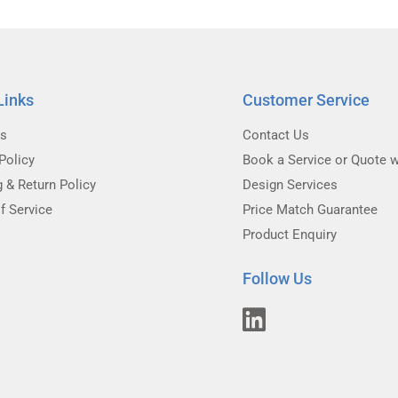
Links
Customer Service
Us
Contact Us
Policy
Book a Service or Quote w
g & Return Policy
Design Services
f Service
Price Match Guarantee
Product Enquiry
Follow Us