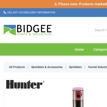
⚠️ Please note: Products marked a
✂️ Ch
(02) 6971 0210
DELIVERY INFORMATION
Home
Categori
All Products
/
Sprinklers & Accessories
/
Sprinklers
/
Hunter Industr