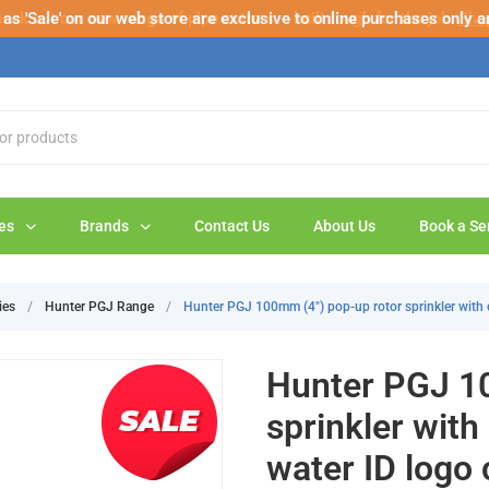
s 'Sale' on our web store are exclusive to online purchases only a
eck out our new range of pipe cutters – built tough for the job.
Sho
es
Brands
Contact Us
About Us
Book a Se
ies
/
Hunter PGJ Range
/
Hunter PGJ 100mm (4") pop-up rotor sprinkler with 
Hunter PGJ 10
sprinkler with
water ID logo