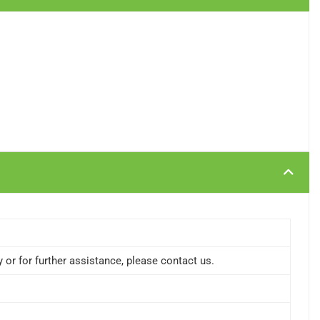
or for further assistance, please contact us.