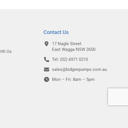
Contact Us
17 Nagle Street
East Wagga NSW 2650
ith Us
Tel: (02) 6971 0210
sales@bidgeepumps.com.au
Mon – Fri: 8am – 5pm