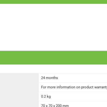
24 months
For more information on product warranty 
0.2 kg
70 x 70 x 200 mm