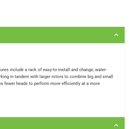
atures include a rack of easy-to-install and change, water-
orking in tandem with larger rotors to combine big and small
ows fewer heads to perform more efficiently at a more