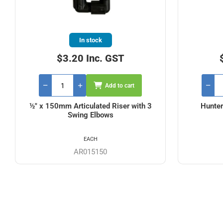
In stock
$3.20 Inc. GST
Add to cart
½" x 150mm Articulated Riser with 3
Hunter
Swing Elbows
EACH
AR015150