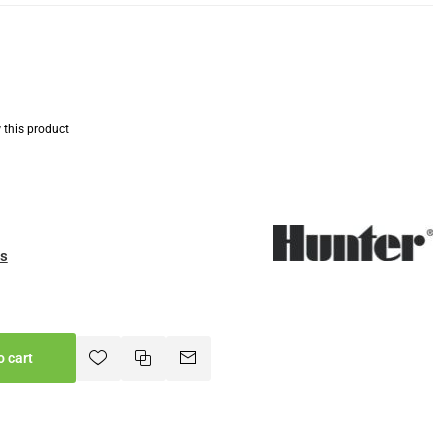
w this product
es
o cart