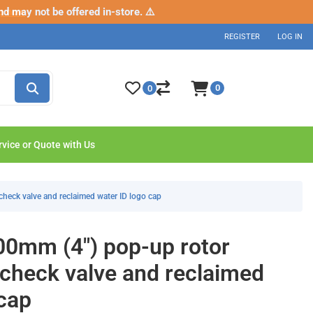
nd may not be offered in-store. ⚠️
p now
REGISTER
LOG IN
0
0
rvice or Quote with Us
check valve and reclaimed water ID logo cap
0mm (4") pop-up rotor
 check valve and reclaimed
 cap