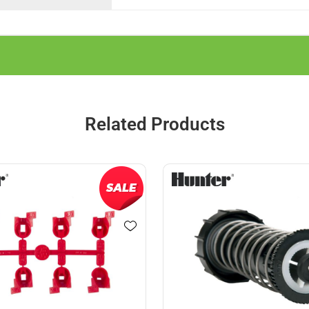
Related Products