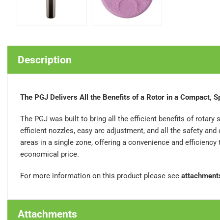
Description
The PGJ Delivers All the Benefits of a Rotor in a Compact, 
The PGJ was built to bring all the efficient benefits of rotary 
efficient nozzles, easy arc adjustment, and all the safety an
areas in a single zone, offering a convenience and efficiency
economical price.
For more information on this product please see
attachment
Attachments