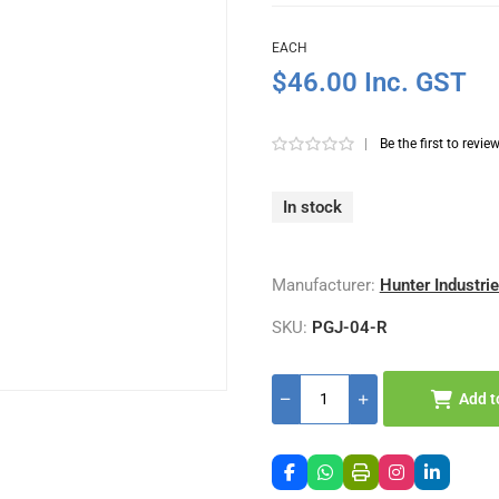
EACH
$46.00 Inc. GST
|
Be the first to revie
In stock
Manufacturer:
Hunter Industri
SKU:
PGJ-04-R
Add t