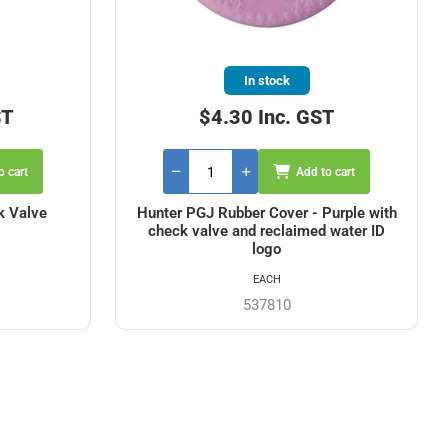
In stock
ST
$4.30 Inc. GST
o cart
Add to cart
k Valve
Hunter PGJ Rubber Cover - Purple with
check valve and reclaimed water ID
logo
EACH
537810