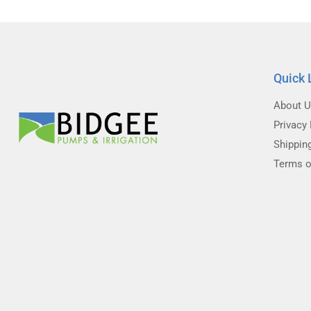
Quick 
About 
Privacy 
Shippin
Terms o