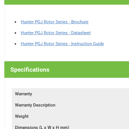
Hunter PGJ Rotor Series - Brochure
Hunter PGJ Rotor Series - Datasheet
Hunter PGJ Rotor Series - Instruction Guide
Specifications
Warranty
Warranty Description
Weight
Dimensions (L x W x H mm)