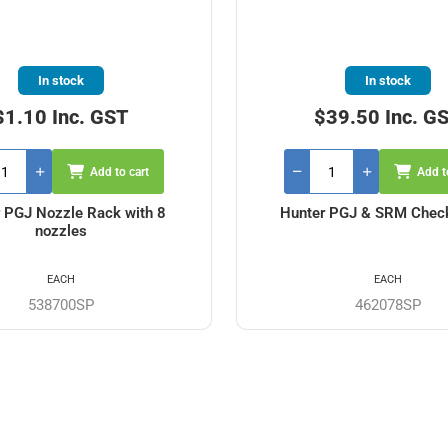
In stock
In stock
$1.10 Inc. GST
$39.50 Inc. G
Add to cart
Add t
 PGJ Nozzle Rack with 8
Hunter PGJ & SRM Chec
nozzles
EACH
EACH
538700SP
462078SP