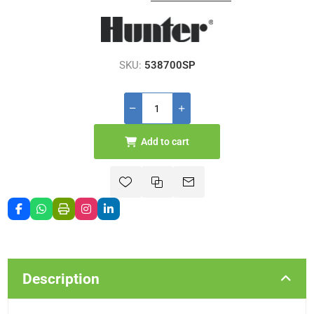
SKU:
538700SP
Add to cart
Description