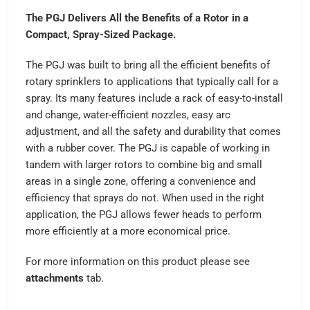
The PGJ Delivers All the Benefits of a Rotor in a
Compact, Spray-Sized Package.
The PGJ was built to bring all the efficient benefits of
rotary sprinklers to applications that typically call for a
spray. Its many features include a rack of easy-to-install
and change, water-efficient nozzles, easy arc
adjustment, and all the safety and durability that comes
with a rubber cover. The PGJ is capable of working in
tandem with larger rotors to combine big and small
areas in a single zone, offering a convenience and
efficiency that sprays do not. When used in the right
application, the PGJ allows fewer heads to perform
more efficiently at a more economical price.
For more information on this product please see
attachments
tab.