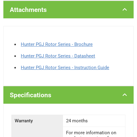
Attachments
Hunter PGJ Rotor Series - Brochure
Hunter PGJ Rotor Series - Datasheet
Hunter PGJ Rotor Series - Instruction Guide
Specifications
Warranty
24 months
For more information on