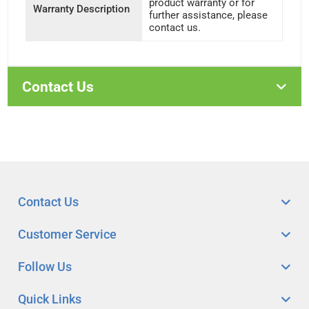
product warranty or for
Warranty Description
further assistance, please
contact us.
Contact Us
Contact Us
Customer Service
Follow Us
Quick Links