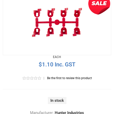
EACH
$1.10 Inc. GST
|
Be the first to review this product
In stock
Manufacturer:
Hunter Industries