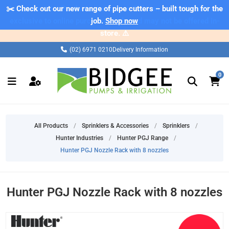
✂️ Check out our new range of pipe cutters – built tough for the
⚠️ Please note: Products marked as 'Sale' on our web store are
exclusive to online purchases only and may not be offered in-
job.
Shop now
store. ⚠️
(02) 6971 0210
Delivery Information
0
All Products
/
Sprinklers & Accessories
/
Sprinklers
/
Hunter Industries
/
Hunter PGJ Range
/
Hunter PGJ Nozzle Rack with 8 nozzles
Hunter PGJ Nozzle Rack with 8 nozzles