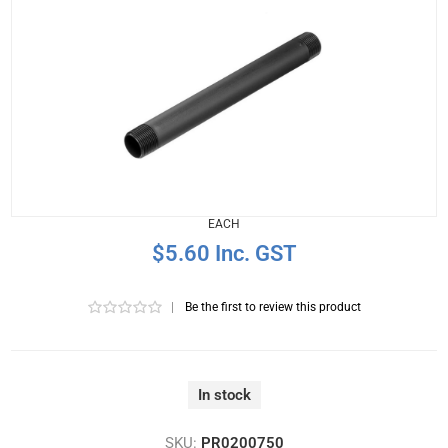
EACH
$5.60 Inc. GST
|
Be the first to review this product
In stock
SKU:
PR0200750