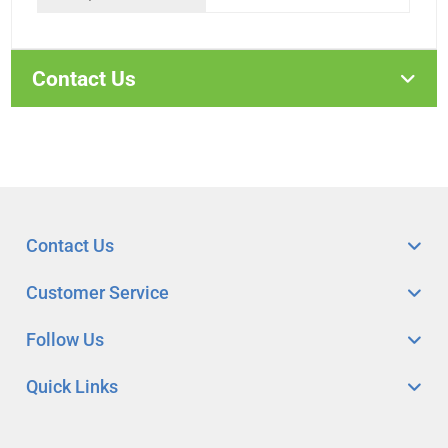
Contact Us
Contact Us
Customer Service
Follow Us
Quick Links