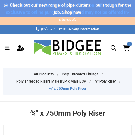
✂️ Check out our new range of pipe cutters – built tough for the
⚠️ Please note: Products marked as 'Sale' on our web store are
exclusive to online purchases only and may not be offered in-
job.
Shop now
store. ⚠️
(02) 6971 0210
Delivery Information
0
All Products
/
Poly Threaded Fittings
/
Poly Threaded Risers Male BSP x Male BSP
/
¾" Poly Riser
/
¾" x 750mm Poly Riser
¾" x 750mm Poly Riser