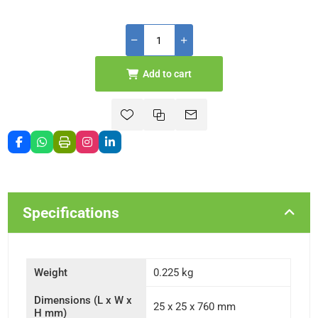
Add to cart
Specifications
Weight
0.225 kg
Dimensions (L x W x
25 x 25 x 760 mm
H mm)