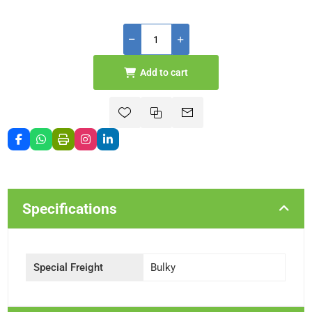
Add to cart
Specifications
Special Freight
Bulky