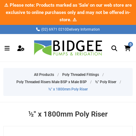
✂️ Check out our new range of pipe cutters – built tough for the
⚠️ Please note: Products marked as 'Sale' on our web store are
exclusive to online purchases only and may not be offered in-
job.
Shop now
store. ⚠️
(02) 6971 0210
Delivery Information
0
All Products
/
Poly Threaded Fittings
/
Poly Threaded Risers Male BSP x Male BSP
/
½" Poly Riser
/
½" x 1800mm Poly Riser
½" x 1800mm Poly Riser