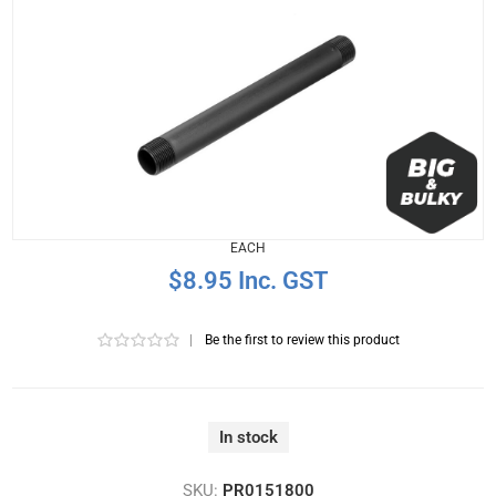
EACH
$8.95 Inc. GST
|
Be the first to review this product
In stock
SKU:
PR0151800