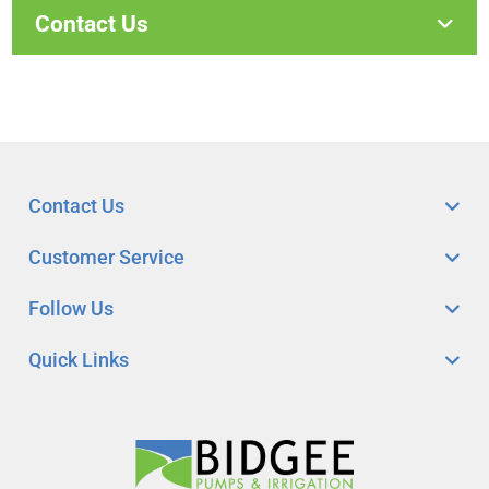
Contact Us
Contact Us
Customer Service
Follow Us
Quick Links