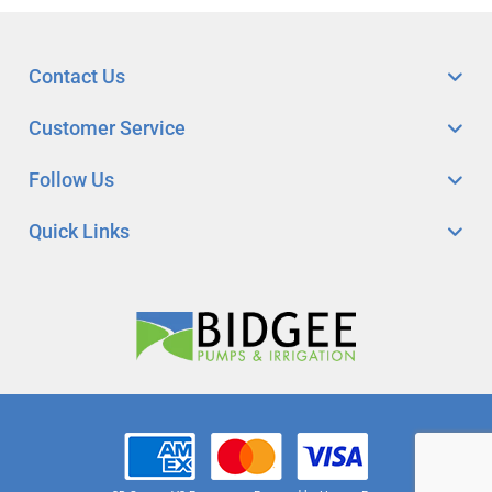
Contact Us
Customer Service
Follow Us
Quick Links