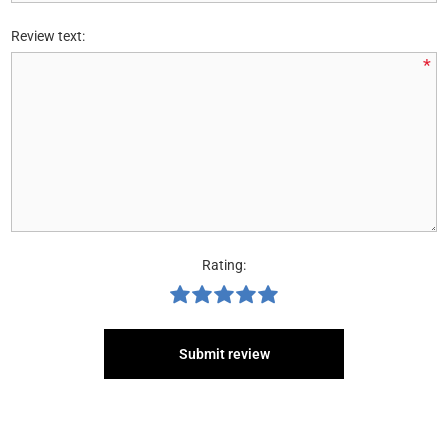
Review text:
*
Rating:
Submit review