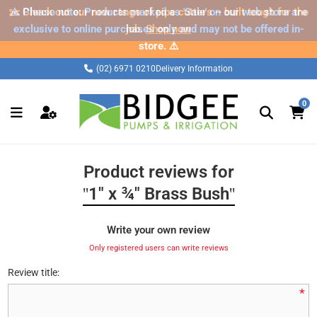
✂️ Check out our new range of pipe cutters – built tough for the
⚠️ Please note: Products marked as 'Sale' on our web store are
exclusive to online purchases only and may not be offered in-
job.
Shop now
store. ⚠️
(02) 6971 0210
Delivery Information
0
Product reviews for
1" x ¾" Brass Bush
Write your own review
Only registered users can write reviews
Review title:
*