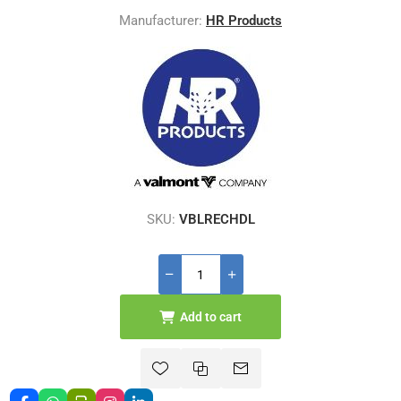
Manufacturer:
HR Products
SKU:
VBLRECHDL
Add to cart