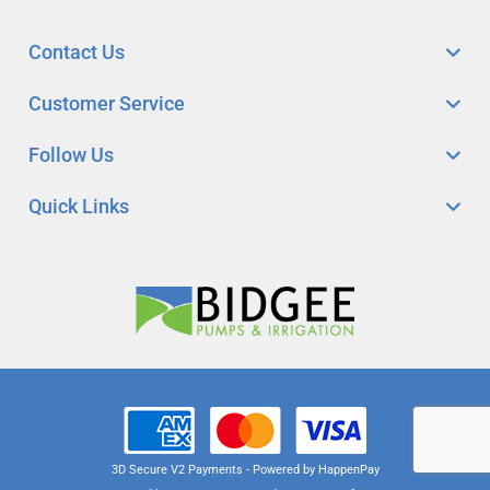
Contact Us
Customer Service
Follow Us
Quick Links
3D Secure V2 Payments - Powered by HappenPay