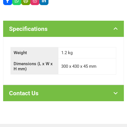
Specifications
Weight
1.2 kg
Dimensions (L x W x
300 x 430 x 45 mm
H mm)
Contact Us