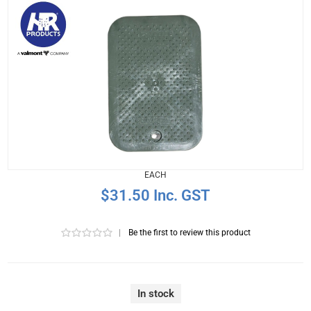
EACH
$31.50 Inc. GST
|
Be the first to review this product
In stock