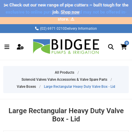
✂️ Check out our new range of pipe cutters – built tough for the
⚠️ Please note: Products marked as 'Sale' on our web store are
exclusive to online purchases only and may not be offered in-
job.
Shop now
store. ⚠️
(02) 6971 0210
Delivery Information
0
All Products
/
Solenoid Valves Valve Accessories & Valve Spare Parts
/
Valve Boxes
/
Large Rectangular Heavy Duty Valve Box - Lid
Large Rectangular Heavy Duty Valve
Box - Lid