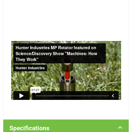
Specifications