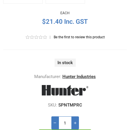
EACH
$21.40 Inc. GST
|
Be the first to review this product
In stock
Manufacturer:
Hunter Industries
SKU:
SPNTMPRC