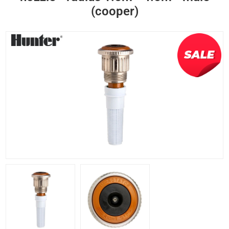
(cooper)