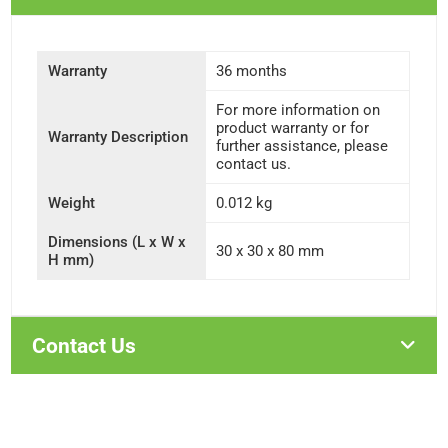
Warranty
36 months
For more information on
product warranty or for
Warranty Description
further assistance, please
contact us.
Weight
0.012 kg
Dimensions (L x W x
30 x 30 x 80 mm
H mm)
Contact Us