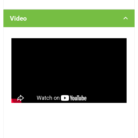
Video