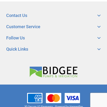
Contact Us
Customer Service
Follow Us
Quick Links
3D Secure V2 Payments - Powered by HappenPay