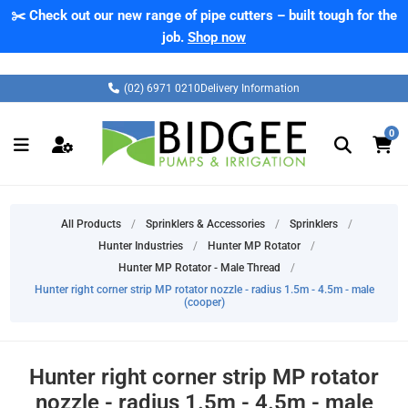
✂️ Check out our new range of pipe cutters – built tough for the
job.
Shop now
(02) 6971 0210
Delivery Information
0
All Products
/
Sprinklers & Accessories
/
Sprinklers
/
Hunter Industries
/
Hunter MP Rotator
/
Hunter MP Rotator - Male Thread
/
Hunter right corner strip MP rotator nozzle - radius 1.5m - 4.5m - male
(cooper)
Hunter right corner strip MP rotator
nozzle - radius 1.5m - 4.5m - male