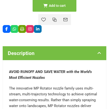
Add to cart
Description
AVOID RUNOFF AND SAVE WATER
with the World’s
Most Efficient Nozzles
The innovative MP Rotator nozzle family uses multi-
stream, multi-trajectory technology to achieve optimal
water-conserving results. Rather than simply spraying
water onto landscapes, MP Rotator nozzles deliver