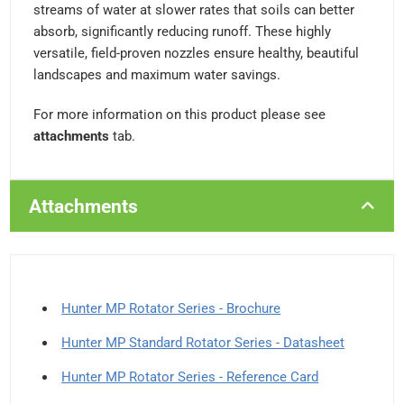
streams of water at slower rates that soils can better
absorb, significantly reducing runoff. These highly
versatile, field-proven nozzles ensure healthy, beautiful
landscapes and maximum water savings.
For more information on this product please see
attachments
tab.
Attachments
Hunter MP Rotator Series - Brochure
Hunter MP Standard Rotator Series - Datasheet
Hunter MP Rotator Series - Reference Card