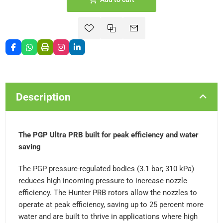
Description
The PGP Ultra PRB built for peak efficiency and water
saving
The PGP pressure-regulated bodies (3.1 bar; 310 kPa)
reduces high incoming pressure to increase nozzle
efficiency. The Hunter PRB rotors allow the nozzles to
operate at peak efficiency, saving up to 25 percent more
water and are built to thrive in applications where high