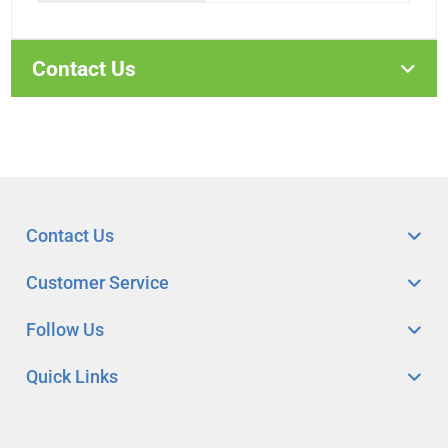
Contact Us
Contact Us
Customer Service
Follow Us
Quick Links