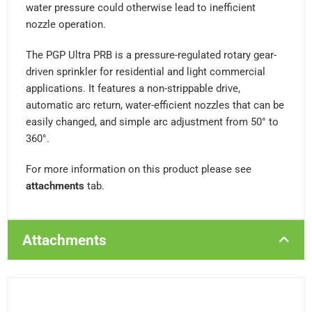
water pressure could otherwise lead to inefficient
nozzle operation.
The PGP Ultra PRB is a pressure-regulated rotary gear-
driven sprinkler for residential and light commercial
applications. It features a non-strippable drive,
automatic arc return, water-efficient nozzles that can be
easily changed, and simple arc adjustment from 50° to
360°.
For more information on this product please see
attachments
tab.
Attachments