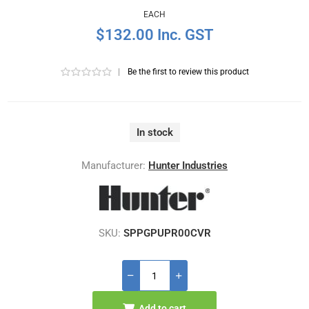
EACH
$132.00 Inc. GST
|
Be the first to review this product
In stock
Manufacturer:
Hunter Industries
SKU:
SPPGPUPR00CVR
Add to cart