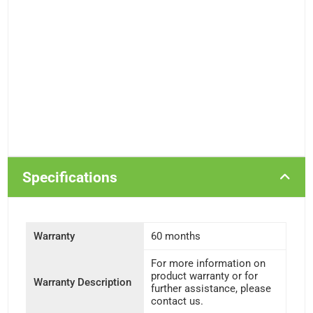
Specifications
Warranty
60 months
For more information on
product warranty or for
Warranty Description
further assistance, please
contact us.