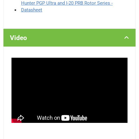
Hunter PGP Ultra and I-20 PRB Rotor Series -
Datasheet
Video