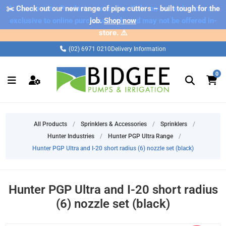
✂️ Check out our new range of pipe cutters – built tough for the
⚠️ Please note: Products marked as 'Sale' on our web store are
exclusive to online purchases only and may not be offered in-
job.
Shop now
store. ⚠️
(02) 6971 0210
Delivery Information
0
All Products
/
Sprinklers & Accessories
/
Sprinklers
/
Hunter Industries
/
Hunter PGP Ultra Range
/
Hunter PGP Ultra and I-20 short radius (6) nozzle set (black)
Hunter PGP Ultra and I-20 short radius
(6) nozzle set (black)