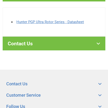
Hunter PGP Ultra Rotor Series - Datasheet
Contact Us
Contact Us
Customer Service
Follow Us