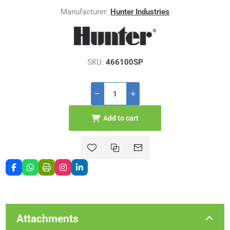
Manufacturer:
Hunter Industries
SKU:
466100SP
Add to cart
Attachments