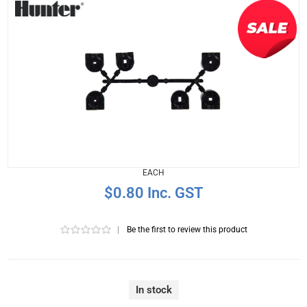
EACH
$0.80 Inc. GST
|
Be the first to review this product
In stock