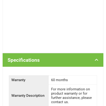
Specifications
Warranty
60 months
For more information on
product warranty or for
Warranty Description
further assistance, please
contact us.