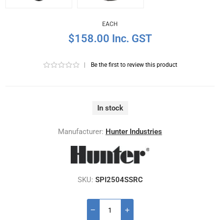
EACH
$158.00 Inc. GST
|
Be the first to review this product
In stock
Manufacturer:
Hunter Industries
SKU:
SPI2504SSRC