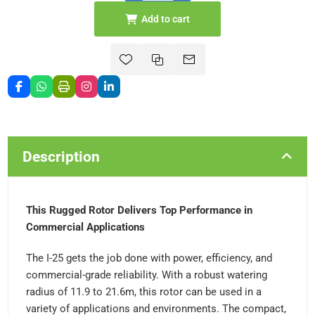
Add to cart
Description
This Rugged Rotor Delivers Top Performance in
Commercial Applications
The I-25 gets the job done with power, efficiency, and
commercial-grade reliability. With a robust watering
radius of 11.9 to 21.6m, this rotor can be used in a
variety of applications and environments. The compact,