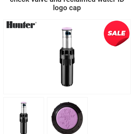
logo cap