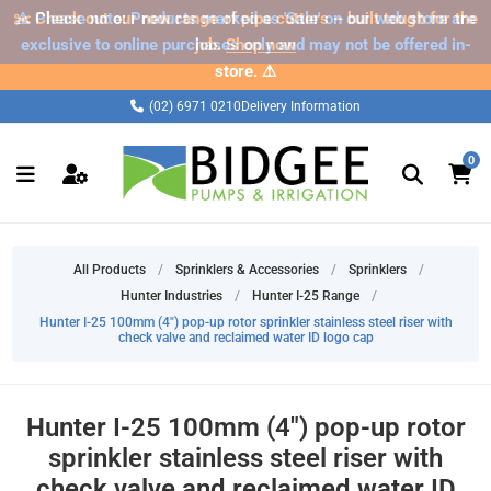
✂️ Check out our new range of pipe cutters – built tough for the
⚠️ Please note: Products marked as 'Sale' on our web store are
exclusive to online purchases only and may not be offered in-
job.
Shop now
store. ⚠️
(02) 6971 0210
Delivery Information
0
All Products
/
Sprinklers & Accessories
/
Sprinklers
/
Hunter Industries
/
Hunter I-25 Range
/
Hunter I-25 100mm (4") pop-up rotor sprinkler stainless steel riser with
check valve and reclaimed water ID logo cap
Hunter I-25 100mm (4") pop-up rotor
sprinkler stainless steel riser with
check valve and reclaimed water ID