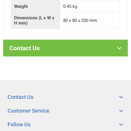
Weight
0.45 kg
Dimensions (L x W x
80 x 80 x 200 mm
H mm)
Contact Us
Contact Us
Customer Service
Follow Us