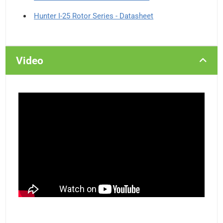
Hunter I-25 Rotor Series - Datasheet
Video