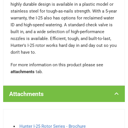
highly durable design is available in a plastic model or
stainless steel for tough-as-nails strength. With a 5-year
warranty, the I-25 also has options for reclaimed water
ID and high-speed watering. A standard check valve is
built in, and a wide selection of high-performance
nozzles is available. Efficient, tough, and built-to-last,
Hunter's I-25 rotor works hard day in and day out so you
don't have to.
For more information on this product please see
attachments
tab.
Attachments
Hunter I-25 Rotor Series - Brochure