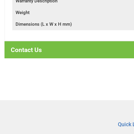
Warranty Description
Weight
Dimensions (L x W x H mm)
Contact Us
Quick 