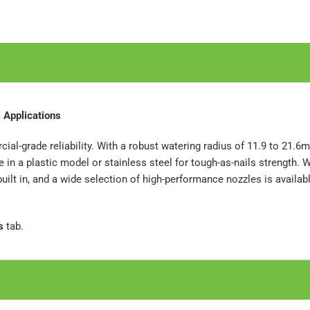
 Applications
ial-grade reliability. With a robust watering radius of 11.9 to 21.6m,
in a plastic model or stainless steel for tough-as-nails strength. W
lt in, and a wide selection of high-performance nozzles is available.
s
tab.