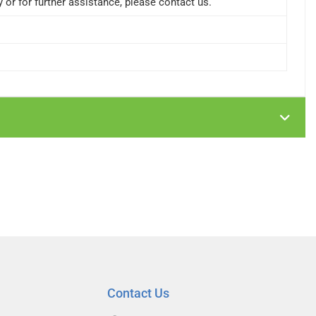
or for further assistance, please contact us.
Contact Us