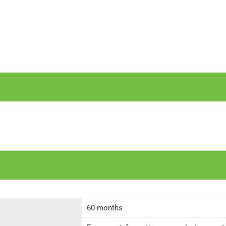
60 months