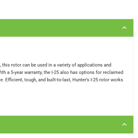
 this rotor can be used in a variety of applications and
ith a 5-year warranty, the I-25 also has options for reclaimed
 Efficient, tough, and built-to-last, Hunter's I-25 rotor works