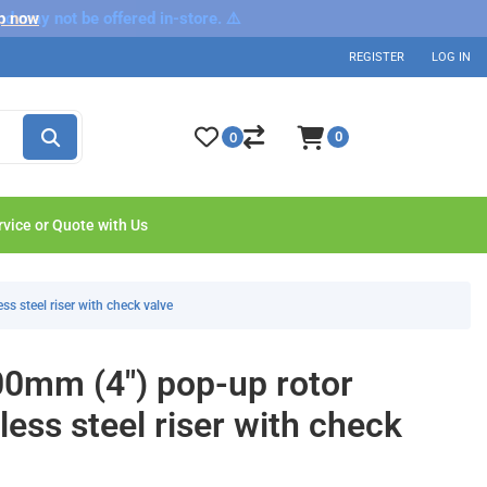
nd may not be offered in-store. ⚠️
p now
REGISTER
LOG IN
0
0
rvice or Quote with Us
ss steel riser with check valve
00mm (4") pop-up rotor
nless steel riser with check