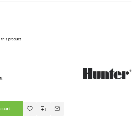
w this product
es
o cart