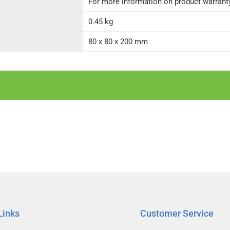
For more information on product warranty 
0.45 kg
80 x 80 x 200 mm
Links
Customer Service