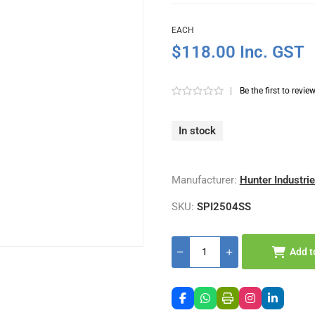
EACH
$118.00 Inc. GST
|
Be the first to revie
In stock
Manufacturer:
Hunter Industri
SKU:
SPI2504SS
Add t