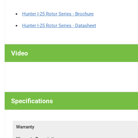
Hunter I-25 Rotor Series - Brochure
Hunter I-25 Rotor Series - Datasheet
Video
Specifications
Warranty