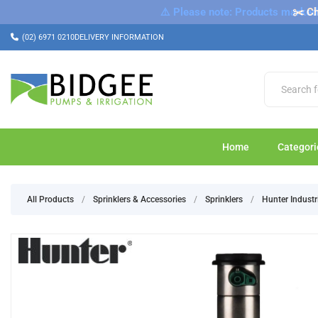
⚠️ Please note: Products marked a
✂️ Ch
(02) 6971 0210
DELIVERY INFORMATION
Home
Categori
All Products
/
Sprinklers & Accessories
/
Sprinklers
/
Hunter Industr