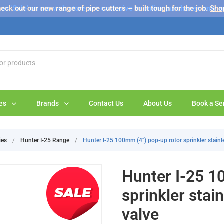
s 'Sale' on our web store are exclusive to online purchases only a
eck out our new range of pipe cutters – built tough for the job.
Sho
es
Brands
Contact Us
About Us
Book a Se
ies
/
Hunter I-25 Range
/
Hunter I-25 100mm (4") pop-up rotor sprinkler stainle
Hunter I-25 1
sprinkler stai
valve