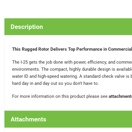
Description
This Rugged Rotor Delivers Top Performance in Commercial
The I-25 gets the job done with power, efficiency, and commerc
environments. The compact, highly durable design is available 
water ID and high-speed watering. A standard check valve is bui
hard day in and day out so you don't have to.
For more information on this product please see
attachment
Attachments