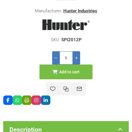
Manufacturer:
Hunter Industries
SKU:
SPI2012P
Add to cart
Description