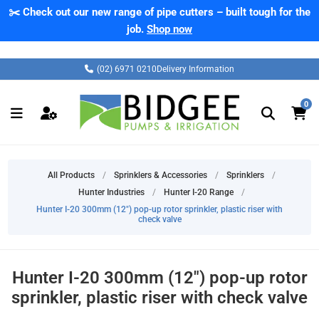
✂️ Check out our new range of pipe cutters – built tough for the
job.
Shop now
(02) 6971 0210
Delivery Information
0
All Products
/
Sprinklers & Accessories
/
Sprinklers
/
Hunter Industries
/
Hunter I-20 Range
/
Hunter I-20 300mm (12") pop-up rotor sprinkler, plastic riser with
check valve
Hunter I-20 300mm (12") pop-up rotor
sprinkler, plastic riser with check valve