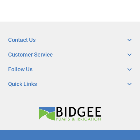
Contact Us
Customer Service
Follow Us
Quick Links