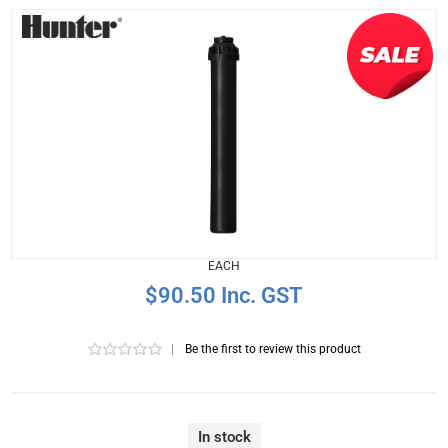
EACH
$90.50 Inc. GST
|
Be the first to review this product
In stock