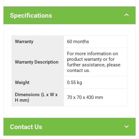
Specifications
Warranty
60 months
For more information on
product warranty or for
Warranty Description
further assistance, please
contact us.
Weight
0.55 kg
Dimensions (L x W x
70 x 70 x 430 mm
H mm)
Contact Us