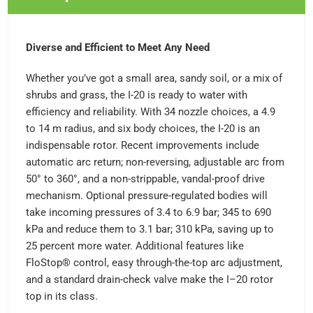
Diverse and Efficient to Meet Any Need
Whether you’ve got a small area, sandy soil, or a mix of
shrubs and grass, the I-20 is ready to water with
efficiency and reliability. With 34 nozzle choices, a 4.9
to 14 m radius, and six body choices, the I-20 is an
indispensable rotor. Recent improvements include
automatic arc return; non-reversing, adjustable arc from
50° to 360°, and a non-strippable, vandal-proof drive
mechanism. Optional pressure-regulated bodies will
take incoming pressures of 3.4 to 6.9 bar; 345 to 690
kPa and reduce them to 3.1 bar; 310 kPa, saving up to
25 percent more water. Additional features like
FloStop® control, easy through-the-top arc adjustment,
and a standard drain-check valve make the I–20 rotor
top in its class.