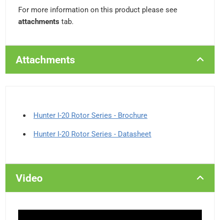
For more information on this product please see
attachments
tab.
Attachments
Hunter I-20 Rotor Series - Brochure
Hunter I-20 Rotor Series - Datasheet
Video