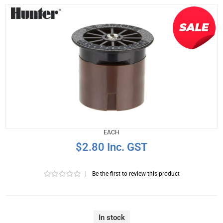
EACH
$2.80 Inc. GST
|
Be the first to review this product
In stock