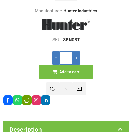
Manufacturer:
Hunter Industries
SKU:
SPN08T
Add to cart
Description