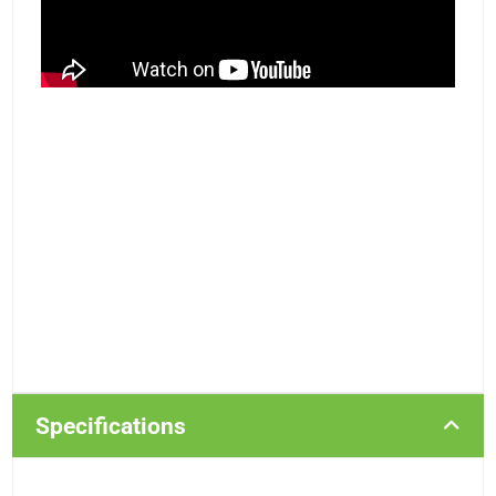
Specifications