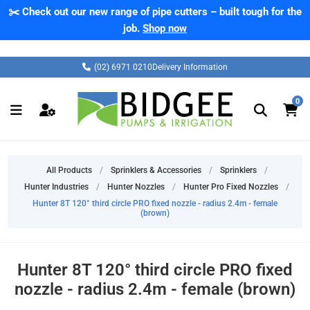
✂️ Check out our new range of pipe cutters – built tough for the
job.
Shop now
(02) 6971 0210
Delivery Information
0
All Products
/
Sprinklers & Accessories
/
Sprinklers
/
Hunter Industries
/
Hunter Nozzles
/
Hunter Pro Fixed Nozzles
/
Hunter 8T 120° third circle PRO fixed nozzle - radius 2.4m - female
(brown)
Hunter 8T 120° third circle PRO fixed
nozzle - radius 2.4m - female (brown)