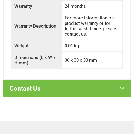
Warranty
24 months
For more information on
product warranty or for
Warranty Description
further assistance, please
contact us.
Weight
0.01 kg
Dimensions (L x W x
30 x 30 x 30 mm
H mm)
Contact Us