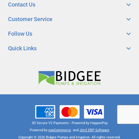
Contact Us
Customer Service
Follow Us
Quick Links
3D Secure V2 Payments - Powered by HappenPay
Powered by
nopCommerce
and
Jim2 ERP Software
Copyright © 2026 Bidgee Pumps and Irrigation. All rights reserved.