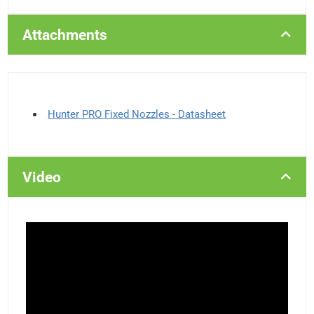
Attachments
Hunter PRO Fixed Nozzles - Datasheet
Video