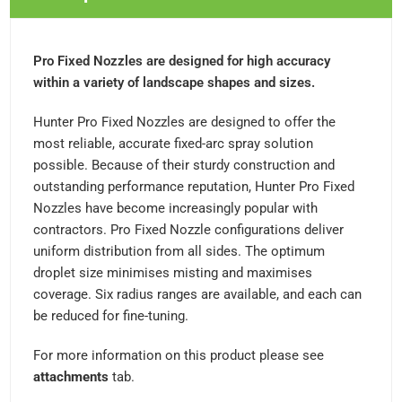
Pro Fixed Nozzles are designed for high accuracy
within a variety of landscape shapes and sizes.
Hunter Pro Fixed Nozzles are designed to offer the
most reliable, accurate fixed-arc spray solution
possible. Because of their sturdy construction and
outstanding performance reputation, Hunter Pro Fixed
Nozzles have become increasingly popular with
contractors. Pro Fixed Nozzle configurations deliver
uniform distribution from all sides. The optimum
droplet size minimises misting and maximises
coverage. Six radius ranges are available, and each can
be reduced for fine-tuning.
For more information on this product please see
attachments
tab.