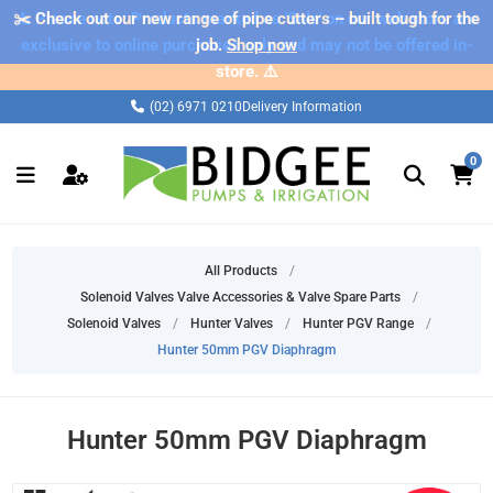
✂️ Check out our new range of pipe cutters – built tough for the
⚠️ Please note: Products marked as 'Sale' on our web store are
exclusive to online purchases only and may not be offered in-
job.
Shop now
store. ⚠️
(02) 6971 0210
Delivery Information
0
All Products
/
Solenoid Valves Valve Accessories & Valve Spare Parts
/
Solenoid Valves
/
Hunter Valves
/
Hunter PGV Range
/
Hunter 50mm PGV Diaphragm
Hunter 50mm PGV Diaphragm