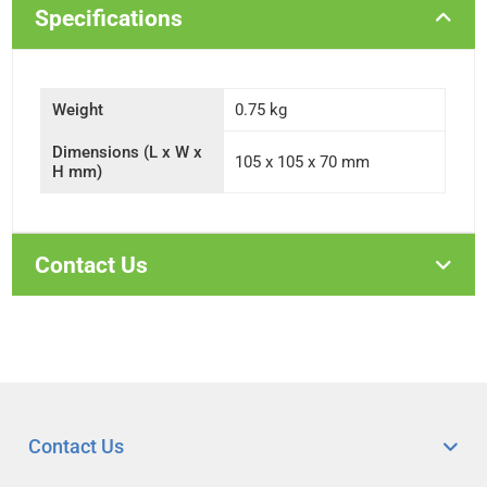
Specifications
Weight
0.75 kg
Dimensions (L x W x
105 x 105 x 70 mm
H mm)
Contact Us
Contact Us