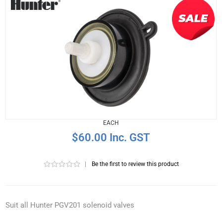
EACH
$60.00 Inc. GST
|
Be the first to review this product
Suit all Hunter PGV201 solenoid valves