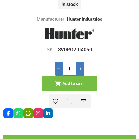
In stock
Manufacturer:
Hunter Industries
SKU:
SVDPGVDIA050
Add to cart