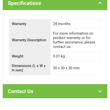
Specifications
Warranty
24 months
For more information on
product warranty or for
Warranty Description
further assistance, please
contact us.
Weight
0.01 kg
Dimensions (L x W x
30 x 30 x 30 mm
H mm)
Contact Us