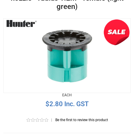
green)
EACH
$2.80 Inc. GST
|
Be the first to review this product