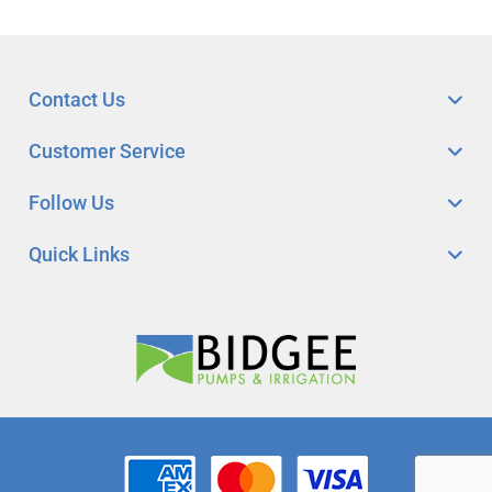
Contact Us
Customer Service
Follow Us
Quick Links