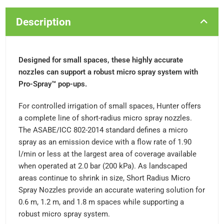
Description
Designed for small spaces, these highly accurate
nozzles can support a robust micro spray system with
Pro-Spray™ pop-ups.
For controlled irrigation of small spaces, Hunter offers
a complete line of short-radius micro spray nozzles.
The ASABE/ICC 802-2014 standard defines a micro
spray as an emission device with a flow rate of 1.90
l/min or less at the largest area of coverage available
when operated at 2.0 bar (200 kPa). As landscaped
areas continue to shrink in size, Short Radius Micro
Spray Nozzles provide an accurate watering solution for
0.6 m, 1.2 m, and 1.8 m spaces while supporting a
robust micro spray system.