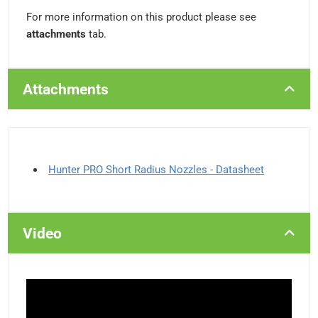
For more information on this product please see
attachments
tab.
Attachments
Hunter PRO Short Radius Nozzles - Datasheet
Video