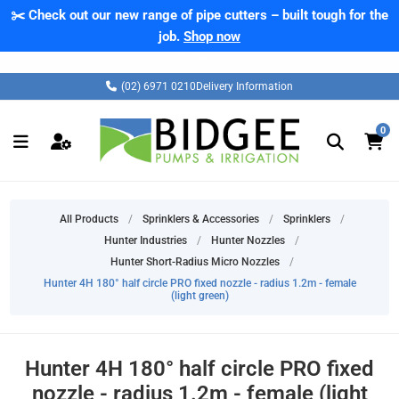
✂️ Check out our new range of pipe cutters – built tough for the
job.
Shop now
(02) 6971 0210
Delivery Information
0
All Products
/
Sprinklers & Accessories
/
Sprinklers
/
Hunter Industries
/
Hunter Nozzles
/
Hunter Short-Radius Micro Nozzles
/
Hunter 4H 180° half circle PRO fixed nozzle - radius 1.2m - female
(light green)
Hunter 4H 180° half circle PRO fixed
nozzle - radius 1.2m - female (light