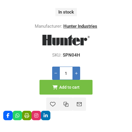
In stock
Manufacturer:
Hunter Industries
SKU:
SPN04H
Add to cart