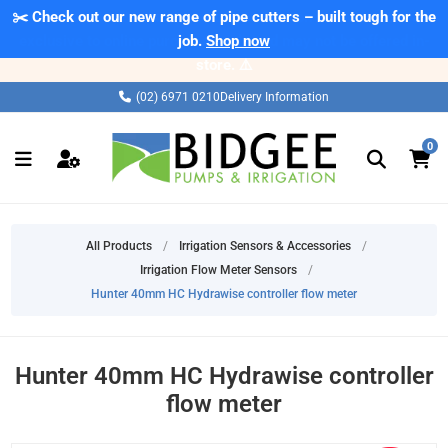
✂️ Check out our new range of pipe cutters – built tough for the
⚠️ Please note: Products marked as 'Sale' on our web store are
exclusive to online purchases only and may not be offered in-
job.
Shop now
store. ⚠️
(02) 6971 0210
Delivery Information
0
All Products
/
Irrigation Sensors & Accessories
/
Irrigation Flow Meter Sensors
/
Hunter 40mm HC Hydrawise controller flow meter
Hunter 40mm HC Hydrawise controller
flow meter