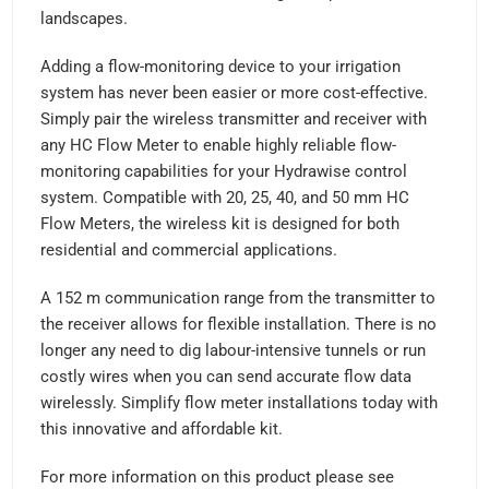
landscapes.
Adding a flow-monitoring device to your irrigation
system has never been easier or more cost-effective.
Simply pair the wireless transmitter and receiver with
any HC Flow Meter to enable highly reliable flow-
monitoring capabilities for your Hydrawise control
system. Compatible with 20, 25, 40, and 50 mm HC
Flow Meters, the wireless kit is designed for both
residential and commercial applications.
A 152 m communication range from the transmitter to
the receiver allows for flexible installation. There is no
longer any need to dig labour-intensive tunnels or run
costly wires when you can send accurate flow data
wirelessly. Simplify flow meter installations today with
this innovative and affordable kit.
For more information on this product please see