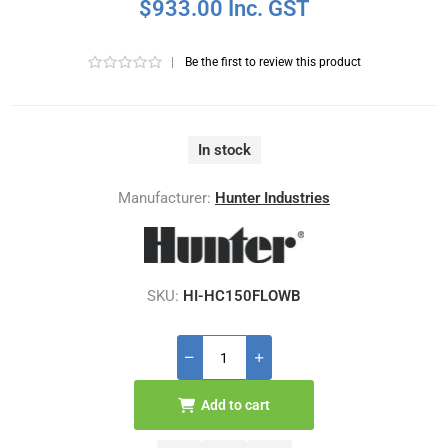
$933.00 Inc. GST
|
Be the first to review this product
In stock
Manufacturer:
Hunter Industries
SKU:
HI-HC150FLOWB
Add to cart