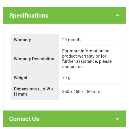
Specifications
Warranty
24 months
For more information on
product warranty or for
Warranty Description
further assistance, please
contact us.
Weight
7 kg
Dimensions (L x W x
350 x 150 x 180 mm
H mm)
Contact Us