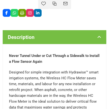
Description
Never Tunnel Under or Cut Through a Sidewalk to Install
a Flow Sensor Again
Designed for simple integration with Hydrawise™ smart
irrigation systems, the Wireless HC Flow Meter saves
time, materials, and labour for any new installation or
retrofit project. When asphalt, concrete, or other
hardscape materials are in the way, the Wireless HC
Flow Meter is the ideal solution to deliver critical flow
data that maximises water savings and protects