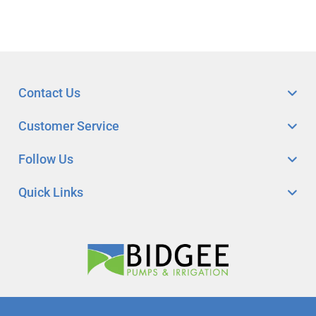
Contact Us
Customer Service
Follow Us
Quick Links