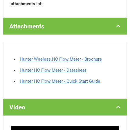
attachments
tab.
Attachments
Hunter Wireless HC Flow Meter - Brochure
Hunter HC Flow Meter - Datasheet
Hunter HC Flow Meter - Quick Start Guide
Video