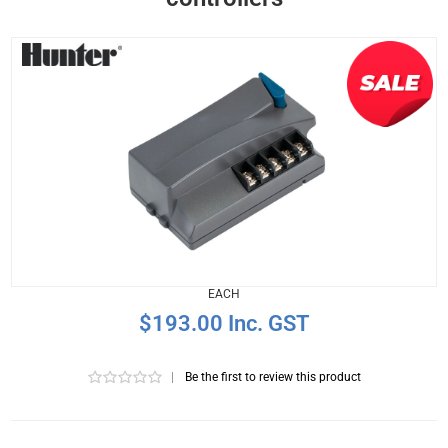
EACH
$193.00 Inc. GST
|
Be the first to review this product