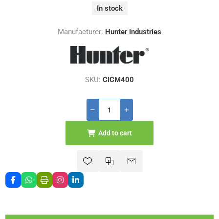
In stock
Manufacturer:
Hunter Industries
SKU:
CICM400
Add to cart