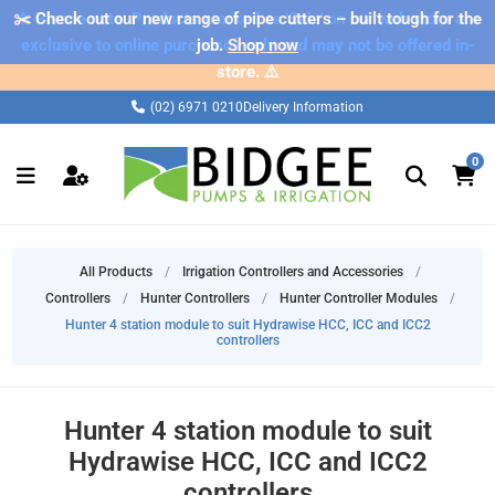
✂️ Check out our new range of pipe cutters – built tough for the
⚠️ Please note: Products marked as 'Sale' on our web store are
exclusive to online purchases only and may not be offered in-
job.
Shop now
store. ⚠️
(02) 6971 0210
Delivery Information
0
All Products
/
Irrigation Controllers and Accessories
/
Controllers
/
Hunter Controllers
/
Hunter Controller Modules
/
Hunter 4 station module to suit Hydrawise HCC, ICC and ICC2
controllers
Hunter 4 station module to suit
Hydrawise HCC, ICC and ICC2
controllers