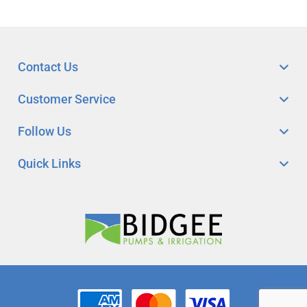
Contact Us
Customer Service
Follow Us
Quick Links