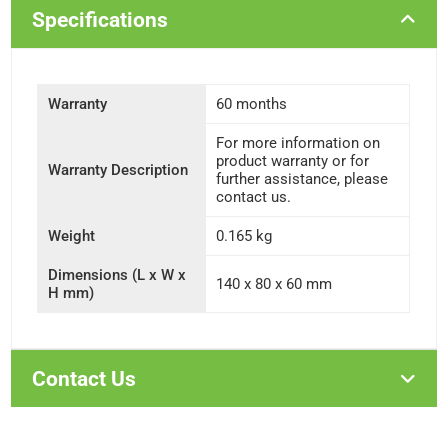
Specifications
Warranty
60 months
For more information on
product warranty or for
Warranty Description
further assistance, please
contact us.
Weight
0.165 kg
Dimensions (L x W x
140 x 80 x 60 mm
H mm)
Contact Us