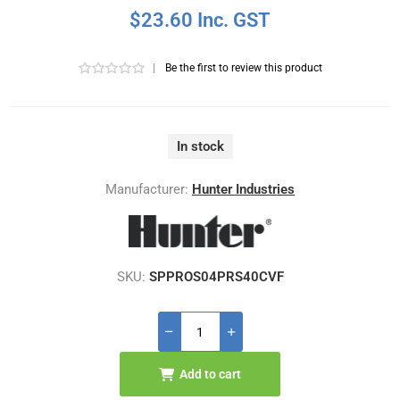
$23.60 Inc. GST
|
Be the first to review this product
In stock
Manufacturer:
Hunter Industries
SKU:
SPPROS04PRS40CVF
Add to cart