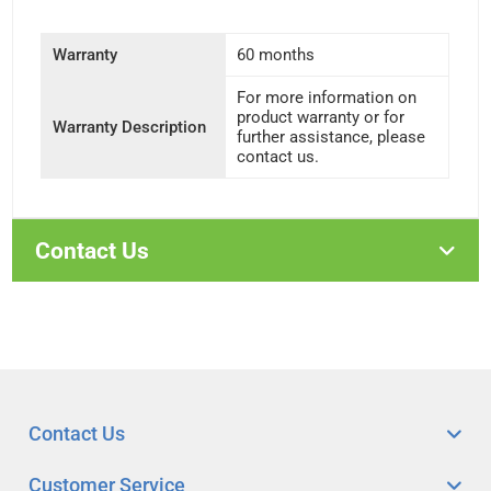
Warranty
60 months
For more information on
product warranty or for
Warranty Description
further assistance, please
contact us.
Contact Us
Contact Us
Customer Service