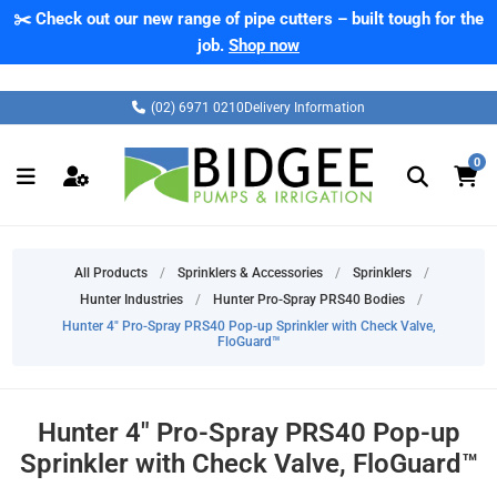
✂️ Check out our new range of pipe cutters – built tough for the
job.
Shop now
(02) 6971 0210
Delivery Information
0
All Products
/
Sprinklers & Accessories
/
Sprinklers
/
Hunter Industries
/
Hunter Pro-Spray PRS40 Bodies
/
Hunter 4" Pro-Spray PRS40 Pop-up Sprinkler with Check Valve,
FloGuard™
Hunter 4" Pro-Spray PRS40 Pop-up
Sprinkler with Check Valve, FloGuard™