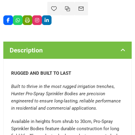
Description
RUGGED AND BUILT TO LAST
Built to thrive in the most rugged irrigation trenches,
Hunter Pro-Spray Sprinkler Bodies are precision
engineered to ensure long-lasting, reliable performance
in residential and commercial applications.
Available in heights from shrub to 30cm, Pro-Spray
Sprinkler Bodies feature durable construction for long