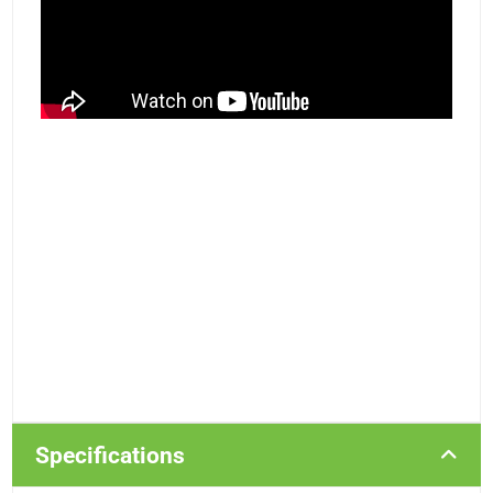
Specifications