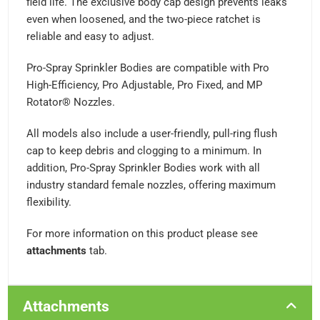
field life. The exclusive body cap design prevents leaks
even when loosened, and the two-piece ratchet is
reliable and easy to adjust.
Pro-Spray Sprinkler Bodies are compatible with Pro
High-Efficiency, Pro Adjustable, Pro Fixed, and MP
Rotator® Nozzles.
All models also include a user-friendly, pull-ring flush
cap to keep debris and clogging to a minimum. In
addition, Pro-Spray Sprinkler Bodies work with all
industry standard female nozzles, offering maximum
flexibility.
For more information on this product please see
attachments
tab.
Attachments