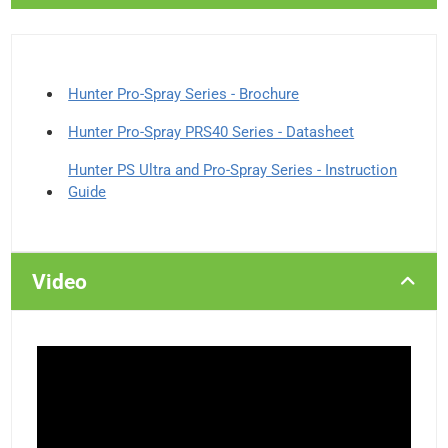
Hunter Pro-Spray Series - Brochure
Hunter Pro-Spray PRS40 Series - Datasheet
Hunter PS Ultra and Pro-Spray Series - Instruction
Guide
Video