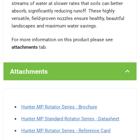
streams of water at slower rates that soils can better
absorb, significantly reducing runoff. These highly
versatile, field-proven nozzles ensure healthy, beautiful
landscapes and maximum water savings.
For more information on this product please see
attachments
tab.
Attachments
Hunter MP Rotator Series - Brochure
Hunter MP Standard Rotator Series - Datasheet
Hunter MP Rotator Series - Reference Card