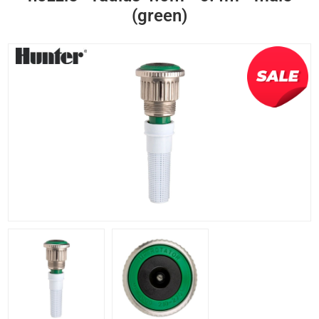
(green)