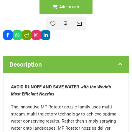
Add to cart
Description
AVOID RUNOFF AND SAVE WATER
with the World’s
Most Efficient Nozzles
The innovative MP Rotator nozzle family uses multi-
stream, multi-trajectory technology to achieve optimal
water-conserving results. Rather than simply spraying
water onto landscapes, MP Rotator nozzles deliver