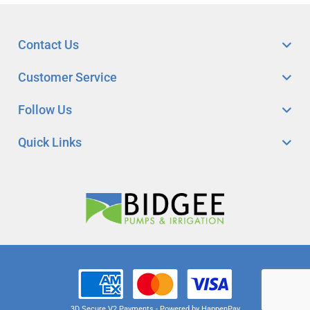
Contact Us
Customer Service
Follow Us
Quick Links
3D Secure V2 Payments - Powered by HappenPay