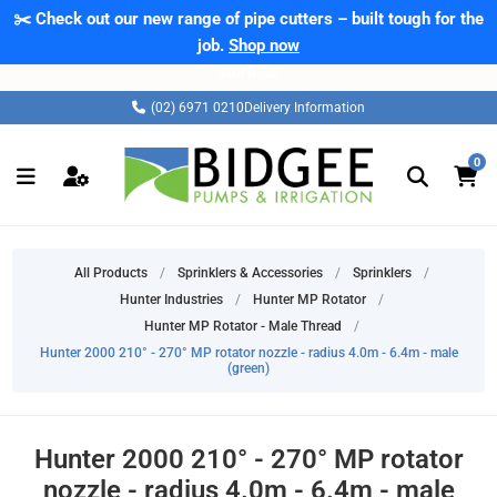
✂️ Check out our new range of pipe cutters – built tough for the
⚠️ Please note: Products marked as 'Sale' on our web store are
exclusive to online purchases only and may not be offered in-
job.
Shop now
store. ⚠️
(02) 6971 0210
Delivery Information
0
All Products
/
Sprinklers & Accessories
/
Sprinklers
/
Hunter Industries
/
Hunter MP Rotator
/
Hunter MP Rotator - Male Thread
/
Hunter 2000 210° - 270° MP rotator nozzle - radius 4.0m - 6.4m - male
(green)
Hunter 2000 210° - 270° MP rotator
nozzle - radius 4.0m - 6.4m - male