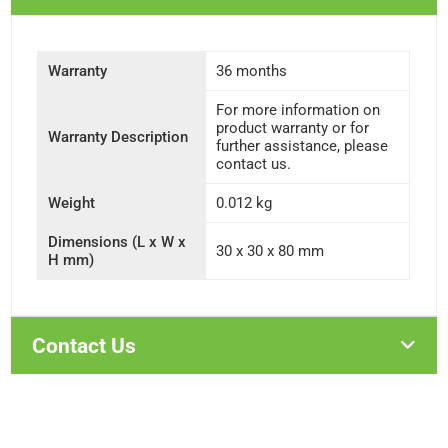
Warranty
36 months
For more information on
product warranty or for
Warranty Description
further assistance, please
contact us.
Weight
0.012 kg
Dimensions (L x W x
30 x 30 x 80 mm
H mm)
Contact Us