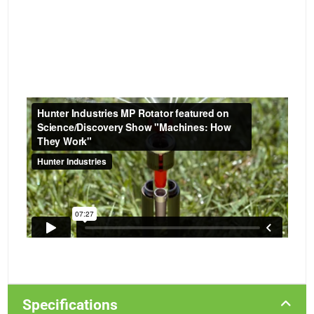
Specifications