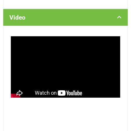
Video