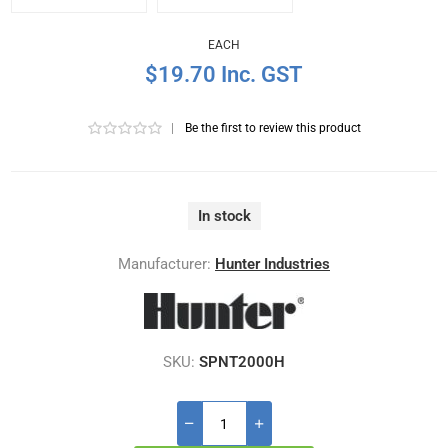
EACH
$19.70 Inc. GST
|
Be the first to review this product
In stock
Manufacturer:
Hunter Industries
SKU:
SPNT2000H