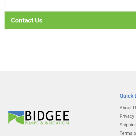
Contact Us
Quick 
About 
Privacy 
Shippin
Terms o