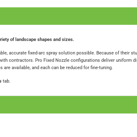
riety of landscape shapes and sizes.
ble, accurate fixed-arc spray solution possible. Because of their s
th contractors. Pro Fixed Nozzle configurations deliver uniform di
are available, and each can be reduced for fine-tuning.
s
tab.