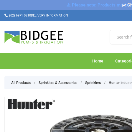
⚠️ Please note: Products marked a
✂️ Ch
(02) 6971 0210
DELIVERY INFORMATION
Home
Categori
All Products
/
Sprinklers & Accessories
/
Sprinklers
/
Hunter Industr