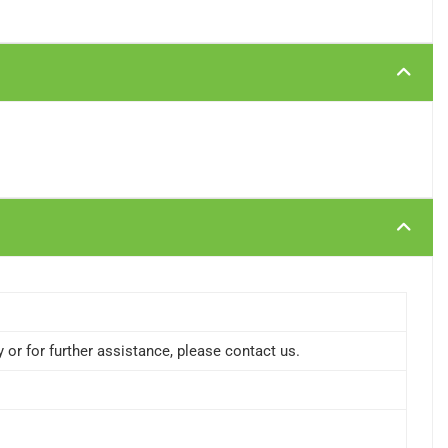
or for further assistance, please contact us.