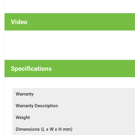
Video
Specifications
Warranty
Warranty Description
Weight
Dimensions (L x W x H mm)