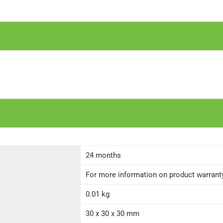
24 months
For more information on product warranty 
0.01 kg
30 x 30 x 30 mm