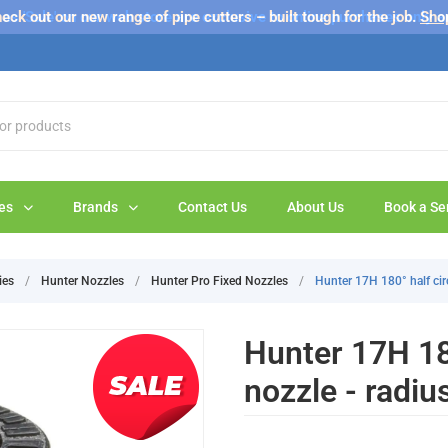
s 'Sale' on our web store are exclusive to online purchases only a
eck out our new range of pipe cutters – built tough for the job.
Sho
es
Brands
Contact Us
About Us
Book a Se
ies
/
Hunter Nozzles
/
Hunter Pro Fixed Nozzles
/
Hunter 17H 180° half circ
Hunter 17H 180
nozzle - radiu