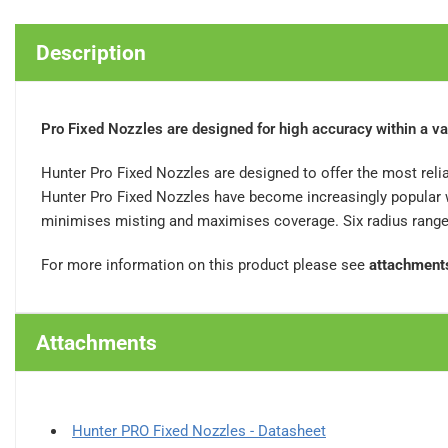
Description
Pro Fixed Nozzles are designed for high accuracy within a va
Hunter Pro Fixed Nozzles are designed to offer the most relia
Hunter Pro Fixed Nozzles have become increasingly popular wi
minimises misting and maximises coverage. Six radius ranges 
For more information on this product please see
attachment
Attachments
Hunter PRO Fixed Nozzles - Datasheet