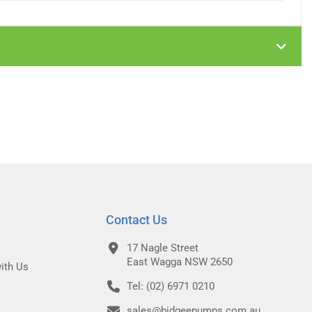
Contact Us
17 Nagle Street
East Wagga NSW 2650
ith Us
Tel: (02) 6971 0210
sales@bidgeepumps.com.au