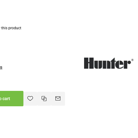
w this product
es
o cart