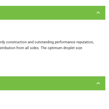
turdy construction and outstanding performance reputation,
stribution from all sides. The optimum droplet size