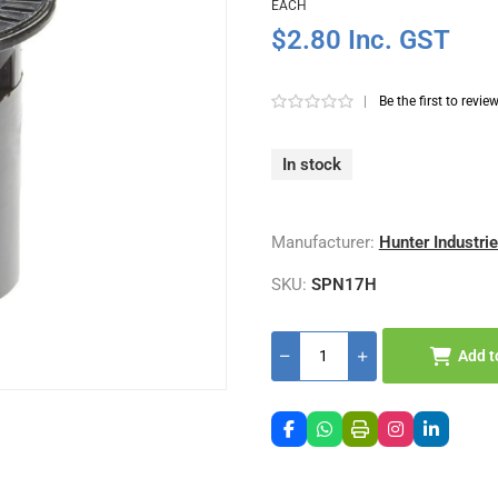
EACH
$2.80 Inc. GST
|
Be the first to revie
In stock
Manufacturer:
Hunter Industri
SKU:
SPN17H
Add t