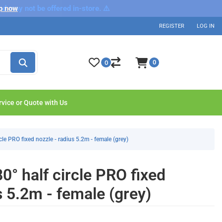
nd may not be offered in-store. ⚠️
p now
REGISTER
LOG IN
0
0
rvice or Quote with Us
le PRO fixed nozzle - radius 5.2m - female (grey)
° half circle PRO fixed
s 5.2m - female (grey)