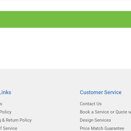
Links
Customer Service
Us
Contact Us
Policy
Book a Service or Quote w
g & Return Policy
Design Services
f Service
Price Match Guarantee