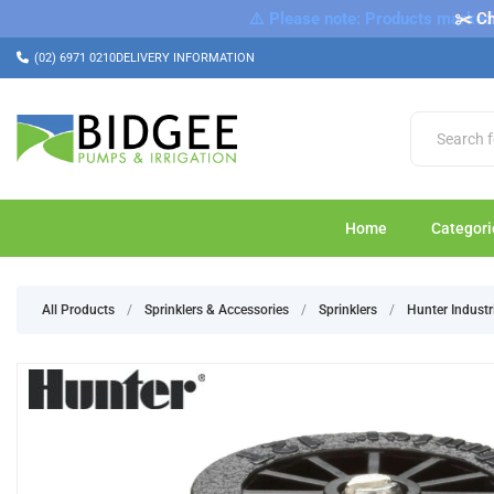
⚠️ Please note: Products marked a
✂️ Ch
(02) 6971 0210
DELIVERY INFORMATION
Home
Categori
All Products
/
Sprinklers & Accessories
/
Sprinklers
/
Hunter Industr