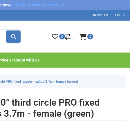
nd may not be offered in-store. ⚠️
p now
REGISTER
LOG IN
0
0
rvice or Quote with Us
cle PRO fixed nozzle - radius 3.7m - female (green)
° third circle PRO fixed
s 3.7m - female (green)