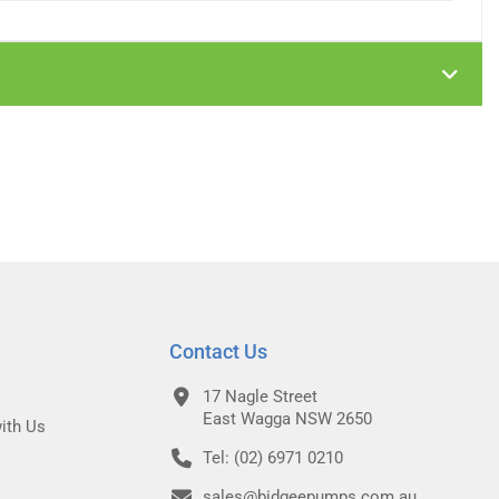
Contact Us
17 Nagle Street
East Wagga NSW 2650
ith Us
Tel: (02) 6971 0210
sales@bidgeepumps.com.au