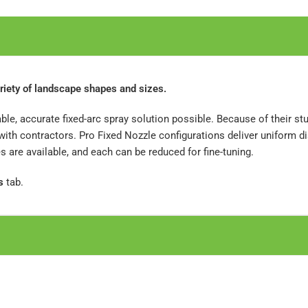
riety of landscape shapes and sizes.
ble, accurate fixed-arc spray solution possible. Because of their s
th contractors. Pro Fixed Nozzle configurations deliver uniform di
are available, and each can be reduced for fine-tuning.
s
tab.