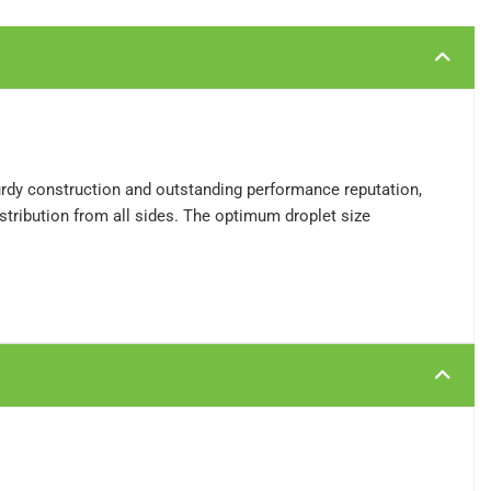
turdy construction and outstanding performance reputation,
stribution from all sides. The optimum droplet size