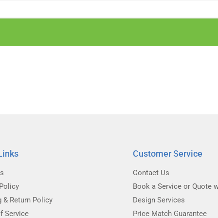
Links
Customer Service
Us
Contact Us
Policy
Book a Service or Quote w
g & Return Policy
Design Services
f Service
Price Match Guarantee