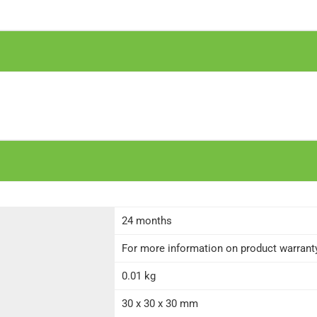
24 months
For more information on product warranty 
0.01 kg
30 x 30 x 30 mm