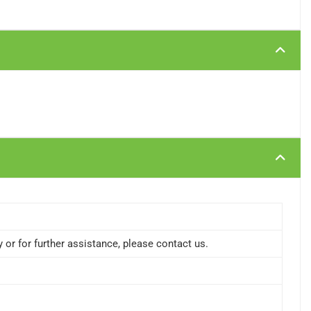
or for further assistance, please contact us.