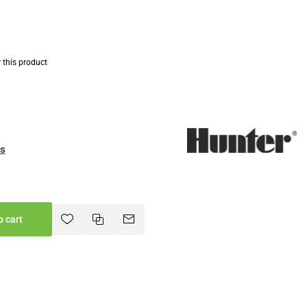
w this product
es
o cart