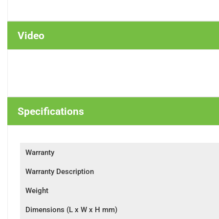
Video
Specifications
Warranty
Warranty Description
Weight
Dimensions (L x W x H mm)