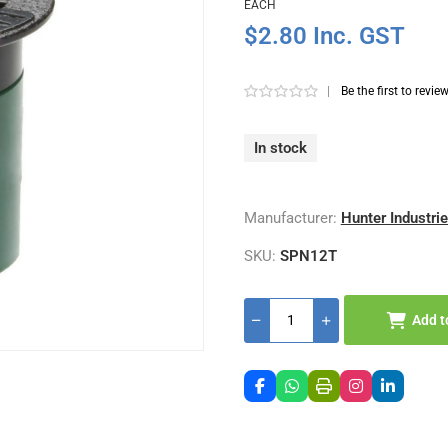
EACH
$2.80 Inc. GST
|
Be the first to revie
In stock
Manufacturer:
Hunter Industri
SKU:
SPN12T
Add t