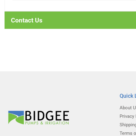
Contact Us
Quick 
About 
Privacy 
Shippin
Terms o