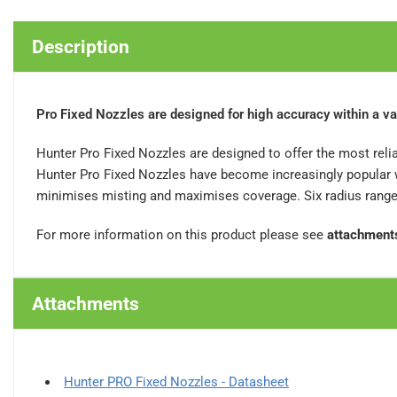
Description
Pro Fixed Nozzles are designed for high accuracy within a va
Hunter Pro Fixed Nozzles are designed to offer the most relia
Hunter Pro Fixed Nozzles have become increasingly popular wi
minimises misting and maximises coverage. Six radius ranges 
For more information on this product please see
attachment
Attachments
Hunter PRO Fixed Nozzles - Datasheet