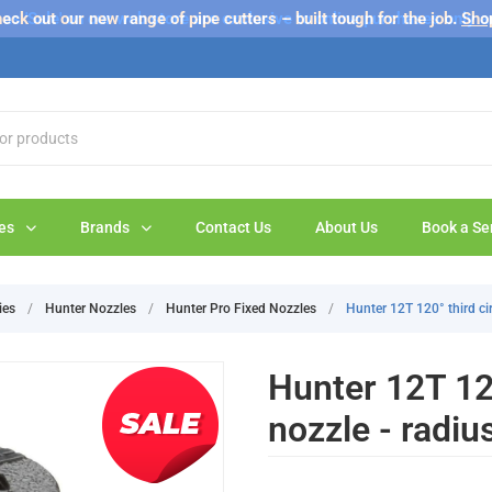
s 'Sale' on our web store are exclusive to online purchases only a
eck out our new range of pipe cutters – built tough for the job.
Sho
es
Brands
Contact Us
About Us
Book a Se
ies
/
Hunter Nozzles
/
Hunter Pro Fixed Nozzles
/
Hunter 12T 120° third cir
Hunter 12T 120
nozzle - radiu