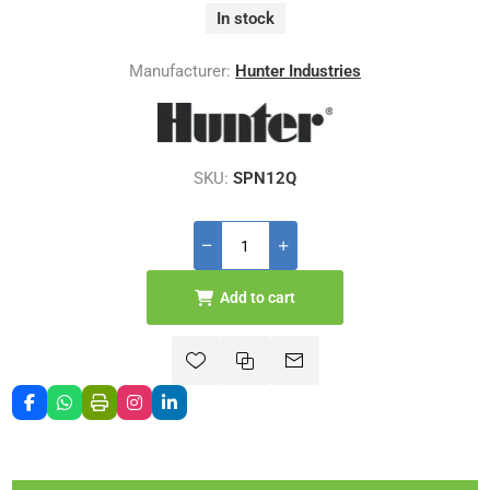
In stock
Manufacturer:
Hunter Industries
SKU:
SPN12Q
Add to cart