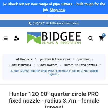
✂️ Check out our new range of pipe cutters – built tough for the
⚠️ Please note: Products marked as 'Sale' on our web store are
exclusive to online purchases only and may not be offered in-
job.
Shop now
store. ⚠️
(02) 6971 0210
Delivery Information
0
All Products
/
Sprinklers & Accessories
/
Sprinklers
/
Hunter Industries
/
Hunter Nozzles
/
Hunter Pro Fixed Nozzles
/
Hunter 12Q 90° quarter circle PRO fixed nozzle - radius 3.7m - female
(green)
Hunter 12Q 90° quarter circle PRO
fixed nozzle - radius 3.7m - female
(green)