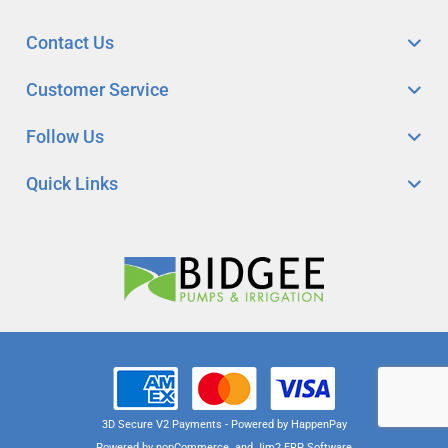
Contact Us
Customer Service
Follow Us
Quick Links
3D Secure V2 Payments - Powered by HappenPay
Powered by
nopCommerce
and
Jim2 ERP Software