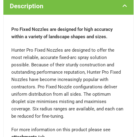
Description
Pro Fixed Nozzles are designed for high accuracy
within a variety of landscape shapes and sizes.
Hunter Pro Fixed Nozzles are designed to offer the
most reliable, accurate fixed-arc spray solution
possible. Because of their sturdy construction and
outstanding performance reputation, Hunter Pro Fixed
Nozzles have become increasingly popular with
contractors. Pro Fixed Nozzle configurations deliver
uniform distribution from all sides. The optimum
droplet size minimises misting and maximises
coverage. Six radius ranges are available, and each can
be reduced for fine-tuning.
For more information on this product please see