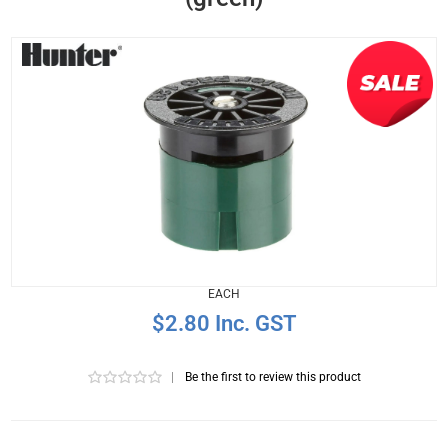
EACH
$2.80 Inc. GST
|
Be the first to review this product