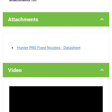
attachments
tab.
Attachments
Hunter PRO Fixed Nozzles - Datasheet
Video