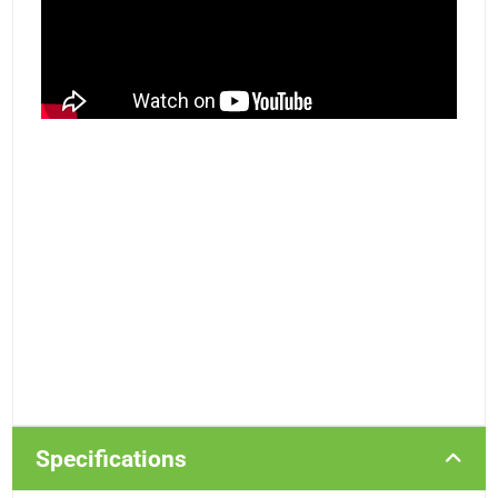
Specifications