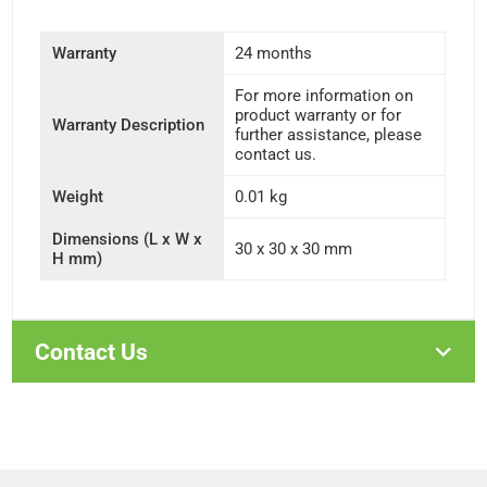
Warranty
24 months
For more information on
product warranty or for
Warranty Description
further assistance, please
contact us.
Weight
0.01 kg
Dimensions (L x W x
30 x 30 x 30 mm
H mm)
Contact Us