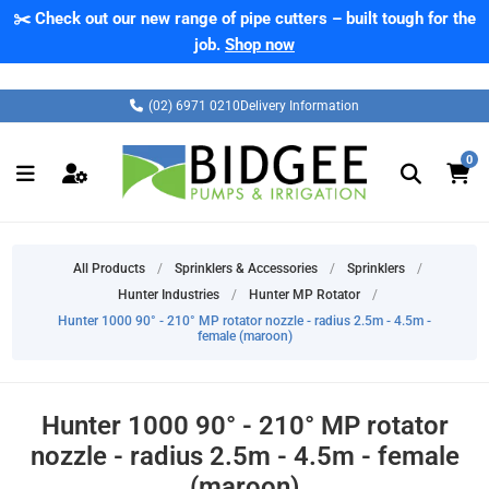
✂️ Check out our new range of pipe cutters – built tough for the
job.
Shop now
(02) 6971 0210
Delivery Information
0
All Products
/
Sprinklers & Accessories
/
Sprinklers
/
Hunter Industries
/
Hunter MP Rotator
/
Hunter 1000 90° - 210° MP rotator nozzle - radius 2.5m - 4.5m -
female (maroon)
Hunter 1000 90° - 210° MP rotator
nozzle - radius 2.5m - 4.5m - female
(maroon)