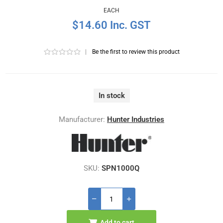
EACH
$14.60 Inc. GST
|
Be the first to review this product
In stock
Manufacturer:
Hunter Industries
SKU:
SPN1000Q
Add to cart