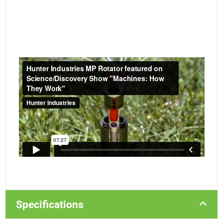
Specifications