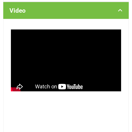
Video