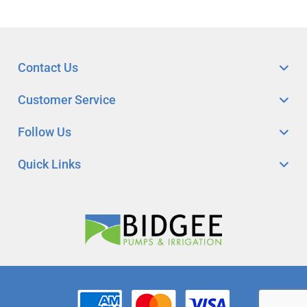
Contact Us
Customer Service
Follow Us
Quick Links