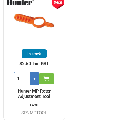
In stock
$2.50 Inc. GST
Hunter MP Rotor
Adjustment Tool
EACH
SPNMPTOOL