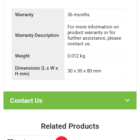
Warranty
36 months
For more information on
product warranty or for
Warranty Description
further assistance, please
contact us.
Weight
0.012 kg
Dimensions (L x W x
30 x 30 x 80 mm
H mm)
Contact Us
Related Products