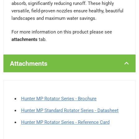
absorb, significantly reducing runoff. These highly
versatile, field-proven nozzles ensure healthy, beautiful
landscapes and maximum water savings.
For more information on this product please see
attachments
tab.
Attachments
Hunter MP Rotator Series - Brochure
Hunter MP Standard Rotator Series - Datasheet
Hunter MP Rotator Series - Reference Card