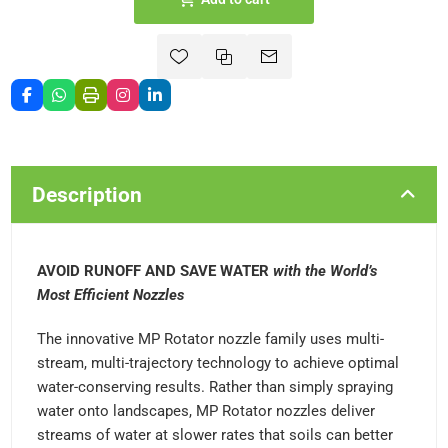
Description
AVOID RUNOFF AND SAVE WATER
with the World’s
Most Efficient Nozzles
The innovative MP Rotator nozzle family uses multi-
stream, multi-trajectory technology to achieve optimal
water-conserving results. Rather than simply spraying
water onto landscapes, MP Rotator nozzles deliver
streams of water at slower rates that soils can better