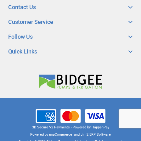
Contact Us
Customer Service
Follow Us
Quick Links
3D Secure V2 Payments - Powered by HappenPay
Powered by
nopCommerce
and
Jim2 ERP Software