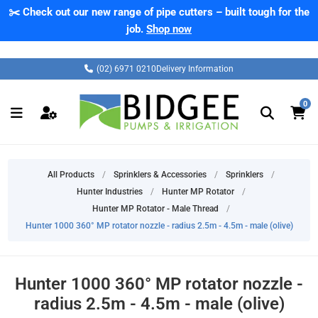
✂️ Check out our new range of pipe cutters – built tough for the
job.
Shop now
(02) 6971 0210
Delivery Information
0
All Products
/
Sprinklers & Accessories
/
Sprinklers
/
Hunter Industries
/
Hunter MP Rotator
/
Hunter MP Rotator - Male Thread
/
Hunter 1000 360° MP rotator nozzle - radius 2.5m - 4.5m - male (olive)
Hunter 1000 360° MP rotator nozzle -
radius 2.5m - 4.5m - male (olive)