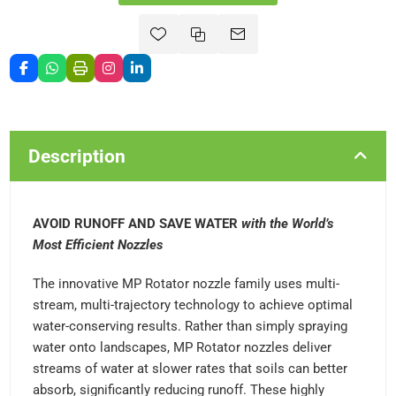
Description
AVOID RUNOFF AND SAVE WATER
with the World’s
Most Efficient Nozzles
The innovative MP Rotator nozzle family uses multi-
stream, multi-trajectory technology to achieve optimal
water-conserving results. Rather than simply spraying
water onto landscapes, MP Rotator nozzles deliver
streams of water at slower rates that soils can better
absorb, significantly reducing runoff. These highly