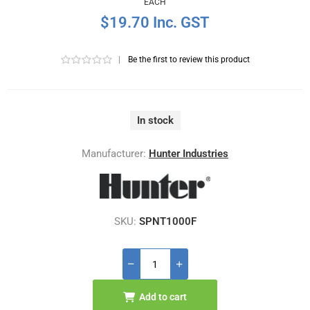
EACH
$19.70 Inc. GST
|
Be the first to review this product
In stock
Manufacturer:
Hunter Industries
SKU:
SPNT1000F
Add to cart