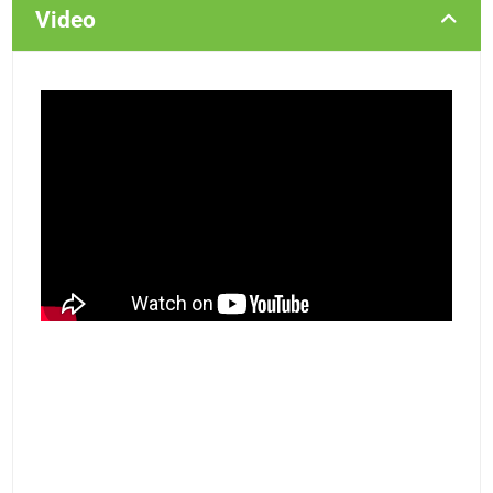
Video