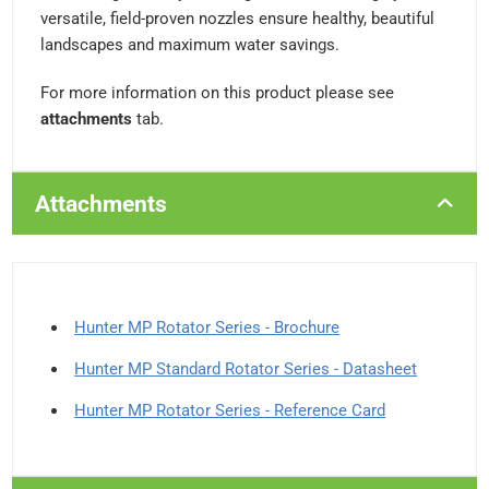
versatile, field-proven nozzles ensure healthy, beautiful
landscapes and maximum water savings.
For more information on this product please see
attachments
tab.
Attachments
Hunter MP Rotator Series - Brochure
Hunter MP Standard Rotator Series - Datasheet
Hunter MP Rotator Series - Reference Card