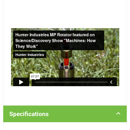
Specifications