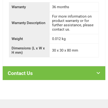
Warranty
36 months
For more information on
product warranty or for
Warranty Description
further assistance, please
contact us.
Weight
0.012 kg
Dimensions (L x W x
30 x 30 x 80 mm
H mm)
Contact Us