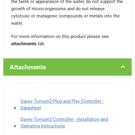
the taste or appearance of the water, do not support the
growth of micro-organisms and do not release
cytotoxic or mutagenic compounds or metals into the
water.
For more information on this product please see
attachments
tab.
Attachments
Davey Torrium2 Plug and Play Controller -
Datasheet
Davey Torrium2 Controller - Installation and
Operating Instructions