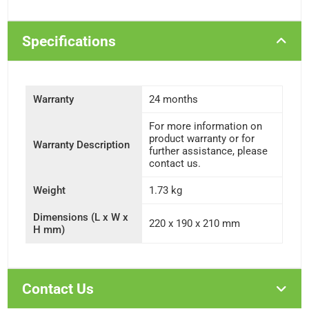
Specifications
Warranty
24 months
For more information on
product warranty or for
Warranty Description
further assistance, please
contact us.
Weight
1.73 kg
Dimensions (L x W x
220 x 190 x 210 mm
H mm)
Contact Us