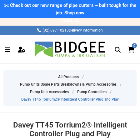
✂️ Check out our new range of pipe cutters – built tough for the
job.
Shop now
(02) 6971 0210
Delivery Information
0
All Products
/
Pump Units Spare Parts Breakdowns & Pump Accessories
/
Pump Unit Accessories
/
Pump Controllers
/
Davey TT45 Torrium2® Intelligent Controller Plug and Play
Davey TT45 Torrium2® Intelligent
Controller Plug and Play