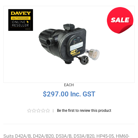
EACH
$297.00 Inc. GST
|
Be the first to review this product
Suits D42A/B, D42A/B20, D53A/B, D53A/B20, HP45-05, HM60-