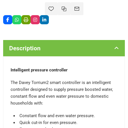
Description
Intelligent pressure controller
The Davey Torrium2 smart controller is an intelligent
controller designed to supply pressure boosted water,
constant flow and even water pressure to domestic
households with:
Constant flow and even water pressure.
Quick cut-in for even pressure.