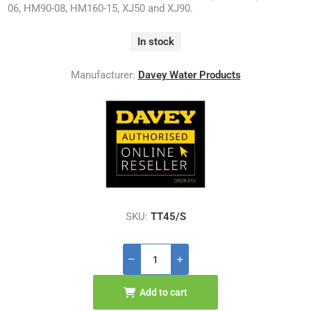
06, HM90-08, HM160-15, XJ50 and XJ90.
In stock
Manufacturer:
Davey Water Products
SKU:
TT45/S
Add to cart