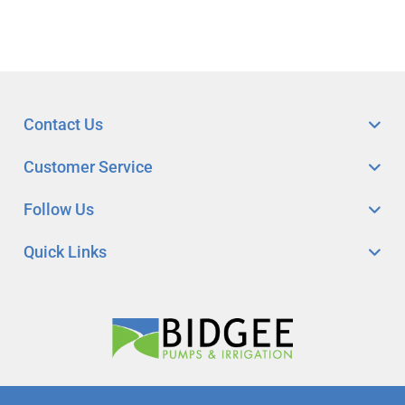
Contact Us
Customer Service
Follow Us
Quick Links