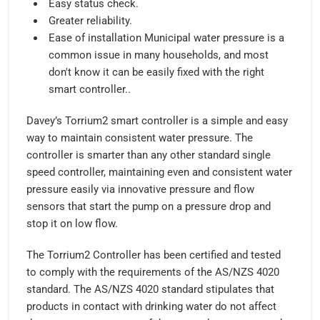
Easy status check.
Greater reliability.
Ease of installation Municipal water pressure is a
common issue in many households, and most
don't know it can be easily fixed with the right
smart controller..
Davey’s Torrium2 smart controller is a simple and easy
way to maintain consistent water pressure. The
controller is smarter than any other standard single
speed controller, maintaining even and consistent water
pressure easily via innovative pressure and flow
sensors that start the pump on a pressure drop and
stop it on low flow.
The Torrium2 Controller has been certified and tested
to comply with the requirements of the AS/NZS 4020
standard. The AS/NZS 4020 standard stipulates that
products in contact with drinking water do not affect