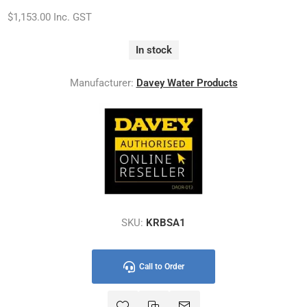
$1,153.00 Inc. GST
In stock
Manufacturer:
Davey Water Products
SKU:
KRBSA1
Call to Order