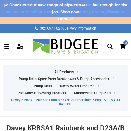
✂️ Check out our new range of pipe cutters – built tough for the
⚠️ Please note: Products marked as 'Sale' on our web store are
exclusive to online purchases only and may not be offered in-
job.
Shop now
store. ⚠️
(02) 6971 0210
Delivery Information
0
All Products
/
Pump Units Spare Parts Breakdowns & Pump Accessories
/
Pump Units
/
Davey Water Products
/
Rainwater Harvesting Products
/
Submersible Pump Kits
/
Davey KRBSA1 Rainbank and D23A/B Submersible Pump - $1,153.00
Inc. GST
Davey KRBSA1 Rainbank and D23A/B