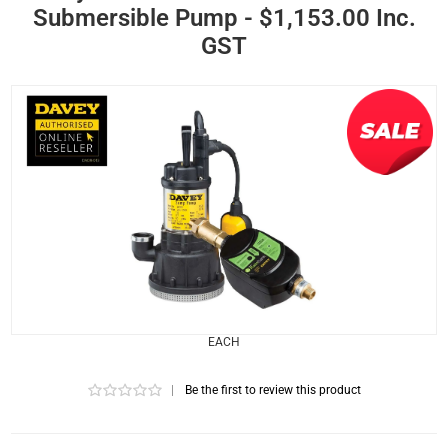
Submersible Pump - $1,153.00 Inc.
GST
EACH
|
Be the first to review this product