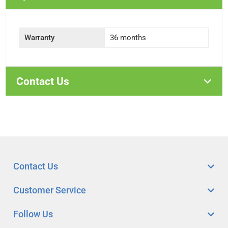
Warranty
36 months
Contact Us
Contact Us
Customer Service
Follow Us