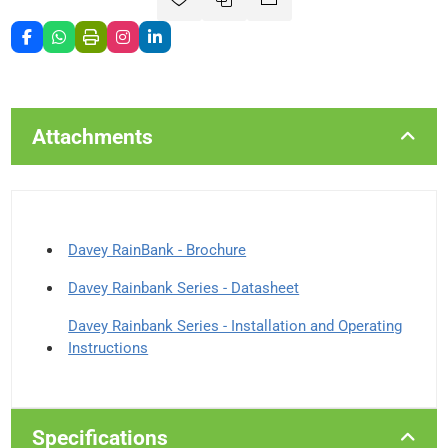
Attachments
Davey RainBank - Brochure
Davey Rainbank Series - Datasheet
Davey Rainbank Series - Installation and Operating
Instructions
Specifications