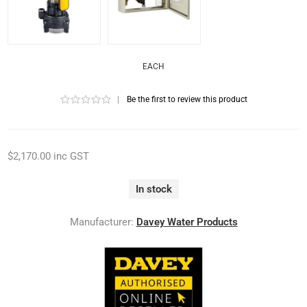
EACH
|
Be the first to review this product
$2,170.00 inc GST
In stock
Manufacturer:
Davey Water Products