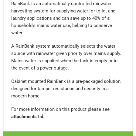
RainBank is an automatically controlled rainwater
harvesting system for supplying water for toilet and
laundry applications and can save up to 40% of a
household's mains water use, helping to conserve
water.
A RainBank system automatically selects the water
source with rainwater given priority over mains supply.
Mains water is supplied when the tank is empty or in
the event of a power outage.
Cabinet mounted RainBank is a pre-packaged solution,
designed for tamper resistance and security in a
modern home.
For more information on this product please see
attachments
tab.