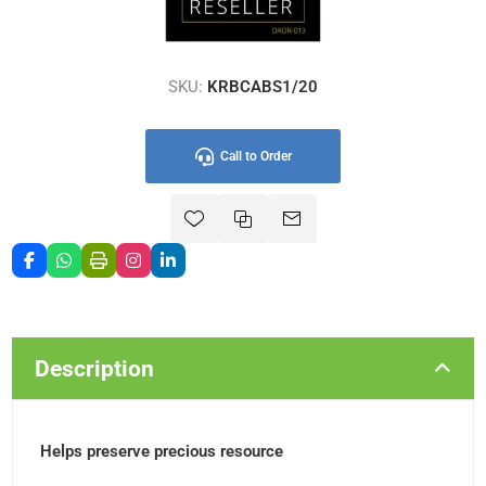
SKU:
KRBCABS1/20
Call to Order
Description
Helps preserve precious resource