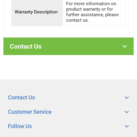
For more information on
product warranty or for
Warranty Description
further assistance, please
contact us.
Contact Us
Contact Us
Customer Service
Follow Us