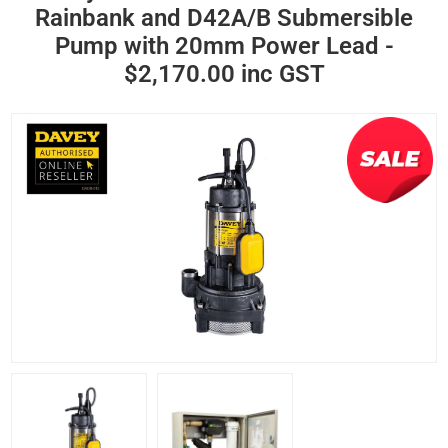
Rainbank and D42A/B Submersible
Pump with 20mm Power Lead -
$2,170.00 inc GST