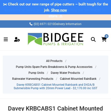
✂️ Check out our new range of pipe cutters – built tough for the
⚠️ Please note: Products marked as 'Sale' on our web store are
exclusive to online purchases only and may not be offered in-
job.
Shop now
store. ⚠️
(02) 6971 0210
Delivery Information
0
All Products
/
Pump Units Spare Parts Breakdowns & Pump Accessories
/
Pump Units
/
Davey Water Products
/
Rainwater Harvesting Products
/
Cabinet Mounted RainBank
/
Davey KRBCABS1 Cabinet Mounted Rainbank and D42A/B
Submersible Pump with 20mm Power Lead - $2,170.00 inc GST
Davey KRBCABS1 Cabinet Mounted