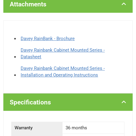
Attachments
Davey RainBank - Brochure
Davey Rainbank Cabinet Mounted Series -
Datasheet
Davey Rainbank Cabinet Mounted Series -
Installation and Operating Instructions
Specifications
Warranty
36 months