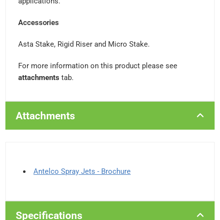
applications.
Accessories
Asta Stake, Rigid Riser and Micro Stake.
For more information on this product please see
attachments
tab.
Attachments
Antelco Spray Jets - Brochure
Specifications