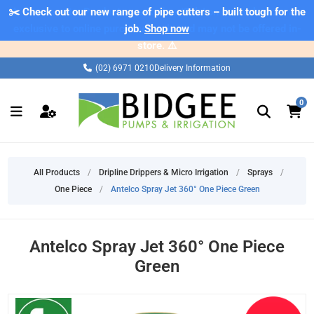
✂️ Check out our new range of pipe cutters – built tough for the
⚠️ Please note: Products marked as 'Sale' on our web store are
exclusive to online purchases only and may not be offered in-
job.
Shop now
store. ⚠️
(02) 6971 0210
Delivery Information
0
All Products
/
Dripline Drippers & Micro Irrigation
/
Sprays
/
One Piece
/
Antelco Spray Jet 360° One Piece Green
Antelco Spray Jet 360° One Piece
Green