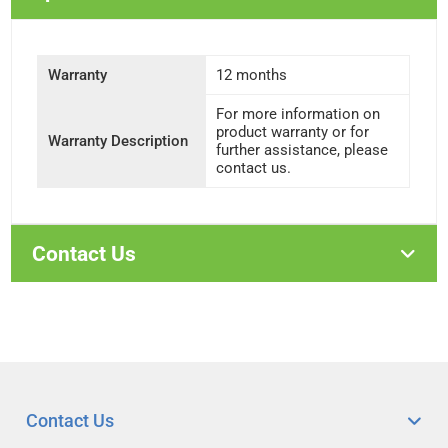
Warranty
12 months
For more information on
product warranty or for
Warranty Description
further assistance, please
contact us.
Contact Us
Contact Us