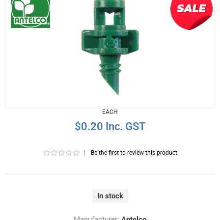
EACH
$0.20 Inc. GST
|
Be the first to review this product
In stock
Manufacturer:
Antelco