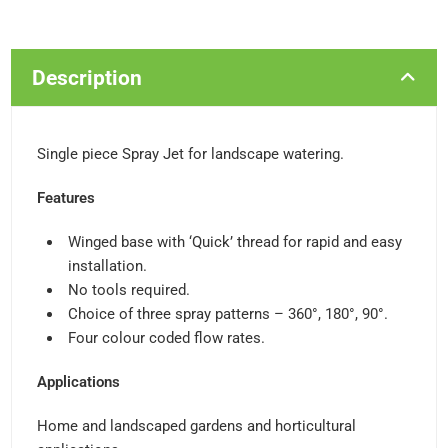
Description
Single piece Spray Jet for landscape watering.
Features
Winged base with ‘Quick’ thread for rapid and easy
installation.
No tools required.
Choice of three spray patterns – 360°, 180°, 90°.
Four colour coded flow rates.
Applications
Home and landscaped gardens and horticultural