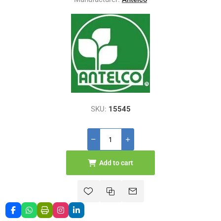
SKU:
15545
Add to cart