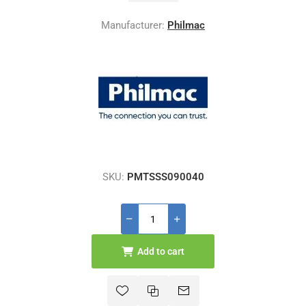
Manufacturer:
Philmac
SKU:
PMTSSS090040
Add to cart