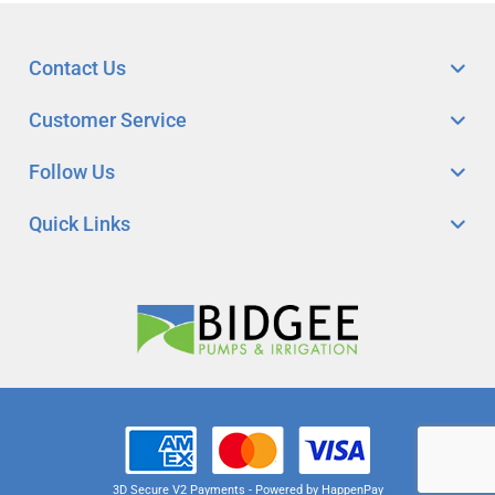
Contact Us
Customer Service
Follow Us
Quick Links
3D Secure V2 Payments - Powered by HappenPay