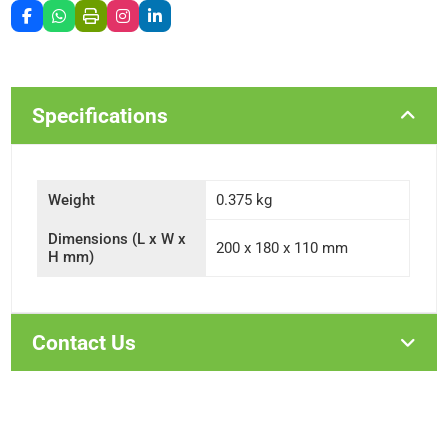
Specifications
Weight
0.375 kg
Dimensions (L x W x
200 x 180 x 110 mm
H mm)
Contact Us