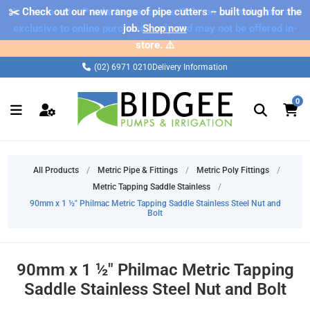
✂️ Check out our new range of pipe cutters – built tough for the
⚠️ Please note: Products marked as 'Sale' on our web store are
exclusive to online purchases only and may not be offered in-
job.
Shop now
store. ⚠️
(02) 6971 0210
Delivery Information
0
All Products
/
Metric Pipe & Fittings
/
Metric Poly Fittings
/
Metric Tapping Saddle Stainless
/
90mm x 1 ½" Philmac Metric Tapping Saddle Stainless Steel Nut and
Bolt
90mm x 1 ½" Philmac Metric Tapping
Saddle Stainless Steel Nut and Bolt