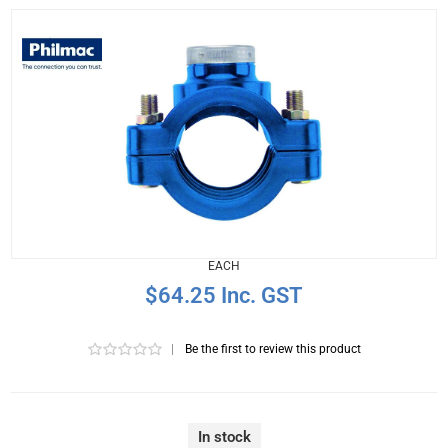
EACH
$64.25 Inc. GST
|
Be the first to review this product
In stock