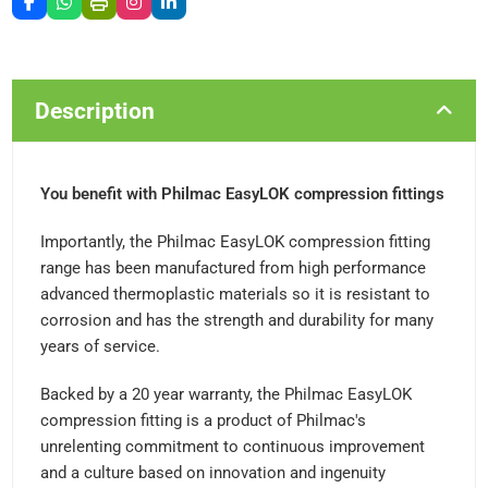
Description
You benefit with Philmac EasyLOK compression fittings
Importantly, the Philmac EasyLOK compression fitting
range has been manufactured from high performance
advanced thermoplastic materials so it is resistant to
corrosion and has the strength and durability for many
years of service.
Backed by a 20 year warranty, the Philmac EasyLOK
compression fitting is a product of Philmac's
unrelenting commitment to continuous improvement
and a culture based on innovation and ingenuity