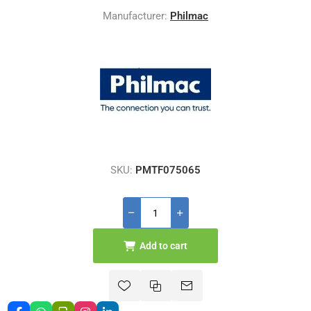
Manufacturer:
Philmac
SKU:
PMTF075065
Add to cart