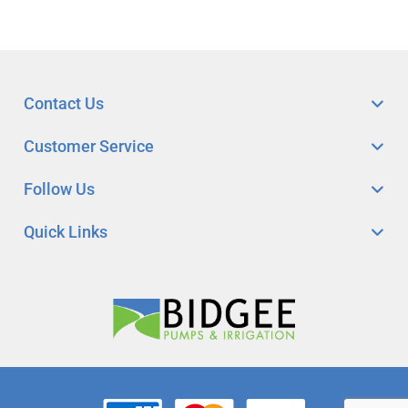
Contact Us
Customer Service
Follow Us
Quick Links