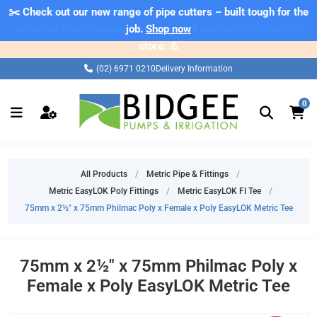
✂️ Check out our new range of pipe cutters – built tough for the
⚠️ Please note: Products marked as 'Sale' on our web store are
exclusive to online purchases only and may not be offered in-
job.
Shop now
store. ⚠️
(02) 6971 0210
Delivery Information
0
All Products
/
Metric Pipe & Fittings
/
Metric EasyLOK Poly Fittings
/
Metric EasyLOK FI Tee
/
75mm x 2½" x 75mm Philmac Poly x Female x Poly EasyLOK Metric Tee
75mm x 2½" x 75mm Philmac Poly x
Female x Poly EasyLOK Metric Tee