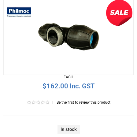
EACH
$162.00 Inc. GST
|
Be the first to review this product
In stock