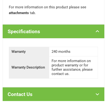
For more information on this product please see
attachments
tab.
Specifications
Warranty
240 months
For more information on
product warranty or for
Warranty Description
further assistance, please
contact us.
Contact Us