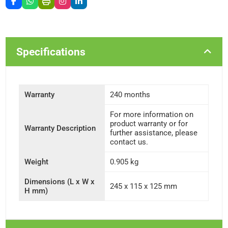
Specifications
Warranty
240 months
For more information on
product warranty or for
Warranty Description
further assistance, please
contact us.
Weight
0.905 kg
Dimensions (L x W x
245 x 115 x 125 mm
H mm)