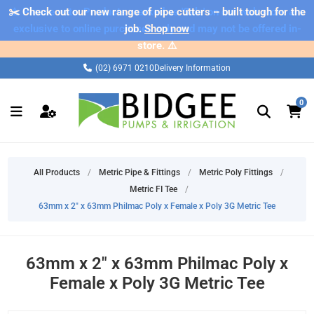
✂️ Check out our new range of pipe cutters – built tough for the
⚠️ Please note: Products marked as 'Sale' on our web store are
exclusive to online purchases only and may not be offered in-
job.
Shop now
store. ⚠️
(02) 6971 0210
Delivery Information
0
All Products
/
Metric Pipe & Fittings
/
Metric Poly Fittings
/
Metric FI Tee
/
63mm x 2" x 63mm Philmac Poly x Female x Poly 3G Metric Tee
63mm x 2" x 63mm Philmac Poly x
Female x Poly 3G Metric Tee