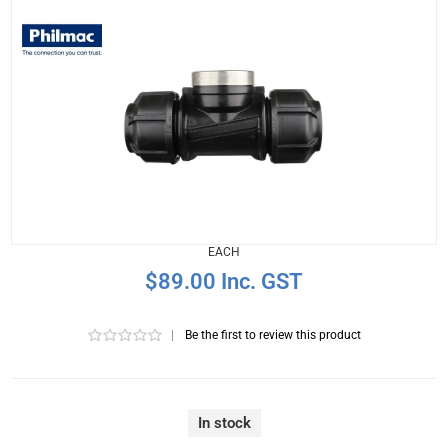
EACH
$89.00 Inc. GST
|
Be the first to review this product
In stock