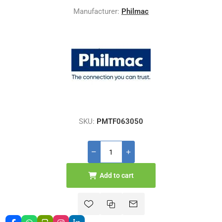
Manufacturer:
Philmac
SKU:
PMTF063050
Add to cart