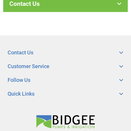
Contact Us
Contact Us
Customer Service
Follow Us
Quick Links