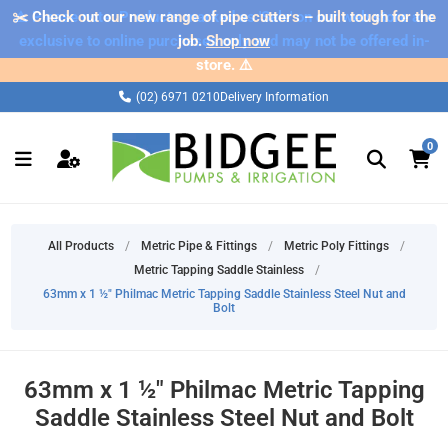
✂️ Check out our new range of pipe cutters – built tough for the
⚠️ Please note: Products marked as 'Sale' on our web store are
exclusive to online purchases only and may not be offered in-
job.
Shop now
store. ⚠️
(02) 6971 0210
Delivery Information
0
All Products
/
Metric Pipe & Fittings
/
Metric Poly Fittings
/
Metric Tapping Saddle Stainless
/
63mm x 1 ½" Philmac Metric Tapping Saddle Stainless Steel Nut and
Bolt
63mm x 1 ½" Philmac Metric Tapping
Saddle Stainless Steel Nut and Bolt