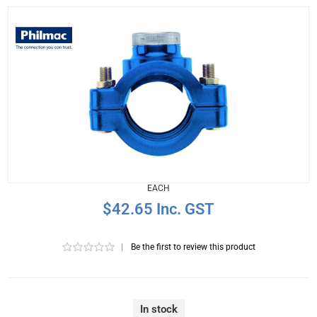
EACH
$42.65 Inc. GST
|
Be the first to review this product
In stock