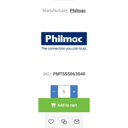
Manufacturer:
Philmac
SKU:
PMTSSS063040
Add to cart