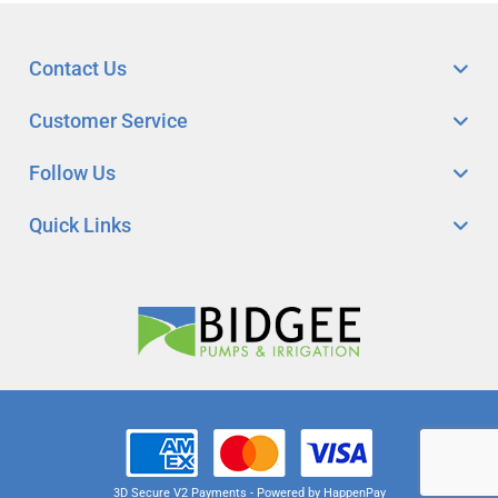
Contact Us
Customer Service
Follow Us
Quick Links
3D Secure V2 Payments - Powered by HappenPay