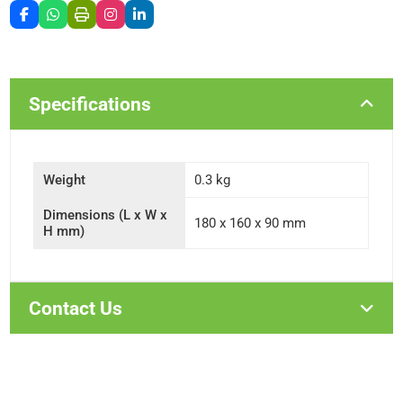
Specifications
Weight
0.3 kg
Dimensions (L x W x
180 x 160 x 90 mm
H mm)
Contact Us