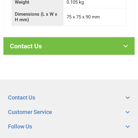
Weight
0.105 kg
Dimensions (L x W x
75 x 75 x 90 mm
H mm)
Contact Us
Contact Us
Customer Service
Follow Us