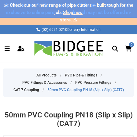
✂️ Check out our new range of pipe cutters – built tough for the
⚠️ Please note: Products marked as 'Sale' on our web store are
exclusive to online purchases only and may not be offered in-
job.
Shop now
store. ⚠️
(02) 6971 0210
Delivery Information
0
All Products
/
PVC Pipe & Fittings
/
PVC Fittings & Accessories
/
PVC Pressure Fittings
/
CAT 7 Coupling
/
50mm PVC Coupling PN18 (Slip x Slip) (CAT7)
50mm PVC Coupling PN18 (Slip x Slip)
(CAT7)