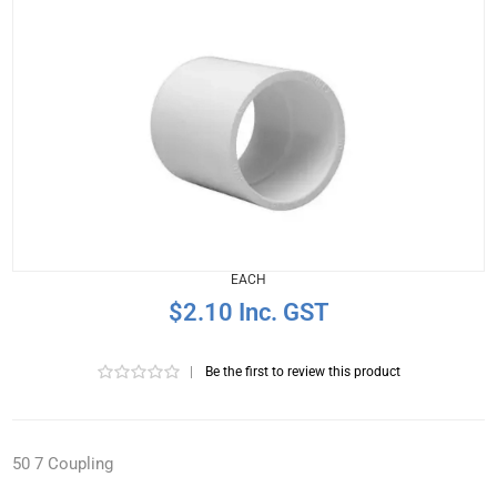
EACH
$2.10 Inc. GST
|
Be the first to review this product
50 7 Coupling