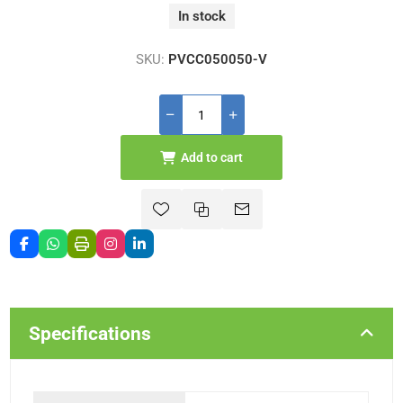
In stock
SKU:
PVCC050050-V
Add to cart
Specifications