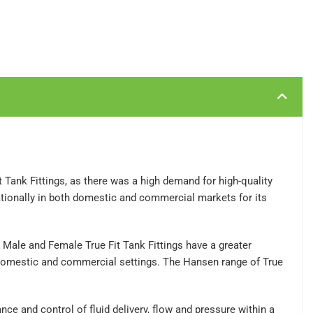
Tank Fittings, as there was a high demand for high-quality
ationally in both domestic and commercial markets for its
en Male and Female True Fit Tank Fittings have a greater
er domestic and commercial settings. The Hansen range of True
ce and control of fluid delivery, flow and pressure within a