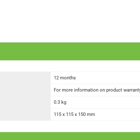
12 months
For more information on product warranty 
0.3 kg
115 x 115 x 150 mm