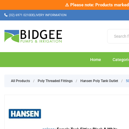
⚠️ Please note: Products marked a
✂️ Ch
(02) 6971 0210
DELIVERY INFORMATION
Home
Categori
All Products
/
Poly Threaded Fittings
/
Hansen Poly Tank Outlet
/
5