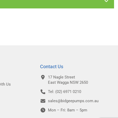
Contact Us
17 Nagle Street
East Wagga NSW 2650
ith Us
Tel: (02) 6971 0210
sales@bidgeepumps.com.au
Mon – Fri: 8am – 5pm