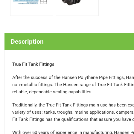
Description
True Fit Tank Fittings
After the success of the Hansen Polythene Pipe Fittings, Han
non-metallic fittings. The Hansen range of True Fit Tank Fi
reliable, dependable sealing capabilities.
Traditionally, the True Fit Tank Fittings main use has been ex
variety of uses: tanks, troughs, marine applications, camper
Fit Tank Fittings has the qualifications that assure you have c
With over 60 years of experience in manufacturing, Hansen Pro