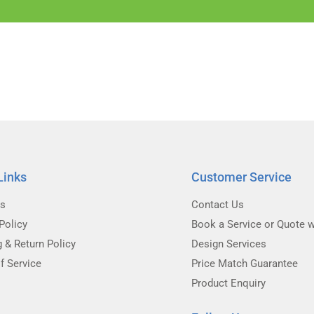
Links
Customer Service
Us
Contact Us
Policy
Book a Service or Quote w
g & Return Policy
Design Services
f Service
Price Match Guarantee
Product Enquiry