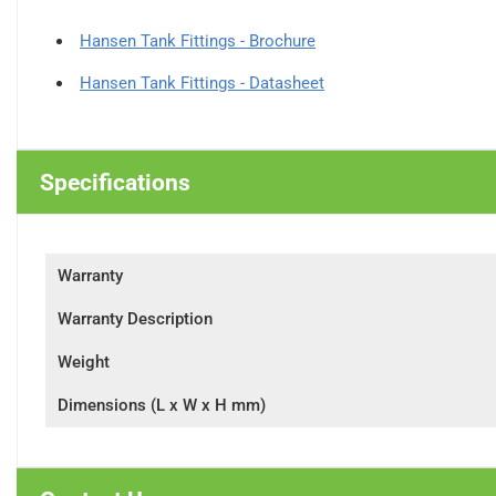
Hansen Tank Fittings - Brochure
Hansen Tank Fittings - Datasheet
Specifications
Warranty
Warranty Description
Weight
Dimensions (L x W x H mm)