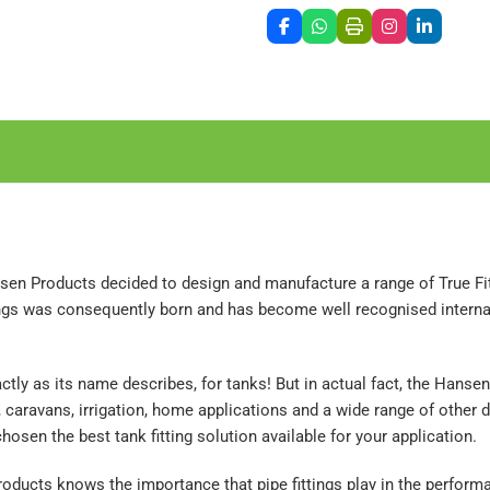
sen Products decided to design and manufacture a range of True Fit 
ttings was consequently born and has become well recognised intern
actly as its name describes, for tanks! But in actual fact, the Hans
s, caravans, irrigation, home applications and a wide range of oth
hosen the best tank fitting solution available for your application.
ducts knows the importance that pipe fittings play in the performan