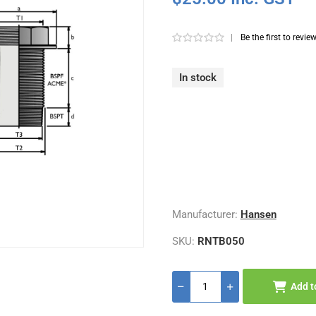
|
Be the first to revie
In stock
Manufacturer:
Hansen
SKU:
RNTB050
Add t