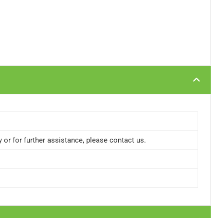
or for further assistance, please contact us.