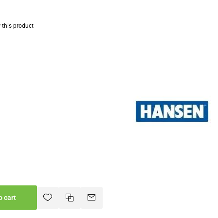
w this product
o cart