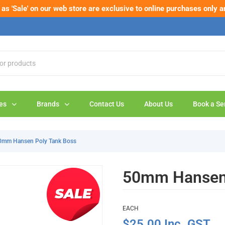
s 'Sale' on our web store are exclusive to online purchases only a
eck out our new range of pipe cutters – built tough for the job.
Sho
es
Brands
Contact Us
About Us
Book a Se
0mm Hansen Poly Tank Boss
50mm Hansen 
EACH
$25.00 Inc. GST