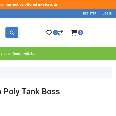
nd may not be offered in-store. ⚠️
p now
REGISTER
LOG IN
0
0
rvice or Quote with Us
Poly Tank Boss