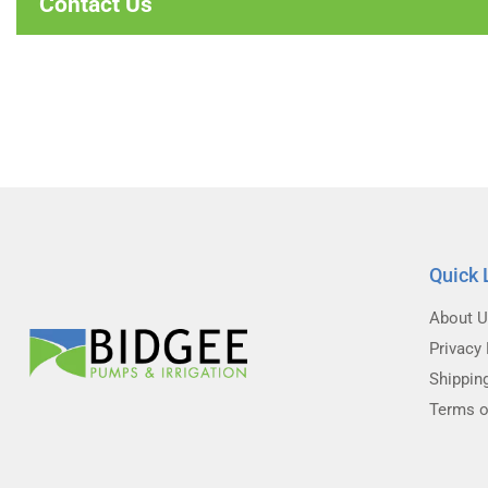
Contact Us
Quick 
About 
Privacy 
Shippin
Terms o