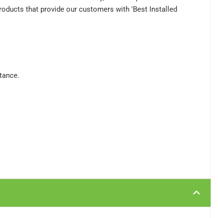
roducts that provide our customers with 'Best Installed
stance.