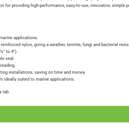
n for providing high-performance, easy-to-use, innovative, simple p
 marine applications.
reinforced nylon, giving a weather, termite, fungi and bacterial resi
½" to 4").
le seal.
hreading.
isting installations, saving on time and money.
em ideally suited to marine applications.
s
tab.