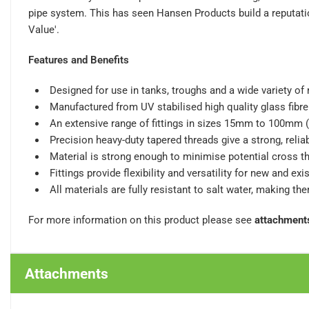
pipe system. This has seen Hansen Products build a reputatio
Value'.
Features and Benefits
Designed for use in tanks, troughs and a wide variety of
Manufactured from UV stabilised high quality glass fibre 
An extensive range of fittings in sizes 15mm to 100mm (
Precision heavy-duty tapered threads give a strong, reliab
Material is strong enough to minimise potential cross t
Fittings provide flexibility and versatility for new and ex
All materials are fully resistant to salt water, making th
For more information on this product please see
attachment
Attachments