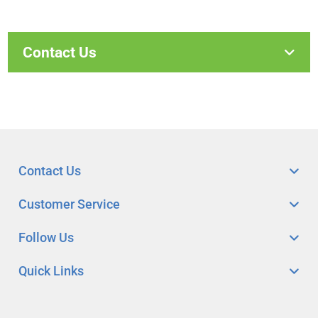
Contact Us
Contact Us
Customer Service
Follow Us
Quick Links