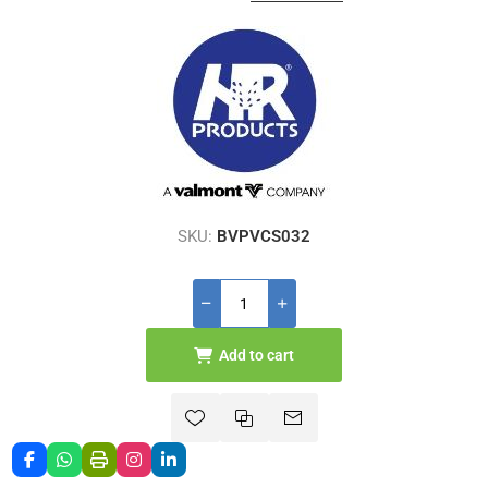
SKU:
BVPVCS032
Add to cart