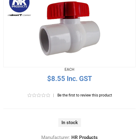
EACH
$8.55 Inc. GST
|
Be the first to review this product
In stock
Manufacturer:
HR Products