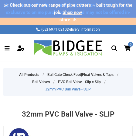
✂️ Check out our new range of pipe cutters – built tough for the
⚠️ Please note: Products marked as 'Sale' on our web store are
exclusive to online purchases only and may not be offered in-
job.
Shop now
store. ⚠️
(02) 6971 0210
Delivery Information
0
All Products
/
Ball|Gate|Check|Foot|Float Valves & Taps
/
Ball Valves
/
PVC Ball Valve - Slip x Slip
/
32mm PVC Ball Valve - SLIP
32mm PVC Ball Valve - SLIP