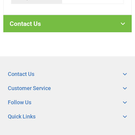
Contact Us
Contact Us
Customer Service
Follow Us
Quick Links