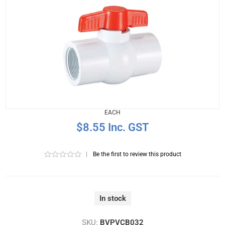
EACH
$8.55 Inc. GST
|
Be the first to review this product
In stock
SKU:
BVPVCB032