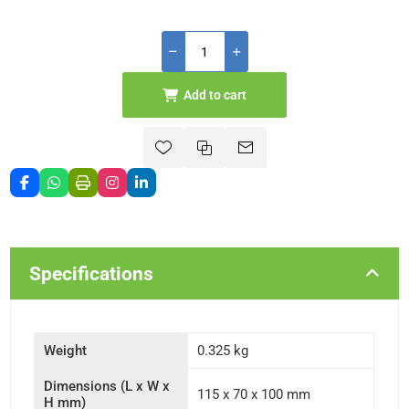
Add to cart
Specifications
Weight
0.325 kg
Dimensions (L x W x
115 x 70 x 100 mm
H mm)