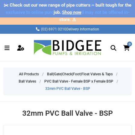
✂️ Check out our new range of pipe cutters – built tough for the
⚠️ Please note: Products marked as 'Sale' on our web store are
exclusive to online purchases only and may not be offered in-
job.
Shop now
store. ⚠️
(02) 6971 0210
Delivery Information
0
All Products
/
Ball|Gate|Check|Foot|Float Valves & Taps
/
Ball Valves
/
PVC Ball Valve - Female BSP x Female BSP
/
32mm PVC Ball Valve - BSP
32mm PVC Ball Valve - BSP