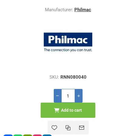
Manufacturer:
Philmac
SKU:
RNN080040
Add to cart