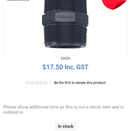
EACH
$17.50 Inc. GST
|
Be the first to review this product
Please allow additional time as this is not a stock item and is
ordered in.
In stock