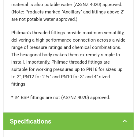
material is also potable water (AS/NZ 4020) approved.
(Note: Products marked "Ancillary" and fittings above 2"
are not potable water approved.)
Philmac's threaded fittings provide maximum versatility,
delivering a high performance connection across a wide
range of pressure ratings and chemical combinations.
The hexagonal body makes them extremely simple to
install. Importantly, Philmac threaded fittings are
suitable for working pressures up to PN16 for sizes up
to 2", PN12 for 2 ½" and PN10 for 3" and 4" sized
fittings.
* ½" BSP fittings are not (AS/NZ 4020) approved.
Specifications