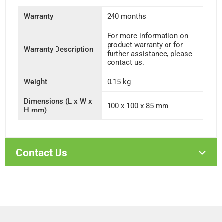
Warranty
240 months
For more information on
product warranty or for
Warranty Description
further assistance, please
contact us.
Weight
0.15 kg
Dimensions (L x W x
100 x 100 x 85 mm
H mm)
Contact Us