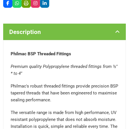
Description
Philmac BSP Threaded Fittings
Premium quality Polypropylene threaded fittings from ½"
* to 4"
Philmac's robust threaded fittings provide precision BSP
tapered threads that have been engineered to maximise
sealing performance.
The versatile range is made from high performance, UV
resistant polypropylene that does not absorb moisture.
Installation is quick, simple and reliable every time. The