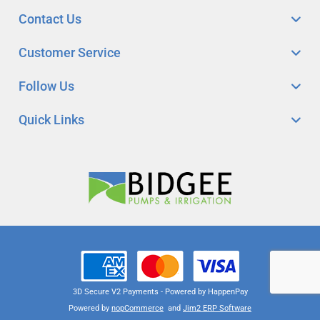
Contact Us
Customer Service
Follow Us
Quick Links
3D Secure V2 Payments - Powered by HappenPay
Powered by
nopCommerce
and
Jim2 ERP Software